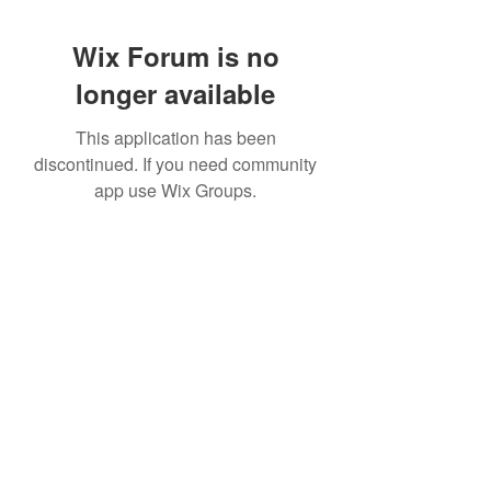
Wix Forum is no
longer available
This application has been
discontinued. If you need community
app use Wix Groups.
Subscribe Form
Submit