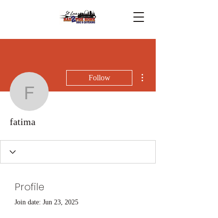
More actions
Follow
fatima
fatima
Profile
Join date: Jun 23, 2025