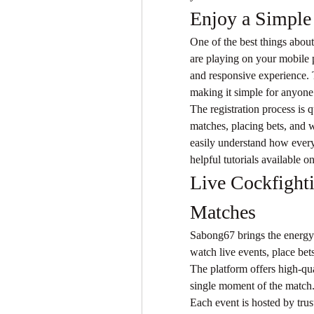
Enjoy a Simple
One of the best things about
are playing on your mobile 
and responsive experience. T
making it simple for anyone 
The registration process is 
matches, placing bets, and 
easily understand how everyt
helpful tutorials available o
Live Cockfighti
Matches
Sabong67 brings the energy o
watch live events, place bet
The platform offers high-qua
single moment of the match
Each event is hosted by trus