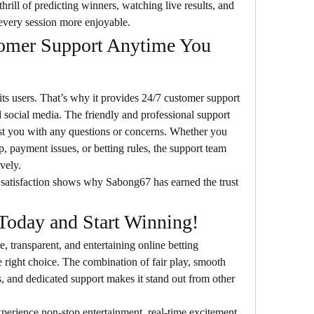
rill of predicting winners, watching live results, and 
 every session more enjoyable.
omer Support Anytime You 
ts users. That’s why it provides 24/7 customer support 
d social media. The friendly and professional support 
ist you with any questions or concerns. Whether you 
, payment issues, or betting rules, the support team 
vely.
 satisfaction shows why Sabong67 has earned the trust 
Today and Start Winning!
e, transparent, and entertaining online betting 
he right choice. The combination of fair play, smooth 
, and dedicated support makes it stand out from other 
erience non-stop entertainment, real-time excitement, 