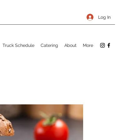
Log In
Truck Schedule
Catering
About
More