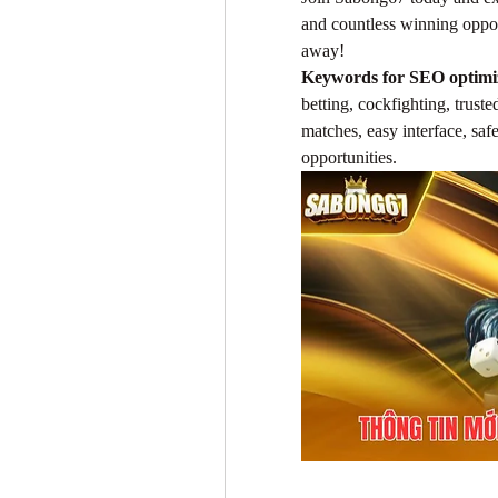
and countless winning oppor
away!
Keywords for SEO optimiza
betting, cockfighting, trusted
matches, easy interface, saf
opportunities.