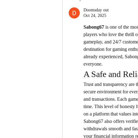
Doomsday out
Oct 24, 2025
Sabong67
 is one of the mos
players who love the thrill o
gameplay, and 24/7 custome
destination for gaming enthu
already experienced, Sabong
everyone.
A Safe and Reli
Trust and transparency are 
secure environment for ever
and transactions. Each game i
time. This level of honesty h
on a platform that values int
Sabong67 also offers verifi
withdrawals smooth and fast
your financial information re