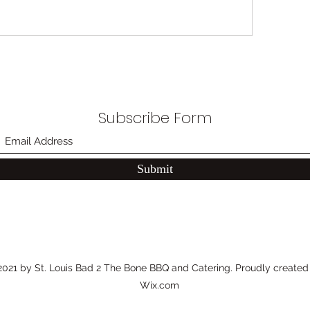
Subscribe Form
Submit
021 by St. Louis Bad 2 The Bone BBQ and Catering. Proudly created
Wix.com