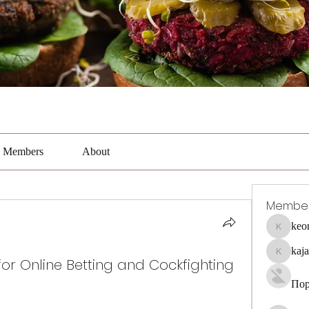
Members
About
Membe
keo
keonhaca
kaj
kajal116
for Online Betting and Cockfighting
Пор