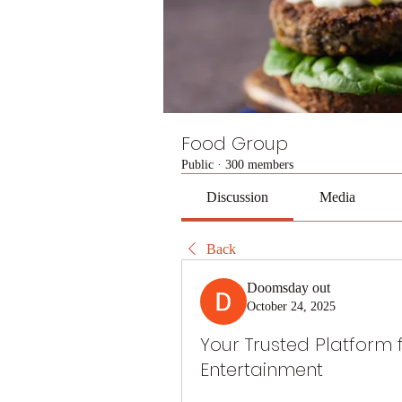
Food Group
Public
·
300 members
Discussion
Media
Back
Doomsday out
October 24, 2025
Your Trusted Platform 
Entertainment