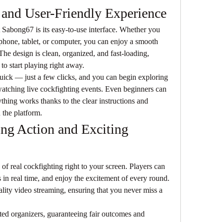
 and User-Friendly Experience
 Sabong67 is its easy-to-use interface. Whether you 
phone, tablet, or computer, you can enjoy a smooth 
he design is clean, organized, and fast-loading, 
to start playing right away.
quick — just a few clicks, and you can begin exploring 
watching live cockfighting events. Even beginners can 
hing works thanks to the clear instructions and 
n the platform.
ng Action and Exciting 
f real cockfighting right to your screen. Players can 
s in real time, and enjoy the excitement of every round. 
lity video streaming, ensuring that you never miss a 
.
ted organizers, guaranteeing fair outcomes and 