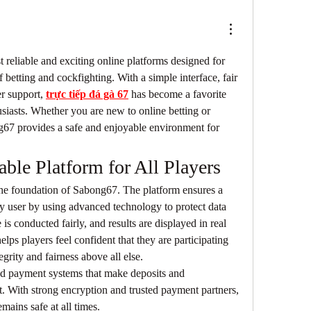
t reliable and exciting online platforms designed for 
f betting and cockfighting. With a simple interface, fair 
r support, 
trực tiếp đá gà 67
 has become a favorite 
siasts. Whether you are new to online betting or 
67 provides a safe and enjoyable environment for 
able Platform for All Players
the foundation of Sabong67. The platform ensures a 
y user by using advanced technology to protect data 
s conducted fairly, and results are displayed in real 
elps players feel confident that they are participating 
egrity and fairness above all else.
ed payment systems that make deposits and 
. With strong encryption and trusted payment partners, 
mains safe at all times.