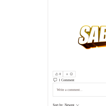
0
1 Comment
Write a comment...
Sort by:
Newest