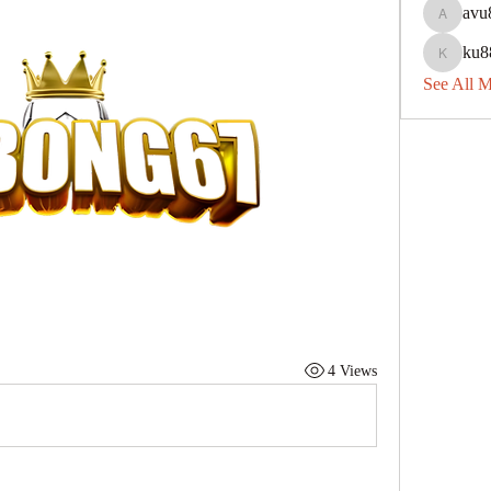
avu
avu8840
ku8
ku88dec
See All 
4 Views