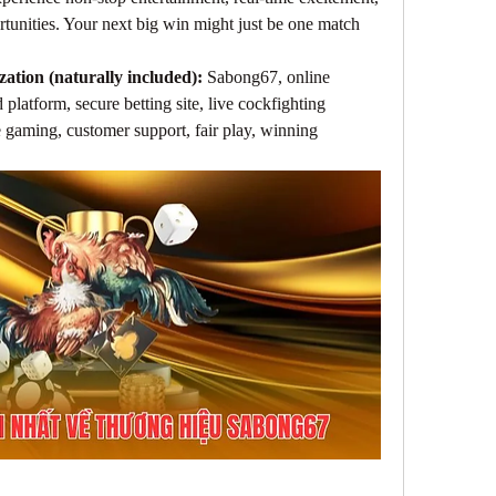
tunities. Your next big win might just be one match 
tion (naturally included):
 Sabong67, online 
 platform, secure betting site, live cockfighting 
e gaming, customer support, fair play, winning 