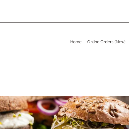
Home
Online Orders (New)