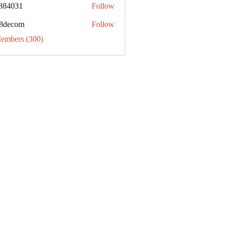
884031
Follow
31
8decom
Follow
om
Members (300)