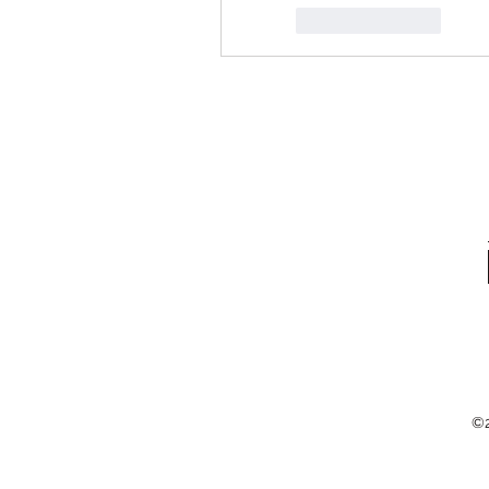
Like
Reply
©2