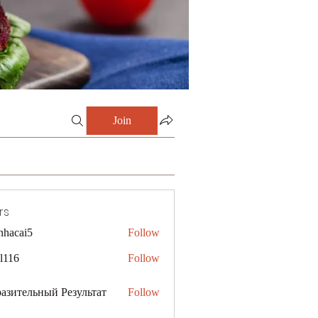
Join
rs
nhacai5
Follow
i5
al116
Follow
азительный Результат
Follow