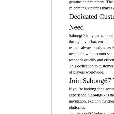
genuine entertainment. The th
celebrating victories makes
Dedicated Cust
Need
Sabong67 truly cares about i
through live chat, email, an
team is always ready to ass
need help with account setup
responds quickly and effecti
This dedication to customer
of players worldwide.
Join Sabong67 
If you’re looking for a secur
experience, 
Sabong67
 is t
navigation, exciting matches
platforms.
Join Sabong67 today and exp