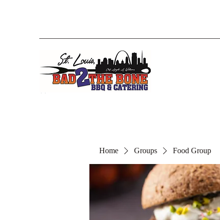
Home
Groups
Food Group