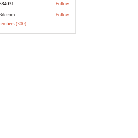
884031
Follow
31
8decom
Follow
om
Members (300)