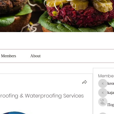
Members
About
Membe
keo
keonhaca
kaj
proofing & Waterproofing Services
kajal116
Пор