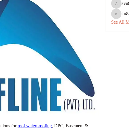
avu
avu8840
ku8
ku88dec
See All 
tions for 
roof waterproofing
, DPC, Basement & 