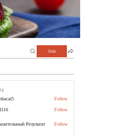
Join
rs
nhacai5
Follow
i5
al116
Follow
азительный Результат
Follow