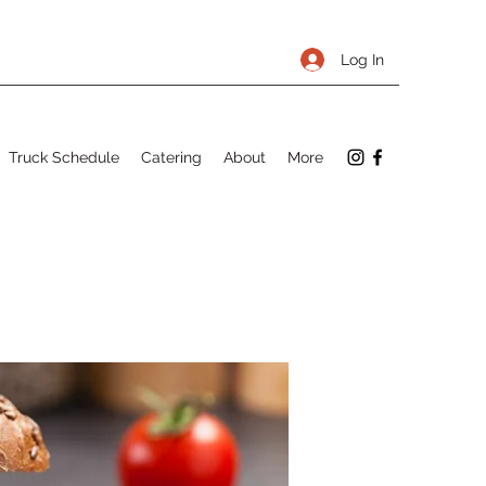
Log In
Truck Schedule
Catering
About
More