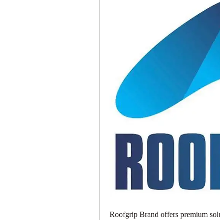
Roofgrip Brand offers premium solu