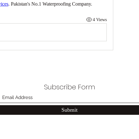
vices
. Pakistan's No.1 Waterproofing Company.
4 Views
Subscribe Form
Submit