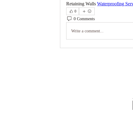
Retaining Walls 
Waterproofing Ser
0
0 Comments
Write a comment...