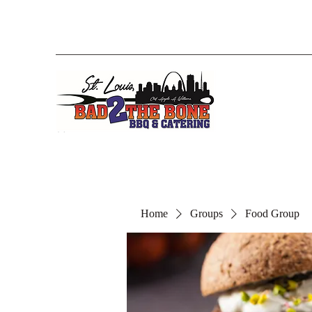
Home
Groups
Food Group