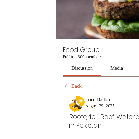
Food Group
Public
·
300 members
Discussion
Media
Back
Trice Dalton
August 29, 2025
Roofgrip | Roof Water
in Pakistan