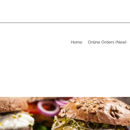
Home
Online Orders (New)