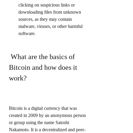
clicking on suspicious links or 
downloading files from unknown 
sources, as they may contain 
malware, viruses, or other harmful 
software.
 What are the basics of 
Bitcoin and how does it 
work?
Bitcoin is a digital currency that was 
created in 2009 by an anonymous person 
or group using the name Satoshi 
Nakamoto. It is a decentralized and peer-