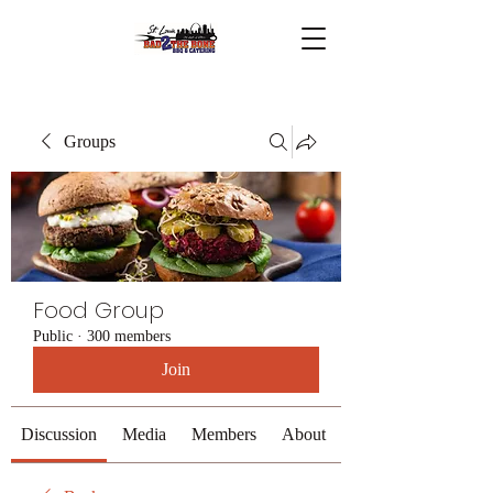
Groups
Food Group
Public
·
300 members
Join
Discussion
Media
Members
About