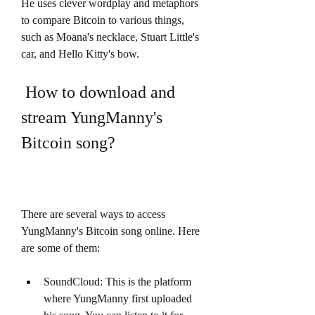
He uses clever wordplay and metaphors 
to compare Bitcoin to various things, 
such as Moana's necklace, Stuart Little's 
car, and Hello Kitty's bow.
 How to download and 
stream YungManny's 
Bitcoin song?
There are several ways to access 
YungManny's Bitcoin song online. Here 
are some of them:
SoundCloud: This is the platform 
where YungManny first uploaded 