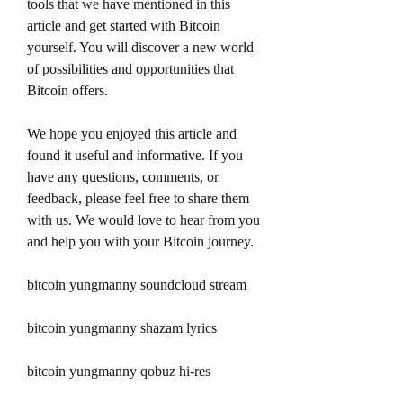
tools that we have mentioned in this 
article and get started with Bitcoin 
yourself. You will discover a new world 
of possibilities and opportunities that 
Bitcoin offers.
We hope you enjoyed this article and 
found it useful and informative. If you 
have any questions, comments, or 
feedback, please feel free to share them 
with us. We would love to hear from you 
and help you with your Bitcoin journey.
bitcoin yungmanny soundcloud stream
bitcoin yungmanny shazam lyrics
bitcoin yungmanny qobuz hi-res