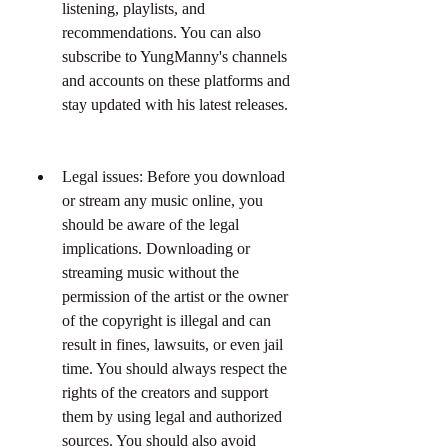
listening, playlists, and 
recommendations. You can also 
subscribe to YungManny's channels 
and accounts on these platforms and 
stay updated with his latest releases.
Legal issues: Before you download 
or stream any music online, you 
should be aware of the legal 
implications. Downloading or 
streaming music without the 
permission of the artist or the owner 
of the copyright is illegal and can 
result in fines, lawsuits, or even jail 
time. You should always respect the 
rights of the creators and support 
them by using legal and authorized 
sources. You should also avoid 