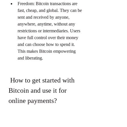
Freedom: Bitcoin transactions are 
fast, cheap, and global. They can be 
sent and received by anyone, 
anywhere, anytime, without any 
restrictions or intermediaries. Users 
have full control over their money 
and can choose how to spend it. 
This makes Bitcoin empowering 
and liberating.
 How to get started with 
Bitcoin and use it for 
online payments?