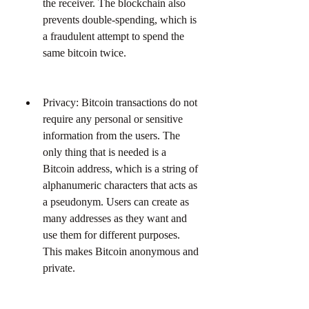
the receiver. The blockchain also 
prevents double-spending, which is 
a fraudulent attempt to spend the 
same bitcoin twice.
Privacy: Bitcoin transactions do not 
require any personal or sensitive 
information from the users. The 
only thing that is needed is a 
Bitcoin address, which is a string of 
alphanumeric characters that acts as 
a pseudonym. Users can create as 
many addresses as they want and 
use them for different purposes. 
This makes Bitcoin anonymous and 
private.