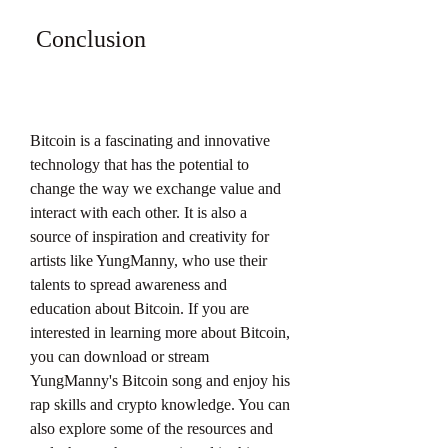
 Conclusion
Bitcoin is a fascinating and innovative 
technology that has the potential to 
change the way we exchange value and 
interact with each other. It is also a 
source of inspiration and creativity for 
artists like YungManny, who use their 
talents to spread awareness and 
education about Bitcoin. If you are 
interested in learning more about Bitcoin, 
you can download or stream 
YungManny's Bitcoin song and enjoy his 
rap skills and crypto knowledge. You can 
also explore some of the resources and 