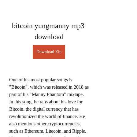
bitcoin yungmanny mp3 
download
Download Zip
One of his most popular songs is 
"Bitcoin", which was released in 2018 as 
part of his "Manny Phantom" mixtape. 
In this song, he raps about his love for 
Bitcoin, the digital currency that has 
revolutionized the world of finance. He 
also mentions other cryptocurrencies, 
such as Ethereum, Litecoin, and Ripple. 