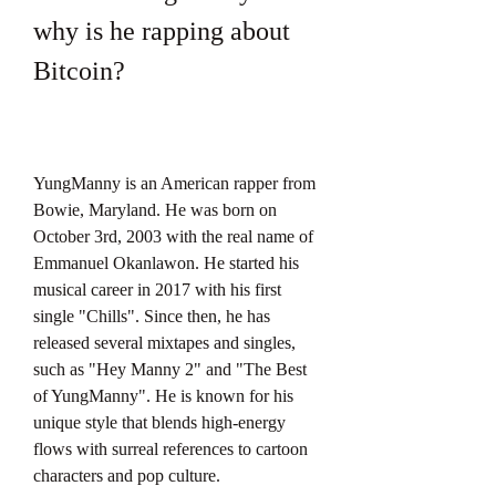
why is he rapping about 
Bitcoin?
YungManny is an American rapper from 
Bowie, Maryland. He was born on 
October 3rd, 2003 with the real name of 
Emmanuel Okanlawon. He started his 
musical career in 2017 with his first 
single "Chills". Since then, he has 
released several mixtapes and singles, 
such as "Hey Manny 2" and "The Best 
of YungManny". He is known for his 
unique style that blends high-energy 
flows with surreal references to cartoon 
characters and pop culture.