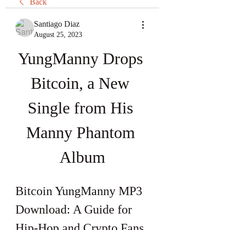
Back
Santiago Diaz
August 25, 2023
YungManny Drops 
Bitcoin, a New 
Single from His 
Manny Phantom 
Album
Bitcoin YungManny MP3 
Download: A Guide for 
Hip-Hop and Crypto Fans