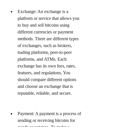
Exchange: An exchange is a 
platform or service that allows you 
to buy and sell bitcoins using 
different currencies or payment 
methods. There are different types 
of exchanges, such as brokers, 
trading platforms, peer-to-peer 
platforms, and ATMs. Each 
exchange has its own fees, rates, 
features, and regulations. You 
should compare different options 
and choose an exchange that is 
reputable, reliable, and secure.
Payment: A payment is a process of 
sending or receiving bitcoins for 