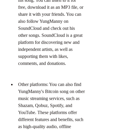
his song. You can listen to it for 
free, download it as an MP3 file, or 
share it with your friends. You can 
also follow YungManny on 
SoundCloud and check out his 
other songs. SoundCloud is a great 
platform for discovering new and 
independent artists, as well as 
supporting them with likes, 
comments, and donations.
Other platforms: You can also find 
YungManny's Bitcoin song on other 
music streaming services, such as 
Shazam, Qobuz, Spotify, and 
YouTube. These platforms offer 
different features and benefits, such 
as high-quality audio, offline 