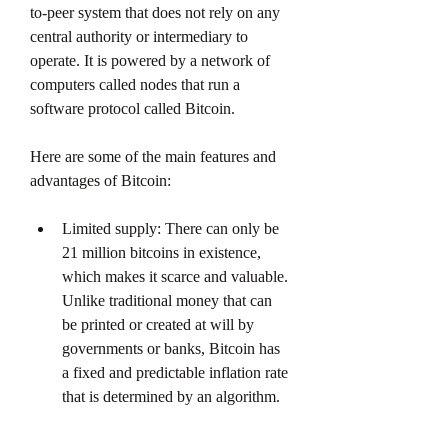
to-peer system that does not rely on any 
central authority or intermediary to 
operate. It is powered by a network of 
computers called nodes that run a 
software protocol called Bitcoin.
Here are some of the main features and 
advantages of Bitcoin:
Limited supply: There can only be 
21 million bitcoins in existence, 
which makes it scarce and valuable. 
Unlike traditional money that can 
be printed or created at will by 
governments or banks, Bitcoin has 
a fixed and predictable inflation rate 
that is determined by an algorithm.