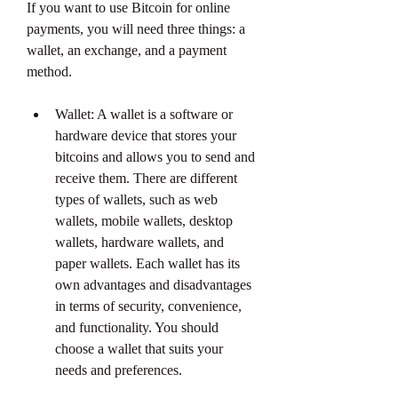
If you want to use Bitcoin for online 
payments, you will need three things: a 
wallet, an exchange, and a payment 
method.
Wallet: A wallet is a software or 
hardware device that stores your 
bitcoins and allows you to send and 
receive them. There are different 
types of wallets, such as web 
wallets, mobile wallets, desktop 
wallets, hardware wallets, and 
paper wallets. Each wallet has its 
own advantages and disadvantages 
in terms of security, convenience, 
and functionality. You should 
choose a wallet that suits your 
needs and preferences.