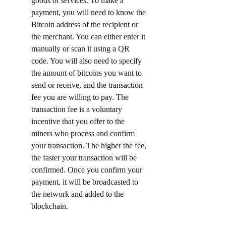
goods or services. To make a 
payment, you will need to know the 
Bitcoin address of the recipient or 
the merchant. You can either enter it 
manually or scan it using a QR 
code. You will also need to specify 
the amount of bitcoins you want to 
send or receive, and the transaction 
fee you are willing to pay. The 
transaction fee is a voluntary 
incentive that you offer to the 
miners who process and confirm 
your transaction. The higher the fee, 
the faster your transaction will be 
confirmed. Once you confirm your 
payment, it will be broadcasted to 
the network and added to the 
blockchain.