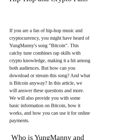
If you are a fan of hip-hop music and 
cryptocurrency, you might have heard of 
YungManny's song "Bitcoin". This 
catchy tune combines rap skills with 
crypto knowledge, making it a hit among 
both audiences. But how can you 
download or stream this song? And what 
is Bitcoin anyway? In this article, we 
will answer these questions and more. 
We will also provide you with some 
basic information on Bitcoin, how it 
works, and how you can use it for online 
payments.
 Who is YungManny and 