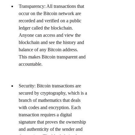
Transparency: All transactions that 
occur on the Bitcoin network are 
recorded and verified on a public 
ledger called the blockchain. 
Anyone can access and view the 
blockchain and see the history and 
balance of any Bitcoin address. 
This makes Bitcoin transparent and 
accountable.
Security: Bitcoin transactions are 
secured by cryptography, which is a 
branch of mathematics that deals 
with codes and encryption. Each 
transaction requires a digital 
signature that proves the ownership 
and authenticity of the sender and 