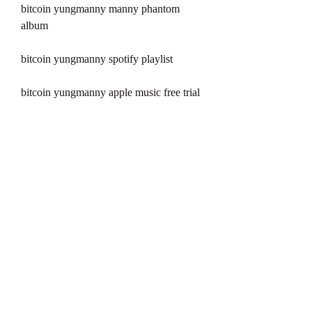
bitcoin yungmanny manny phantom 
album
bitcoin yungmanny spotify playlist
bitcoin yungmanny apple music free trial
bitcoin yungmanny youtube video
bitcoin yungmanny genius annotations
bitcoin yungmanny tidal hifi
bitcoin yungmanny deezer premium
bitcoin yungmanny amazon music 
unlimited
bitcoin yungmanny pandora radio