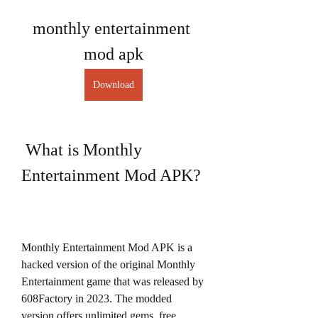
monthly entertainment 
mod apk
Download
 What is Monthly 
Entertainment Mod APK?
Monthly Entertainment Mod APK is a 
hacked version of the original Monthly 
Entertainment game that was released by 
608Factory in 2023. The modded 
version offers unlimited gems, free 