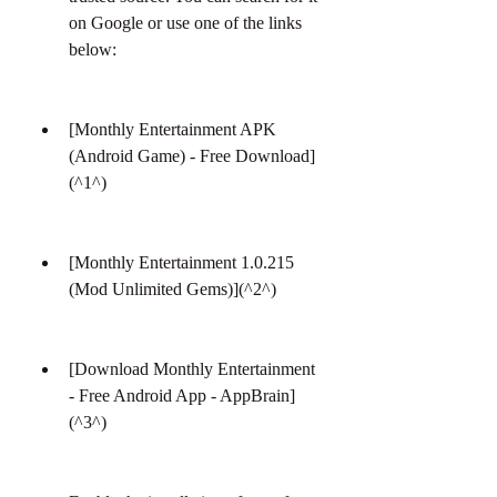
on Google or use one of the links 
below:
[Monthly Entertainment APK 
(Android Game) - Free Download]
(^1^)
[Monthly Entertainment 1.0.215 
(Mod Unlimited Gems)](^2^)
[Download Monthly Entertainment 
- Free Android App - AppBrain]
(^3^)