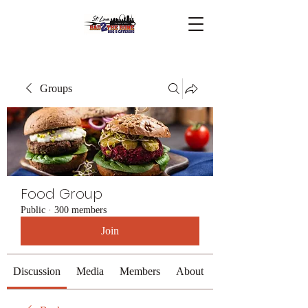
Groups
Food Group
Public
·
300 members
Join
Discussion
Media
Members
About