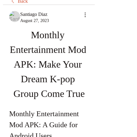
Back
Santiago Diaz
August 27, 2023
Monthly 
Entertainment Mod 
APK: Make Your 
Dream K-pop 
Group Come True
Monthly Entertainment 
Mod APK: A Guide for 
Android Users