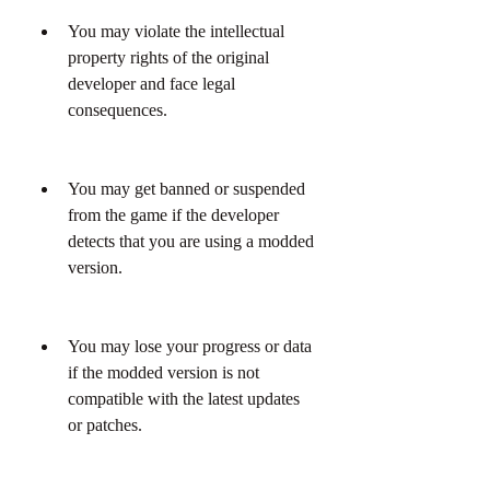
You may violate the intellectual 
property rights of the original 
developer and face legal 
consequences.
You may get banned or suspended 
from the game if the developer 
detects that you are using a modded 
version.
You may lose your progress or data 
if the modded version is not 
compatible with the latest updates 
or patches.