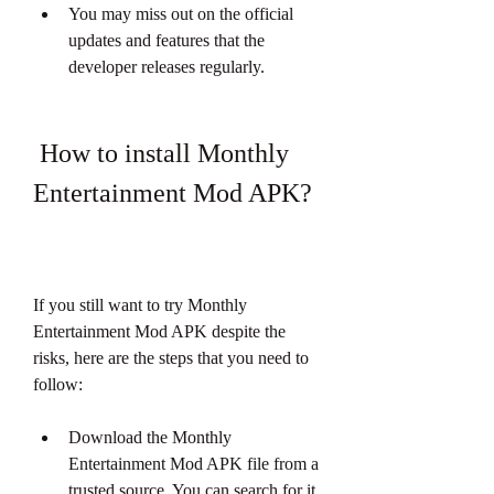
You may miss out on the official 
updates and features that the 
developer releases regularly.
 How to install Monthly 
Entertainment Mod APK?
If you still want to try Monthly 
Entertainment Mod APK despite the 
risks, here are the steps that you need to 
follow:
Download the Monthly 
Entertainment Mod APK file from a 
trusted source. You can search for it 