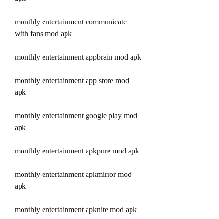
monthly entertainment communicate 
with fans mod apk
monthly entertainment appbrain mod apk
monthly entertainment app store mod 
apk
monthly entertainment google play mod 
apk
monthly entertainment apkpure mod apk
monthly entertainment apkmirror mod 
apk
monthly entertainment apknite mod apk