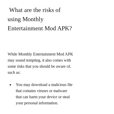
 What are the risks of 
using Monthly 
Entertainment Mod APK?
While Monthly Entertainment Mod APK 
may sound tempting, it also comes with 
some risks that you should be aware of, 
such as:
You may download a malicious file 
that contains viruses or malware 
that can harm your device or steal 
your personal information.