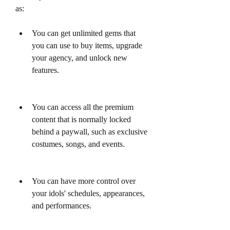
as:
You can get unlimited gems that 
you can use to buy items, upgrade 
your agency, and unlock new 
features.
You can access all the premium 
content that is normally locked 
behind a paywall, such as exclusive 
costumes, songs, and events.
You can have more control over 
your idols' schedules, appearances, 
and performances.