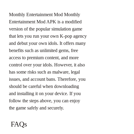
Monthly Entertainment Mod Monthly 
Entertainment Mod APK is a modified 
version of the popular simulation game 
that lets you run your own K-pop agency 
and debut your own idols. It offers many 
benefits such as unlimited gems, free 
access to premium content, and more 
control over your idols. However, it also 
has some risks such as malware, legal 
issues, and account bans. Therefore, you 
should be careful when downloading 
and installing it on your device. If you 
follow the steps above, you can enjoy 
the game safely and securely.
 FAQs