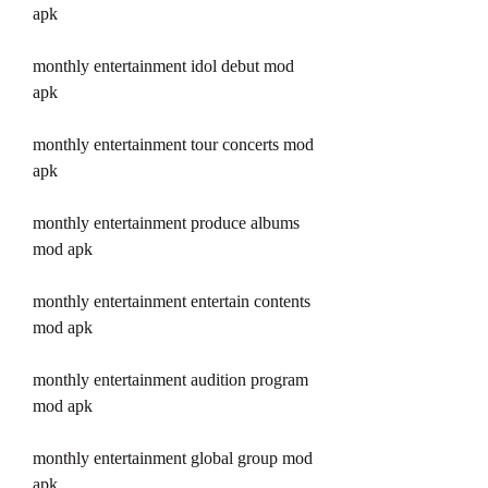
apk
monthly entertainment idol debut mod 
apk
monthly entertainment tour concerts mod 
apk
monthly entertainment produce albums 
mod apk
monthly entertainment entertain contents 
mod apk
monthly entertainment audition program 
mod apk
monthly entertainment global group mod 
apk