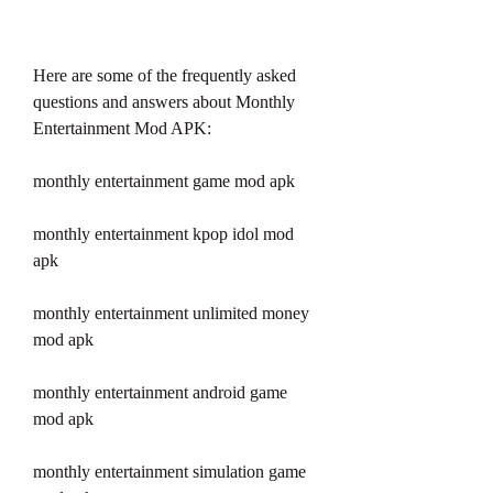
Here are some of the frequently asked 
questions and answers about Monthly 
Entertainment Mod APK:
monthly entertainment game mod apk
monthly entertainment kpop idol mod 
apk
monthly entertainment unlimited money 
mod apk
monthly entertainment android game 
mod apk
monthly entertainment simulation game 