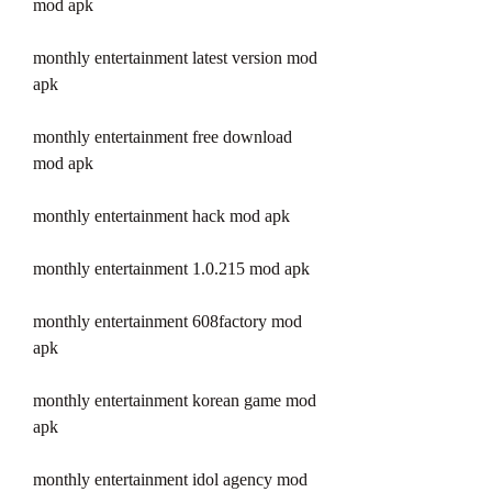
mod apk
monthly entertainment latest version mod 
apk
monthly entertainment free download 
mod apk
monthly entertainment hack mod apk
monthly entertainment 1.0.215 mod apk
monthly entertainment 608factory mod 
apk
monthly entertainment korean game mod 
apk
monthly entertainment idol agency mod 