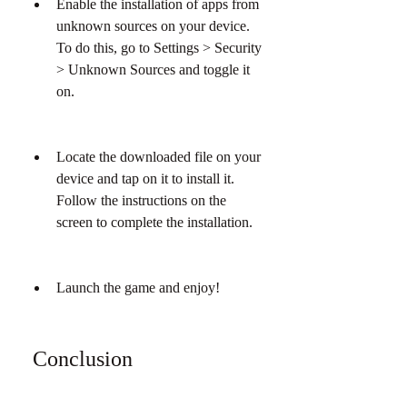
Enable the installation of apps from 
unknown sources on your device. 
To do this, go to Settings > Security 
> Unknown Sources and toggle it 
on.
Locate the downloaded file on your 
device and tap on it to install it. 
Follow the instructions on the 
screen to complete the installation.
Launch the game and enjoy!
 Conclusion