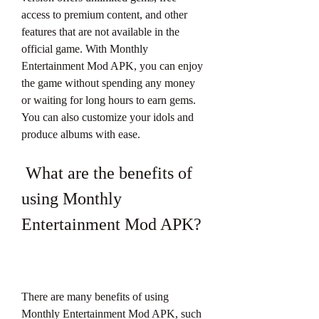
access to premium content, and other 
features that are not available in the 
official game. With Monthly 
Entertainment Mod APK, you can enjoy 
the game without spending any money 
or waiting for long hours to earn gems. 
You can also customize your idols and 
produce albums with ease.
 What are the benefits of 
using Monthly 
Entertainment Mod APK?
There are many benefits of using 
Monthly Entertainment Mod APK, such 