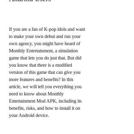
If you are a fan of K-pop idols and want 
to make your own debut and run your 
own agency, you might have heard of 
Monthly Entertainment, a simulation 
game that lets you do just that. But did 
you know that there is a modified 
version of this game that can give you 
more features and benefits? In this 
article, we will tell you everything you 
need to know about Monthly 
Entertainment Mod APK, including its 
benefits, risks, and how to install it on 
your Android device.