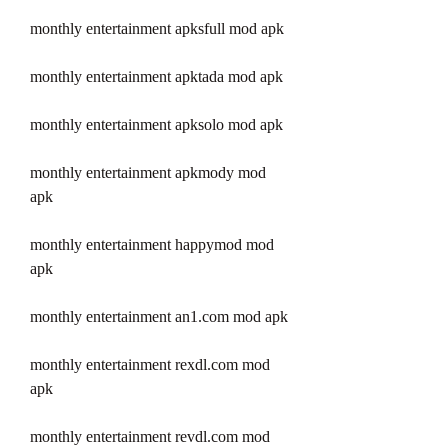
monthly entertainment apksfull mod apk
monthly entertainment apktada mod apk
monthly entertainment apksolo mod apk
monthly entertainment apkmody mod 
apk
monthly entertainment happymod mod 
apk
monthly entertainment an1.com mod apk
monthly entertainment rexdl.com mod 
apk
monthly entertainment revdl.com mod 