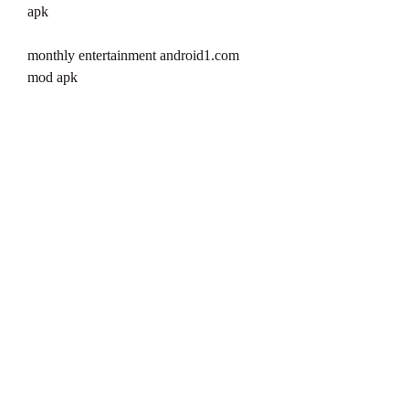
apk
monthly entertainment android1.com 
mod apk
monthly entertainment androidp1.com 
mod apk
monthly entertainment androidtop.net 
mod apk
monthly entertainment andropalace.org 
mod apk
monthly entertainment androeed.ru mod 
apk
monthly entertainment andropark.info 
mod apk