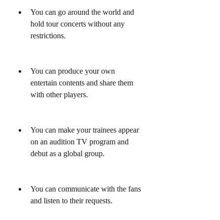
You can go around the world and 
hold tour concerts without any 
restrictions.
You can produce your own 
entertain contents and share them 
with other players.
You can make your trainees appear 
on an audition TV program and 
debut as a global group.
You can communicate with the fans 
and listen to their requests.