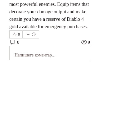
most powerful enemies. Equip items that 
decorate your damage output and make 
certain you have a reserve of Diablo 4 
gold available for emergency purchases.
0
0
9
Напишете коментар...
About
Welcome to the group! You can connect
with other members, ge
...
Read more
Members
keonhacai5
Follow
keonhacai5