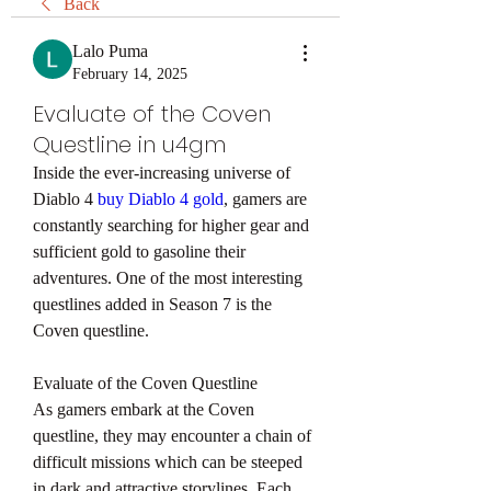
Back
Lalo Puma
February 14, 2025
Evaluate of the Coven
Questline in u4gm
Inside the ever-increasing universe of 
Diablo 4 
buy Diablo 4 gold
, gamers are 
constantly searching for higher gear and 
sufficient gold to gasoline their 
adventures. One of the most interesting 
questlines added in Season 7 is the 
Coven questline. 
Evaluate of the Coven Questline
As gamers embark at the Coven 
questline, they may encounter a chain of 
difficult missions which can be steeped 
in dark and attractive storylines. Each 