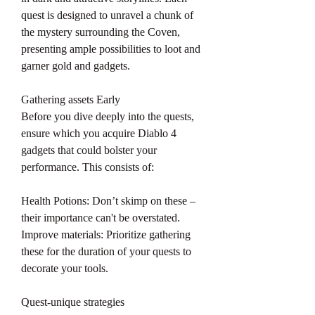
quest is designed to unravel a chunk of 
the mystery surrounding the Coven, 
presenting ample possibilities to loot and 
garner gold and gadgets.
Gathering assets Early
Before you dive deeply into the quests, 
ensure which you acquire Diablo 4 
gadgets that could bolster your 
performance. This consists of:
Health Potions: Don’t skimp on these – 
their importance can't be overstated.
Improve materials: Prioritize gathering 
these for the duration of your quests to 
decorate your tools.
Quest-unique strategies