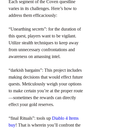
Each segment of the Coven questline 
varies in its challenges. Here’s how to 
address them efficaciously:
“Unearthing secrets”: for the duration of 
this quest, players want to be vigilant. 
Utilize stealth techniques to keep away 
from unnecessary confrontations and 
awareness on amassing intel.
“darkish bargains”: This project includes 
making decisions that would effect future 
quests. Meticulously weigh your options 
to make certain you’re at the proper route
—sometimes the rewards can directly 
effect your gold reserves.
“final Rituals”: tools up 
Diablo 4 Items 
buy
! That is wherein you’ll confront the 