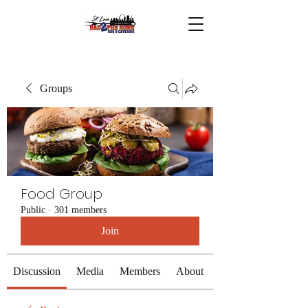
Groups
Food Group
Public
·
301 members
Join
Discussion
Media
Members
About