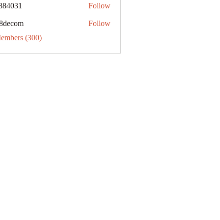
884031
Follow
31
8decom
Follow
om
Members (300)