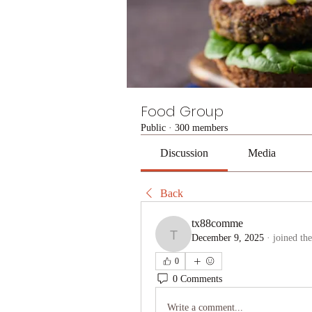
Food Group
Public
·
300 members
Discussion
Media
Back
tx88comme
December 9, 2025
·
joined th
tx88comme
0
0 Comments
Write a comment...