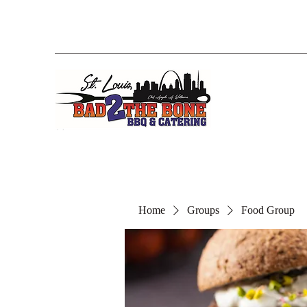
Home
Groups
Food Group