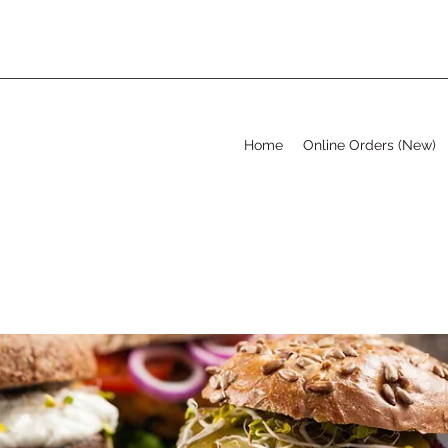
Home
Online Orders (New)