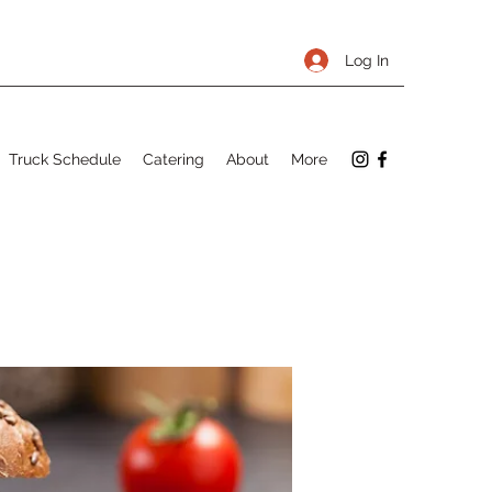
Log In
Truck Schedule
Catering
About
More