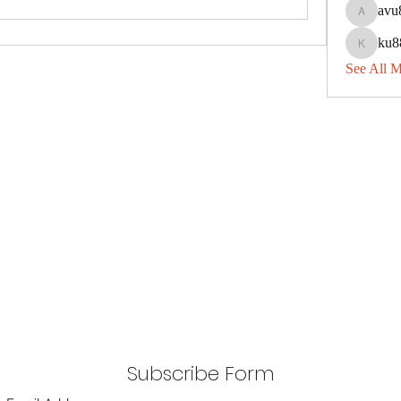
avu
avu8840
ku8
ku88dec
See All 
Subscribe Form