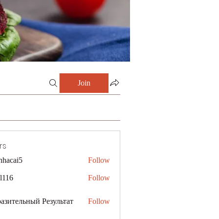
Join
rs
nhacai5
Follow
i5
al116
Follow
азительный Результат
Follow