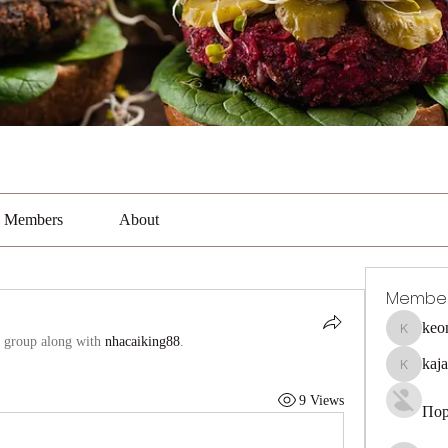
Members
About
Membe
keo
keonhaca
e group along with
nhacaiking88
.
kaj
kajal116
9 Views
Пор