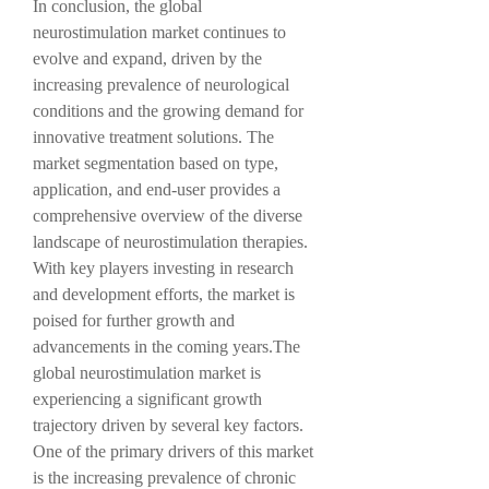
In conclusion, the global 
neurostimulation market continues to 
evolve and expand, driven by the 
increasing prevalence of neurological 
conditions and the growing demand for 
innovative treatment solutions. The 
market segmentation based on type, 
application, and end-user provides a 
comprehensive overview of the diverse 
landscape of neurostimulation therapies. 
With key players investing in research 
and development efforts, the market is 
poised for further growth and 
advancements in the coming years.The 
global neurostimulation market is 
experiencing a significant growth 
trajectory driven by several key factors. 
One of the primary drivers of this market 
is the increasing prevalence of chronic 