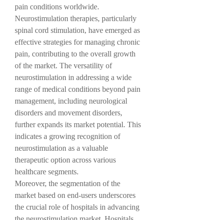
pain conditions worldwide. 
Neurostimulation therapies, particularly 
spinal cord stimulation, have emerged as 
effective strategies for managing chronic 
pain, contributing to the overall growth 
of the market. The versatility of 
neurostimulation in addressing a wide 
range of medical conditions beyond pain 
management, including neurological 
disorders and movement disorders, 
further expands its market potential. This 
indicates a growing recognition of 
neurostimulation as a valuable 
therapeutic option across various 
healthcare segments.
Moreover, the segmentation of the 
market based on end-users underscores 
the crucial role of hospitals in advancing 
the neurostimulation market. Hospitals 