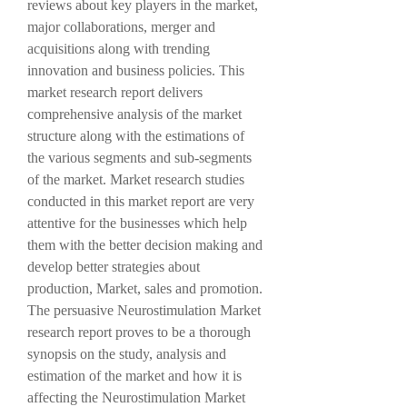
reviews about key players in the market, 
major collaborations, merger and 
acquisitions along with trending 
innovation and business policies. This 
market research report delivers 
comprehensive analysis of the market 
structure along with the estimations of 
the various segments and sub-segments 
of the market. Market research studies 
conducted in this market report are very 
attentive for the businesses which help 
them with the better decision making and 
develop better strategies about 
production, Market, sales and promotion. 
The persuasive Neurostimulation Market 
research report proves to be a thorough 
synopsis on the study, analysis and 
estimation of the market and how it is 
affecting the Neurostimulation Market 