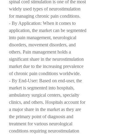
spinal cord stimulation is one of the most 
widely used types of neurostimulation 
for managing chronic pain conditions.
- By Application: When it comes to 
application, the market can be segmented 
into pain management, neurological 
disorders, movement disorders, and 
others. Pain management holds a 
significant share in the neurostimulation 
market due to the increasing prevalence 
of chronic pain conditions worldwide.
- By End-User: Based on end-user, the 
market is segmented into hospitals, 
ambulatory surgical centers, specialty 
clinics, and others. Hospitals account for 
a major share in the market as they are 
the primary point of diagnosis and 
treatment for various neurological 
conditions requiring neurostimulation 