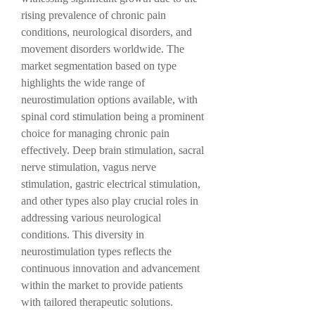
rising prevalence of chronic pain 
conditions, neurological disorders, and 
movement disorders worldwide. The 
market segmentation based on type 
highlights the wide range of 
neurostimulation options available, with 
spinal cord stimulation being a prominent 
choice for managing chronic pain 
effectively. Deep brain stimulation, sacral 
nerve stimulation, vagus nerve 
stimulation, gastric electrical stimulation, 
and other types also play crucial roles in 
addressing various neurological 
conditions. This diversity in 
neurostimulation types reflects the 
continuous innovation and advancement 
within the market to provide patients 
with tailored therapeutic solutions.