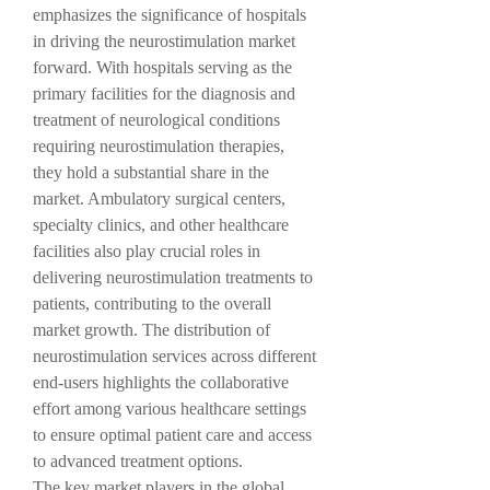
emphasizes the significance of hospitals 
in driving the neurostimulation market 
forward. With hospitals serving as the 
primary facilities for the diagnosis and 
treatment of neurological conditions 
requiring neurostimulation therapies, 
they hold a substantial share in the 
market. Ambulatory surgical centers, 
specialty clinics, and other healthcare 
facilities also play crucial roles in 
delivering neurostimulation treatments to 
patients, contributing to the overall 
market growth. The distribution of 
neurostimulation services across different 
end-users highlights the collaborative 
effort among various healthcare settings 
to ensure optimal patient care and access 
to advanced treatment options.
The key market players in the global 