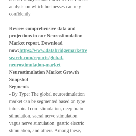
analysis on which businesses can rely 
confidently.
Review comprehensive data and 
projections in our Neurostimulation 
Market report. Download 
now:
https://www.databridgemarketre
search.com/reports/global-
neurostimulation-market
Neurostimulation Market Growth 
Snapshot
Segments
- By Type: The global neurostimulation 
market can be segmented based on type 
into spinal cord stimulation, deep brain 
stimulation, sacral nerve stimulation, 
vagus nerve stimulation, gastric electric 
stimulation, and others. Among these, 