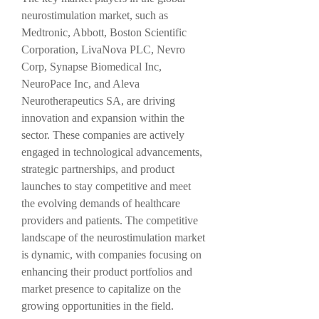
neurostimulation market, such as 
Medtronic, Abbott, Boston Scientific 
Corporation, LivaNova PLC, Nevro 
Corp, Synapse Biomedical Inc, 
NeuroPace Inc, and Aleva 
Neurotherapeutics SA, are driving 
innovation and expansion within the 
sector. These companies are actively 
engaged in technological advancements, 
strategic partnerships, and product 
launches to stay competitive and meet 
the evolving demands of healthcare 
providers and patients. The competitive 
landscape of the neurostimulation market 
is dynamic, with companies focusing on 
enhancing their product portfolios and 
market presence to capitalize on the 
growing opportunities in the field.