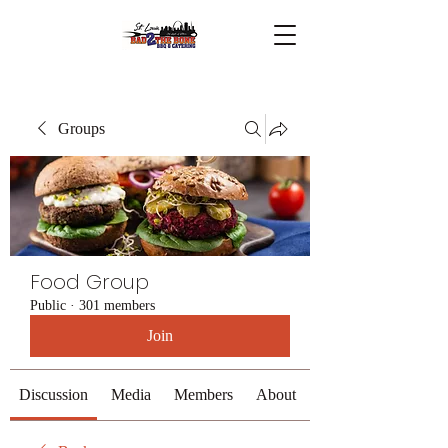
Groups
Food Group
Public
·
301 members
Join
Discussion
Media
Members
About