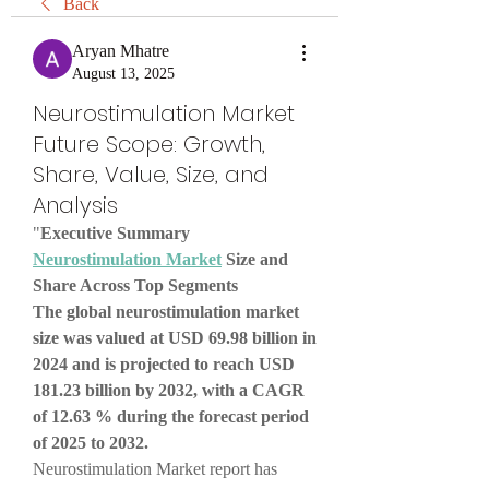
Back
Aryan Mhatre
August 13, 2025
Neurostimulation Market
Future Scope: Growth,
Share, Value, Size, and
Analysis
"
Executive Summary 
Neurostimulation Market
 Size and 
Share Across Top Segments
The global neurostimulation market 
size was valued at USD 69.98 billion in 
2024 and is projected to reach USD 
181.23 billion by 2032, with a CAGR 
of 12.63 % during the forecast period 
of 2025 to 2032.
Neurostimulation Market report has 