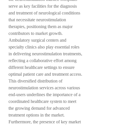
serve as key facilities for the diagnosis 
and treatment of neurological conditions 
that necessitate neurostimulation 
therapies, positioning them as major 
contributors to market growth. 
Ambulatory surgical centers and 
specialty clinics also play essential roles 
in delivering neurostimulation treatments, 
reflecting a collaborative effort among 
different healthcare settings to ensure 
optimal patient care and treatment access. 
This diversified distribution of 
neurostimulation services across various 
end-users underlines the importance of a 
coordinated healthcare system to meet 
the growing demand for advanced 
treatment options in the market.
Furthermore, the presence of key market 