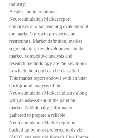
industry.
Besides, an international 
Neurostimulation Market report 
comprises of a far-reaching evaluation of 
the market’s growth prospects and 
restrictions. Market definition, market 
segmentation, key developments in the 
market, competitive analysis and 
research methodology are the key topics 
in which the report can be classified. 
This market report endows with an utter 
background analysis of the 
Neurostimulation Market industry along 
with an assessment of the parental 
market. Additionally, information 
gathered to prepare a reliable 
Neurostimulation Market report is 
backed up by most preferred tools viz 
SWOT analysis and Porter’s Five Forces 