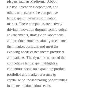
players such as Medtronic, Abbott, 
Boston Scientific Corporation, and 
others underscores the competitive 
landscape of the neurostimulation 
market. These companies are actively 
driving innovation through technological 
advancements, strategic collaborations, 
and product launches, aiming to enhance 
their market positions and meet the 
evolving needs of healthcare providers 
and patients. The dynamic nature of the 
competitive landscape highlights a 
continuous focus on expanding product 
portfolios and market presence to 
capitalize on the increasing opportunities 
in the neurostimulation sector.
In conclusion, the global 
neurostimulation market is poised for 
further growth and advancements driven 