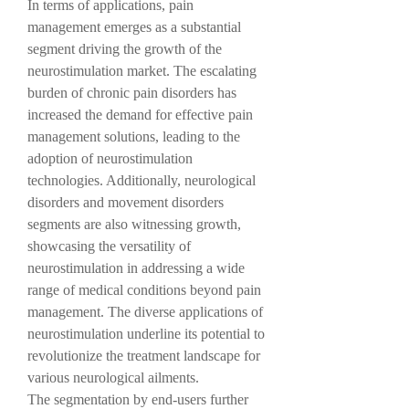
In terms of applications, pain 
management emerges as a substantial 
segment driving the growth of the 
neurostimulation market. The escalating 
burden of chronic pain disorders has 
increased the demand for effective pain 
management solutions, leading to the 
adoption of neurostimulation 
technologies. Additionally, neurological 
disorders and movement disorders 
segments are also witnessing growth, 
showcasing the versatility of 
neurostimulation in addressing a wide 
range of medical conditions beyond pain 
management. The diverse applications of 
neurostimulation underline its potential to 
revolutionize the treatment landscape for 
various neurological ailments.
The segmentation by end-users further 