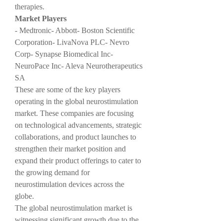
therapies.
Market Players
- Medtronic- Abbott- Boston Scientific 
Corporation- LivaNova PLC- Nevro 
Corp- Synapse Biomedical Inc- 
NeuroPace Inc- Aleva Neurotherapeutics 
SA
These are some of the key players 
operating in the global neurostimulation 
market. These companies are focusing 
on technological advancements, strategic 
collaborations, and product launches to 
strengthen their market position and 
expand their product offerings to cater to 
the growing demand for 
neurostimulation devices across the 
globe.
The global neurostimulation market is 
witnessing significant growth due to the 