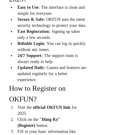
Easy to Use:
 The interface is clean and 
simple for everyone.
Secure & Safe:
 OKFUN uses the latest 
security technology to protect your data.
Fast Registration:
 Signing up takes 
only a few seconds.
Reliable Login:
 You can log in quickly 
without any issues.
24/7 Support:
 The support team is 
always ready to help.
Updated Daily:
 Games and features are 
updated regularly for a better 
experience.
How to Register on 
OKFUN?
Visit the 
official OKFUN link
 for 
2025.
Click on the 
"Đăng Ký" 
(Register)
 button.
Fill in your basic information like 