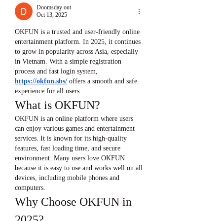
Doomsday out
Oct 13, 2025
OKFUN is a trusted and user-friendly online 
entertainment platform. In 2025, it continues 
to grow in popularity across Asia, especially 
in Vietnam. With a simple registration 
process and fast login system, 
https://okfun.sbs/
 offers a smooth and safe 
experience for all users.
What is OKFUN?
OKFUN is an online platform where users 
can enjoy various games and entertainment 
services. It is known for its high-quality 
features, fast loading time, and secure 
environment. Many users love OKFUN 
because it is easy to use and works well on all 
devices, including mobile phones and 
computers.
Why Choose OKFUN in 
2025?