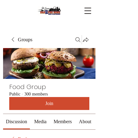
Groups
Food Group
Public
·
300 members
Join
Discussion
Media
Members
About