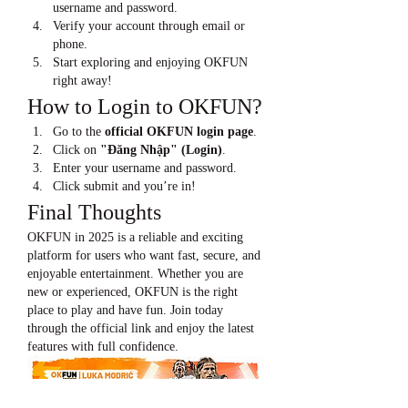
username and password.
Verify your account through email or 
phone.
Start exploring and enjoying OKFUN 
right away!
How to Login to OKFUN?
Go to the 
official OKFUN login page
.
Click on 
"Đăng Nhập" (Login)
.
Enter your username and password.
Click submit and you’re in!
Final Thoughts
OKFUN in 2025 is a reliable and exciting 
platform for users who want fast, secure, and 
enjoyable entertainment. Whether you are 
new or experienced, OKFUN is the right 
place to play and have fun. Join today 
through the official link and enjoy the latest 
features with full confidence.