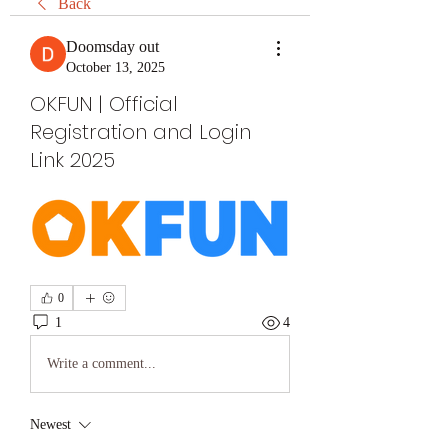
Back
Doomsday out
October 13, 2025
OKFUN | Official
Registration and Login
Link 2025
0
1
4
Write a comment...
Newest