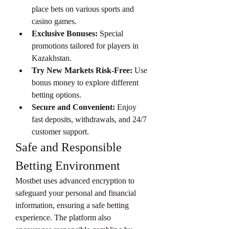
place bets on various sports and 
casino games.
Exclusive Bonuses:
 Special 
promotions tailored for players in 
Kazakhstan.
Try New Markets Risk-Free:
 Use 
bonus money to explore different 
betting options.
Secure and Convenient:
 Enjoy 
fast deposits, withdrawals, and 24/7 
customer support.
Safe and Responsible 
Betting Environment
Mostbet uses advanced encryption to 
safeguard your personal and financial 
information, ensuring a safe betting 
experience. The platform also 