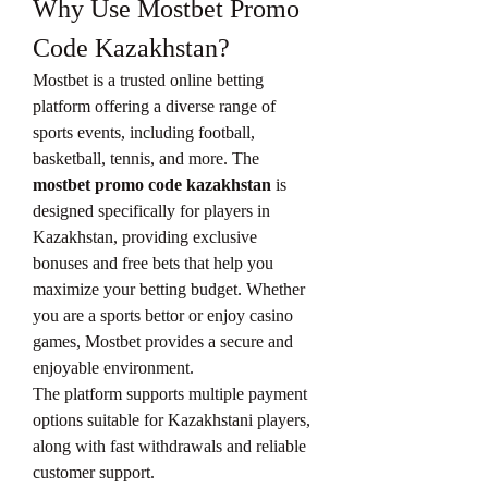
Why Use Mostbet Promo 
Code Kazakhstan?
Mostbet is a trusted online betting 
platform offering a diverse range of 
sports events, including football, 
basketball, tennis, and more. The 
mostbet promo code kazakhstan
 is 
designed specifically for players in 
Kazakhstan, providing exclusive 
bonuses and free bets that help you 
maximize your betting budget. Whether 
you are a sports bettor or enjoy casino 
games, Mostbet provides a secure and 
enjoyable environment.
The platform supports multiple payment 
options suitable for Kazakhstani players, 
along with fast withdrawals and reliable 
customer support.