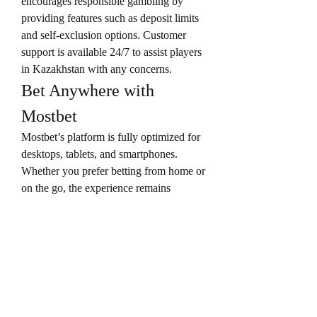
encourages responsible gambling by 
providing features such as deposit limits 
and self-exclusion options. Customer 
support is available 24/7 to assist players 
in Kazakhstan with any concerns.
Bet Anywhere with 
Mostbet
Mostbet’s platform is fully optimized for 
desktops, tablets, and smartphones. 
Whether you prefer betting from home or 
on the go, the experience remains 
seamless and enjoyable. The bonuses 
unlocked with the 
mostbet promo code 
kazakhstan
 are available on all devices, 
so you can make the most of your betting 
anytime.
0
0
1