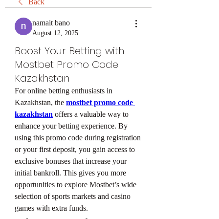
Back
namait bano
August 12, 2025
Boost Your Betting with
Mostbet Promo Code
Kazakhstan
For online betting enthusiasts in 
Kazakhstan, the 
mostbet promo code 
kazakhstan
 offers a valuable way to 
enhance your betting experience. By 
using this promo code during registration 
or your first deposit, you gain access to 
exclusive bonuses that increase your 
initial bankroll. This gives you more 
opportunities to explore Mostbet’s wide 
selection of sports markets and casino 
games with extra funds.