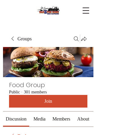
Groups
Food Group
Public
·
301 members
Join
Discussion
Media
Members
About