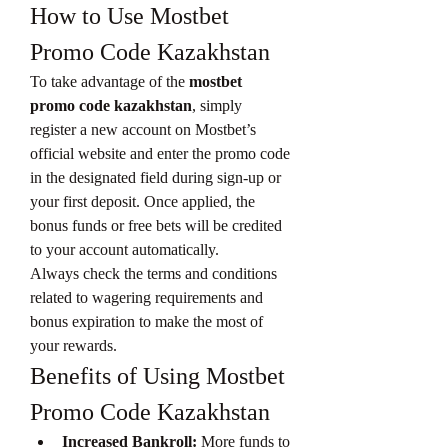
How to Use Mostbet 
Promo Code Kazakhstan
To take advantage of the 
mostbet 
promo code kazakhstan
, simply 
register a new account on Mostbet’s 
official website and enter the promo code 
in the designated field during sign-up or 
your first deposit. Once applied, the 
bonus funds or free bets will be credited 
to your account automatically.
Always check the terms and conditions 
related to wagering requirements and 
bonus expiration to make the most of 
your rewards.
Benefits of Using Mostbet 
Promo Code Kazakhstan
Increased Bankroll:
 More funds to 