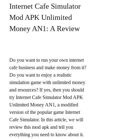
Internet Cafe Simulator 
Mod APK Unlimited 
Money AN1: A Review
Do you want to run your own internet 
cafe business and make money from it? 
Do you want to enjoy a realistic 
simulation game with unlimited money 
and resources? If yes, then you should 
try Internet Cafe Simulator Mod APK 
Unlimited Money AN1, a modified 
version of the popular game Internet 
Cafe Simulator. In this article, we will 
review this mod apk and tell you 
everything you need to know about it.