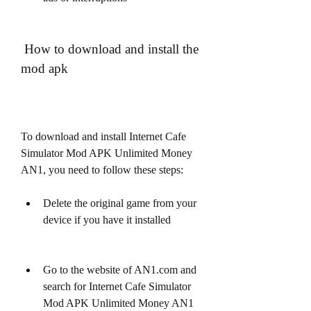
 How to download and install the 
mod apk
To download and install Internet Cafe 
Simulator Mod APK Unlimited Money 
AN1, you need to follow these steps:
Delete the original game from your 
device if you have it installed
Go to the website of AN1.com and 
search for Internet Cafe Simulator 
Mod APK Unlimited Money AN1