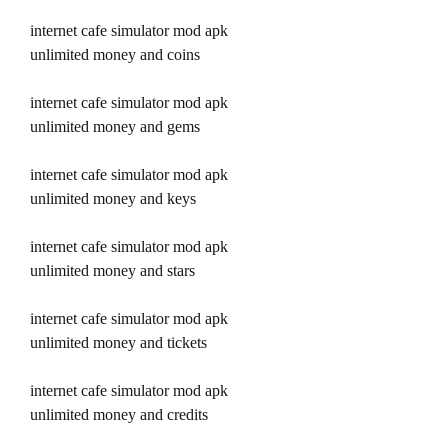
internet cafe simulator mod apk 
unlimited money and coins
internet cafe simulator mod apk 
unlimited money and gems
internet cafe simulator mod apk 
unlimited money and keys
internet cafe simulator mod apk 
unlimited money and stars
internet cafe simulator mod apk 
unlimited money and tickets
internet cafe simulator mod apk 
unlimited money and credits