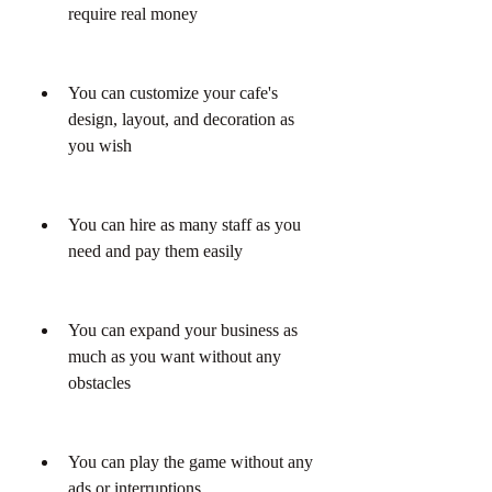
require real money
You can customize your cafe's 
design, layout, and decoration as 
you wish
You can hire as many staff as you 
need and pay them easily
You can expand your business as 
much as you want without any 
obstacles
You can play the game without any 
ads or interruptions