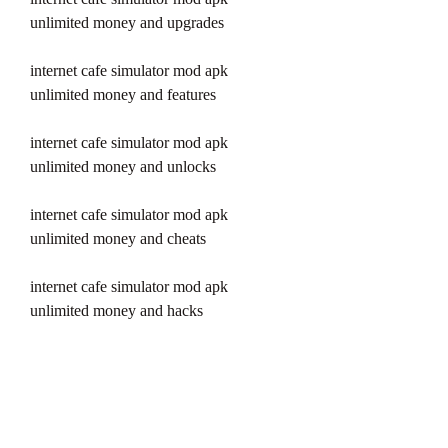
unlimited money and upgrades
internet cafe simulator mod apk 
unlimited money and features
internet cafe simulator mod apk 
unlimited money and unlocks
internet cafe simulator mod apk 
unlimited money and cheats
internet cafe simulator mod apk 
unlimited money and hacks
internet cafe simulator pro mod apk 
unlimited money and premium
internet cafe simulator vip mod apk 