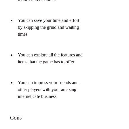
You can save your time and effort 
by skipping the grind and waiting 
times
You can explore all the features and 
items that the game has to offer
You can impress your friends and 
other players with your amazing 
internet cafe business
 Cons