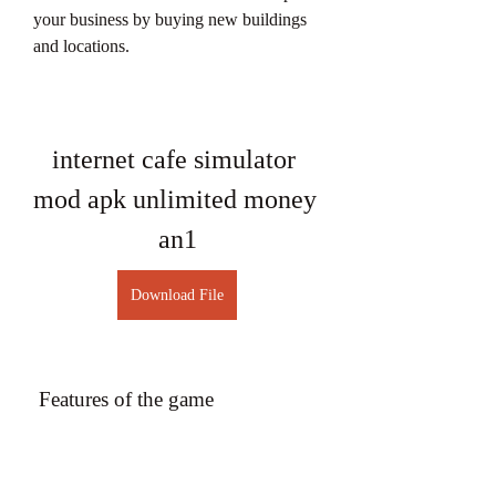
your business by buying new buildings 
and locations.
internet cafe simulator 
mod apk unlimited money 
an1
Download File
 Features of the game