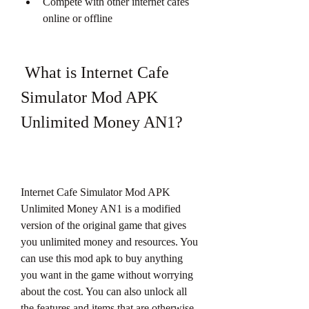
Compete with other internet cafes 
online or offline
 What is Internet Cafe 
Simulator Mod APK 
Unlimited Money AN1?
Internet Cafe Simulator Mod APK 
Unlimited Money AN1 is a modified 
version of the original game that gives 
you unlimited money and resources. You 
can use this mod apk to buy anything 
you want in the game without worrying 
about the cost. You can also unlock all 
the features and items that are otherwise 