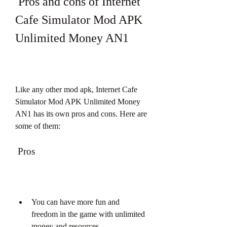
 Pros and cons of Internet 
Cafe Simulator Mod APK 
Unlimited Money AN1
Like any other mod apk, Internet Cafe 
Simulator Mod APK Unlimited Money 
AN1 has its own pros and cons. Here are 
some of them:
 Pros
You can have more fun and 
freedom in the game with unlimited 
money and resources