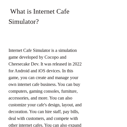
 What is Internet Cafe 
Simulator?
Internet Cafe Simulator is a simulation 
game developed by Cocopo and 
Cheesecake Dev. It was released in 2022 
for Android and iOS devices. In this 
game, you can create and manage your 
own internet cafe business. You can buy 
computers, gaming consoles, furniture, 
accessories, and more. You can also 
customize your cafe's design, layout, and 
decoration. You can hire staff, pay bills, 
deal with customers, and compete with 
other internet cafes. You can also expand 