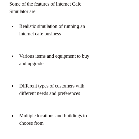
Some of the features of Internet Cafe 
Simulator are:
Realistic simulation of running an 
internet cafe business
Various items and equipment to buy 
and upgrade
Different types of customers with 
different needs and preferences
Multiple locations and buildings to 
choose from