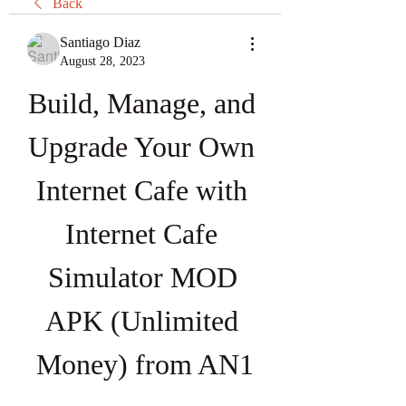
Back
Santiago Diaz
August 28, 2023
Build, Manage, and 
Upgrade Your Own 
Internet Cafe with 
Internet Cafe 
Simulator MOD 
APK (Unlimited 
Money) from AN1