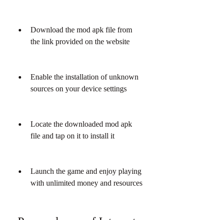
Download the mod apk file from 
the link provided on the website
Enable the installation of unknown 
sources on your device settings
Locate the downloaded mod apk 
file and tap on it to install it
Launch the game and enjoy playing 
with unlimited money and resources