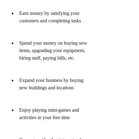
Earn money by satisfying your 
customers and completing tasks
Spend your money on buying new 
items, upgrading your equipment, 
hiring staff, paying bills, etc.
Expand your business by buying 
new buildings and locations
Enjoy playing mini-games and 
activities in your free time