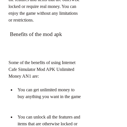
locked or require real money. You can 
enjoy the game without any limitations 
or restrictions.
 Benefits of the mod apk
Some of the benefits of using Internet 
Cafe Simulator Mod APK Unlimited 
Money AN1 are:
You can get unlimited money to 
buy anything you want in the game
You can unlock all the features and 
items that are otherwise locked or 