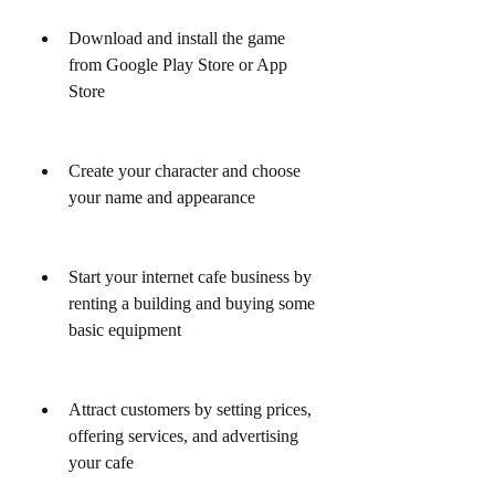
Download and install the game 
from Google Play Store or App 
Store
Create your character and choose 
your name and appearance
Start your internet cafe business by 
renting a building and buying some 
basic equipment
Attract customers by setting prices, 
offering services, and advertising 
your cafe