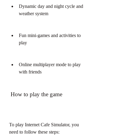
Dynamic day and night cycle and 
weather system
Fun mini-games and activities to 
play
Online multiplayer mode to play 
with friends
 How to play the game
To play Internet Cafe Simulator, you 
need to follow these steps: