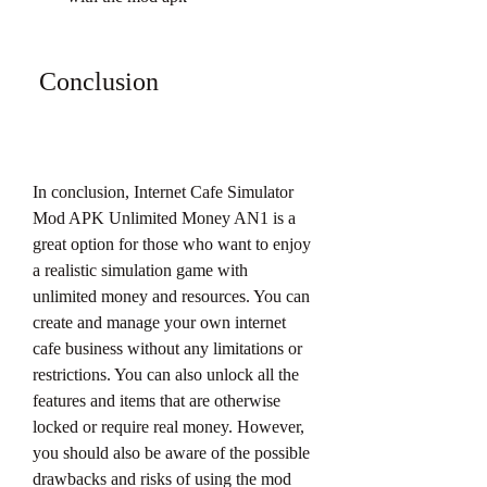
 Conclusion
In conclusion, Internet Cafe Simulator 
Mod APK Unlimited Money AN1 is a 
great option for those who want to enjoy 
a realistic simulation game with 
unlimited money and resources. You can 
create and manage your own internet 
cafe business without any limitations or 
restrictions. You can also unlock all the 
features and items that are otherwise 
locked or require real money. However, 
you should also be aware of the possible 
drawbacks and risks of using the mod 