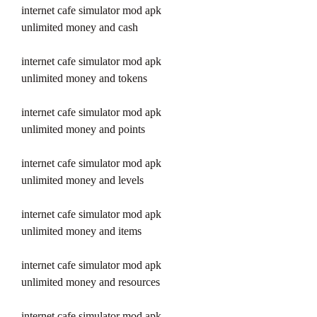
internet cafe simulator mod apk 
unlimited money and cash
internet cafe simulator mod apk 
unlimited money and tokens
internet cafe simulator mod apk 
unlimited money and points
internet cafe simulator mod apk 
unlimited money and levels
internet cafe simulator mod apk 
unlimited money and items
internet cafe simulator mod apk 
unlimited money and resources
internet cafe simulator mod apk 