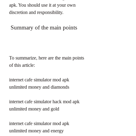
apk. You should use it at your own 
discretion and responsibility.
 Summary of the main points
To summarize, here are the main points 
of this article:
internet cafe simulator mod apk 
unlimited money and diamonds
internet cafe simulator hack mod apk 
unlimited money and gold
internet cafe simulator mod apk 
unlimited money and energy