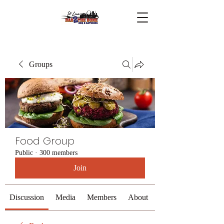
Groups
Food Group
Public
·
300 members
Join
Discussion
Media
Members
About