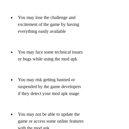
You may lose the challenge and 
excitement of the game by having 
everything easily available
You may face some technical issues 
or bugs while using the mod apk
You may risk getting banned or 
suspended by the game developers 
if they detect your mod apk usage
You may not be able to update the 
game or access some online features 
with the mod apk