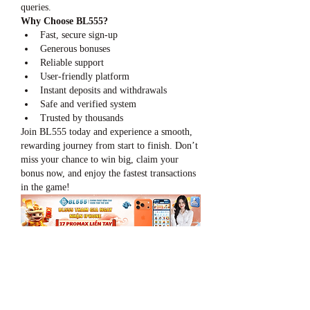
queries.
Why Choose BL555?
Fast, secure sign-up
Generous bonuses
Reliable support
User-friendly platform
Instant deposits and withdrawals
Safe and verified system
Trusted by thousands
Join BL555 today and experience a smooth, 
rewarding journey from start to finish. Don’t 
miss your chance to win big, claim your 
bonus now, and enjoy the fastest transactions 
in the game!
Like
Reply