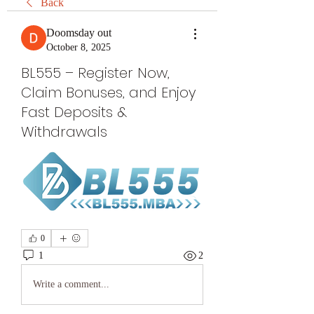
Back
Doomsday out
October 8, 2025
BL555 – Register Now,
Claim Bonuses, and Enjoy
Fast Deposits &
Withdrawals
0
1
2
Write a comment...