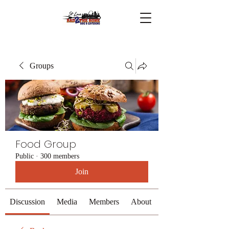
Groups
Food Group
Public
·
300 members
Join
Discussion
Media
Members
About