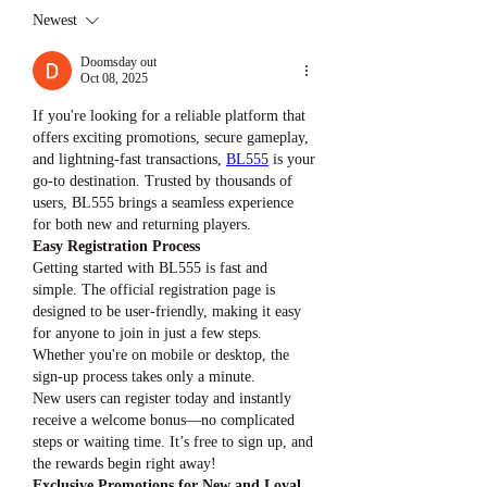
Newest
Doomsday out
Oct 08, 2025
If you're looking for a reliable platform that 
offers exciting promotions, secure gameplay, 
and lightning-fast transactions, 
BL555
 is your 
go-to destination. Trusted by thousands of 
users, BL555 brings a seamless experience 
for both new and returning players.
Easy Registration Process
Getting started with BL555 is fast and 
simple. The official registration page is 
designed to be user-friendly, making it easy 
for anyone to join in just a few steps. 
Whether you're on mobile or desktop, the 
sign-up process takes only a minute.
New users can register today and instantly 
receive a welcome bonus—no complicated 
steps or waiting time. It’s free to sign up, and 
the rewards begin right away!
Exclusive Promotions for New and Loyal 