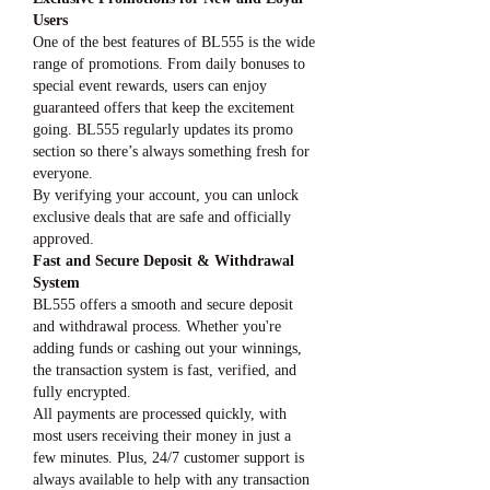
Users
One of the best features of BL555 is the wide 
range of promotions. From daily bonuses to 
special event rewards, users can enjoy 
guaranteed offers that keep the excitement 
going. BL555 regularly updates its promo 
section so there’s always something fresh for 
everyone.
By verifying your account, you can unlock 
exclusive deals that are safe and officially 
approved.
Fast and Secure Deposit & Withdrawal 
System
BL555 offers a smooth and secure deposit 
and withdrawal process. Whether you're 
adding funds or cashing out your winnings, 
the transaction system is fast, verified, and 
fully encrypted.
All payments are processed quickly, with 
most users receiving their money in just a 
few minutes. Plus, 24/7 customer support is 
always available to help with any transaction 