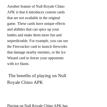
Another feature of Null Royale Chino 
APK is that it introduces custom cards 
that are not available in the original 
game. These cards have unique effects 
and abilities that can spice up your 
battles and make them more fun and 
unpredictable. For example, you can use 
the Firecracker card to launch fireworks 
that damage nearby enemies, or the Ice 
Wizard card to freeze your opponents 
with ice blasts.
 The benefits of playing on Null 
Royale Chino APK
Playing on Null Royale Chino APK has 