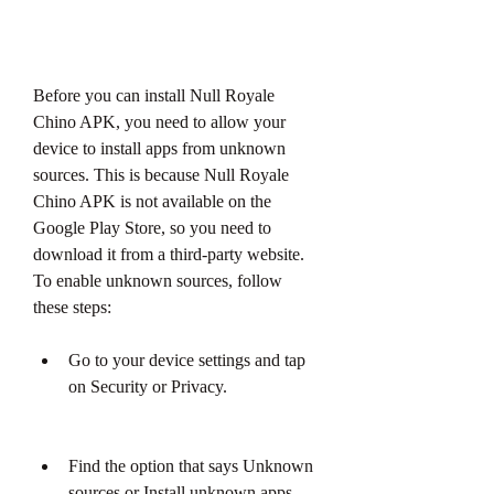
Before you can install Null Royale 
Chino APK, you need to allow your 
device to install apps from unknown 
sources. This is because Null Royale 
Chino APK is not available on the 
Google Play Store, so you need to 
download it from a third-party website. 
To enable unknown sources, follow 
these steps:
Go to your device settings and tap 
on Security or Privacy.
Find the option that says Unknown 
sources or Install unknown apps 