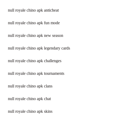
null royale chino apk anticheat
null royale chino apk fun mode
null royale chino apk new season
null royale chino apk legendary cards
null royale chino apk challenges
null royale chino apk tournaments
null royale chino apk clans
null royale chino apk chat
null royale chino apk skins