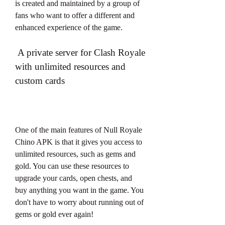
is created and maintained by a group of 
fans who want to offer a different and 
enhanced experience of the game.
 A private server for Clash Royale 
with unlimited resources and 
custom cards
One of the main features of Null Royale 
Chino APK is that it gives you access to 
unlimited resources, such as gems and 
gold. You can use these resources to 
upgrade your cards, open chests, and 
buy anything you want in the game. You 
don't have to worry about running out of 
gems or gold ever again!