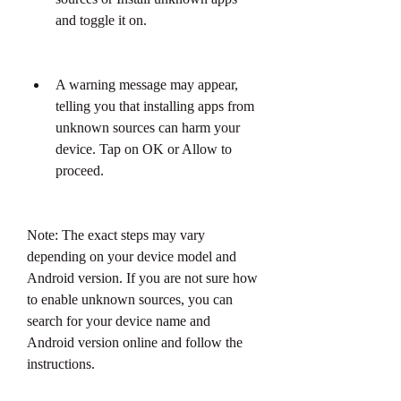
and toggle it on.
A warning message may appear, 
telling you that installing apps from 
unknown sources can harm your 
device. Tap on OK or Allow to 
proceed.
Note: The exact steps may vary 
depending on your device model and 
Android version. If you are not sure how 
to enable unknown sources, you can 
search for your device name and 
Android version online and follow the 
instructions.