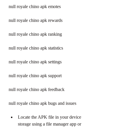
null royale chino apk emotes
null royale chino apk rewards
null royale chino apk ranking
null royale chino apk statistics
null royale chino apk settings
null royale chino apk support
null royale chino apk feedback
null royale chino apk bugs and issues
Locate the APK file in your device 
storage using a file manager app or 