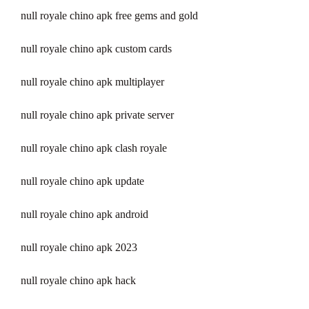
null royale chino apk free gems and gold
null royale chino apk custom cards
null royale chino apk multiplayer
null royale chino apk private server
null royale chino apk clash royale
null royale chino apk update
null royale chino apk android
null royale chino apk 2023
null royale chino apk hack