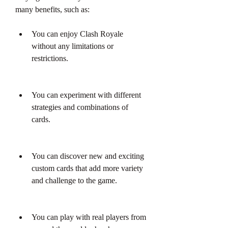
many benefits, such as:
You can enjoy Clash Royale 
without any limitations or 
restrictions.
You can experiment with different 
strategies and combinations of 
cards.
You can discover new and exciting 
custom cards that add more variety 
and challenge to the game.
You can play with real players from 