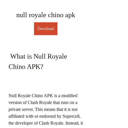
null royale chino apk
Download
 What is Null Royale 
Chino APK?
Null Royale Chino APK is a modified 
version of Clash Royale that runs on a 
private server. This means that it is not 
affiliated with or endorsed by Supercell, 
the developer of Clash Royale. Instead, it 