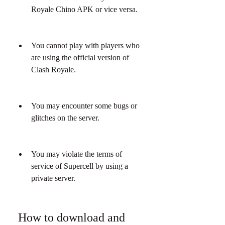
Royale Chino APK or vice versa.
You cannot play with players who 
are using the official version of 
Clash Royale.
You may encounter some bugs or 
glitches on the server.
You may violate the terms of 
service of Supercell by using a 
private server.
 How to download and 