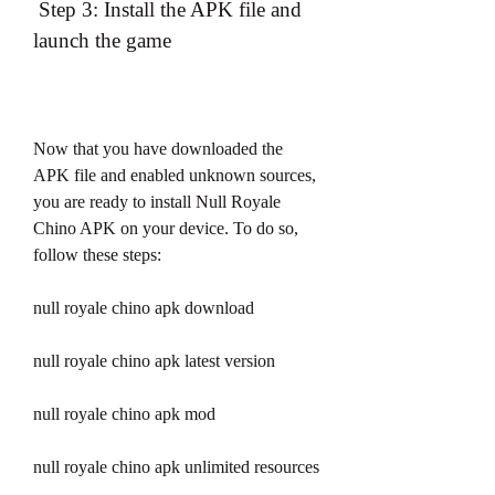
 Step 3: Install the APK file and 
launch the game
Now that you have downloaded the 
APK file and enabled unknown sources, 
you are ready to install Null Royale 
Chino APK on your device. To do so, 
follow these steps:
null royale chino apk download
null royale chino apk latest version
null royale chino apk mod
null royale chino apk unlimited resources