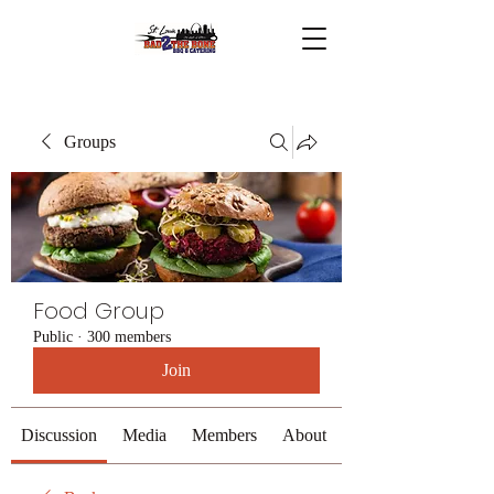
Groups
Food Group
Public
·
300 members
Join
Discussion
Media
Members
About