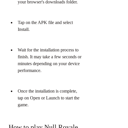
your browser's downloads folder.
Tap on the APK file and select 
Install.
Wait for the installation process to 
finish. It may take a few seconds or 
minutes depending on your device 
performance.
Once the installation is complete, 
tap on Open or Launch to start the 
game.
How to play Null Royale 