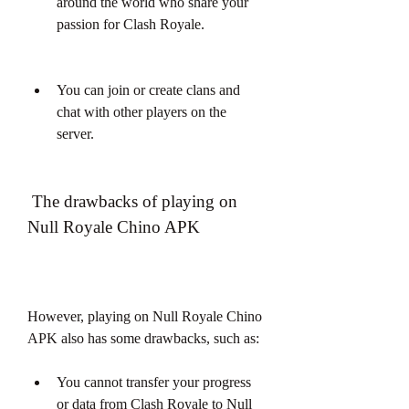
around the world who share your 
passion for Clash Royale.
You can join or create clans and 
chat with other players on the 
server.
 The drawbacks of playing on 
Null Royale Chino APK
However, playing on Null Royale Chino 
APK also has some drawbacks, such as:
You cannot transfer your progress 
or data from Clash Royale to Null 