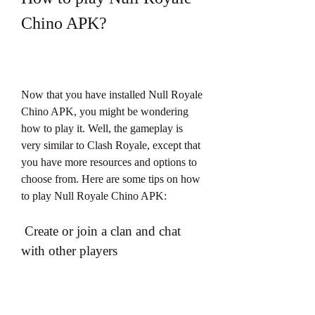
Chino APK?
Now that you have installed Null Royale 
Chino APK, you might be wondering 
how to play it. Well, the gameplay is 
very similar to Clash Royale, except that 
you have more resources and options to 
choose from. Here are some tips on how 
to play Null Royale Chino APK:
 Create or join a clan and chat 
with other players