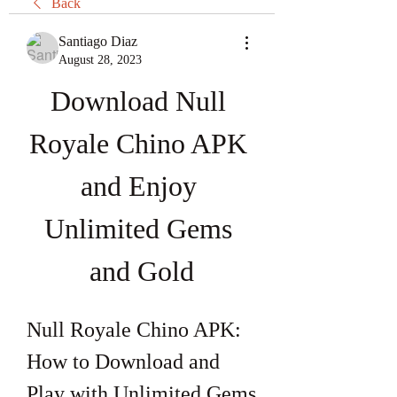
Back
Santiago Diaz
August 28, 2023
Download Null 
Royale Chino APK 
and Enjoy 
Unlimited Gems 
and Gold
Null Royale Chino APK: 
How to Download and 
Play with Unlimited Gems 