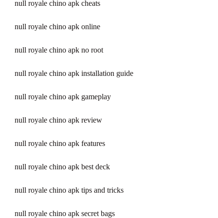
null royale chino apk cheats
null royale chino apk online
null royale chino apk no root
null royale chino apk installation guide
null royale chino apk gameplay
null royale chino apk review
null royale chino apk features
null royale chino apk best deck
null royale chino apk tips and tricks
null royale chino apk secret bags