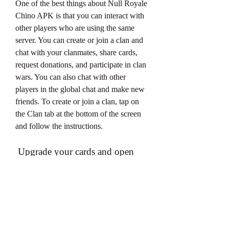
One of the best things about Null Royale 
Chino APK is that you can interact with 
other players who are using the same 
server. You can create or join a clan and 
chat with your clanmates, share cards, 
request donations, and participate in clan 
wars. You can also chat with other 
players in the global chat and make new 
friends. To create or join a clan, tap on 
the Clan tab at the bottom of the screen 
and follow the instructions.
 Upgrade your cards and open 
chests with unlimited gems and 
gold