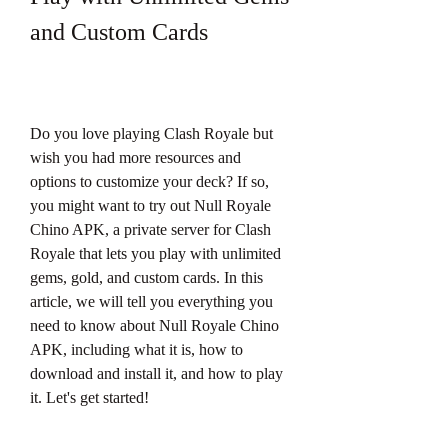
and Custom Cards
Do you love playing Clash Royale but 
wish you had more resources and 
options to customize your deck? If so, 
you might want to try out Null Royale 
Chino APK, a private server for Clash 
Royale that lets you play with unlimited 
gems, gold, and custom cards. In this 
article, we will tell you everything you 
need to know about Null Royale Chino 
APK, including what it is, how to 
download and install it, and how to play 
it. Let's get started!