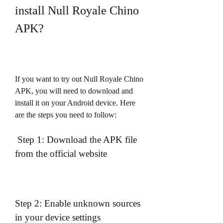
install Null Royale Chino 
APK?
If you want to try out Null Royale Chino 
APK, you will need to download and 
install it on your Android device. Here 
are the steps you need to follow:
 Step 1: Download the APK file 
from the official website
Step 2: Enable unknown sources 
in your device settings