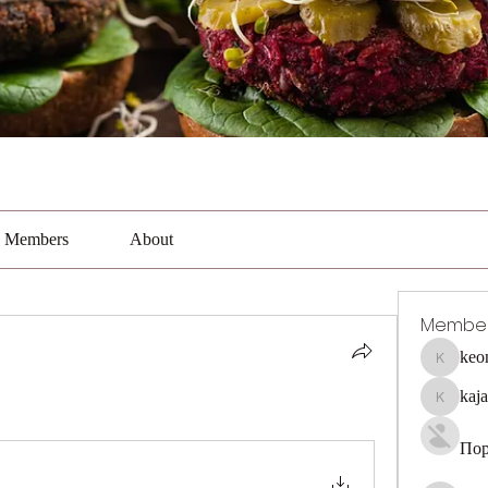
Members
About
Membe
keo
keonhaca
kaj
kajal116
Пор