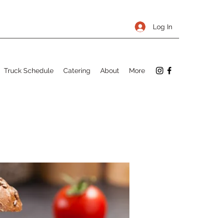
Log In
Truck Schedule
Catering
About
More