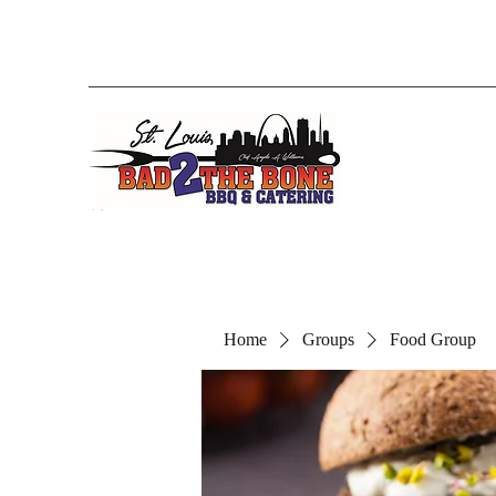
Home
Groups
Food Group