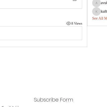
avu
avu8840
ku8
ku88dec
See All 
8 Views
Subscribe Form