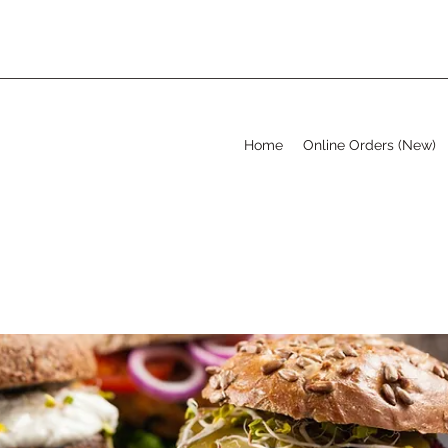
Home
Online Orders (New)