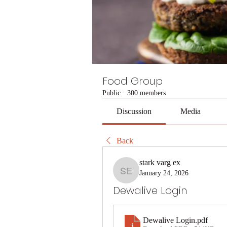
Food Group
Public
·
300 members
Discussion
Media
Back
stark varg ex
January 24, 2026
stark varg ex
Dewalive Login
Dewalive Login
.pdf