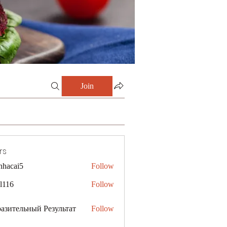
Join
rs
nhacai5
Follow
i5
al116
Follow
азительный Результат
Follow