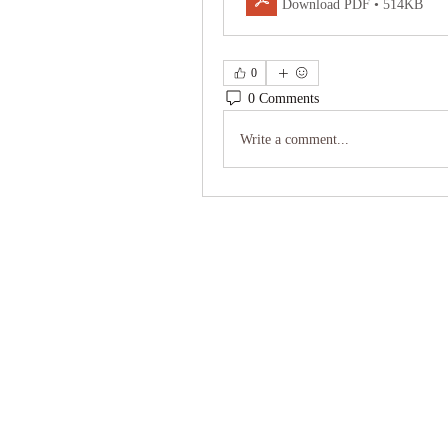
Download PDF • 514KB
0
0 Comments
Write a comment...