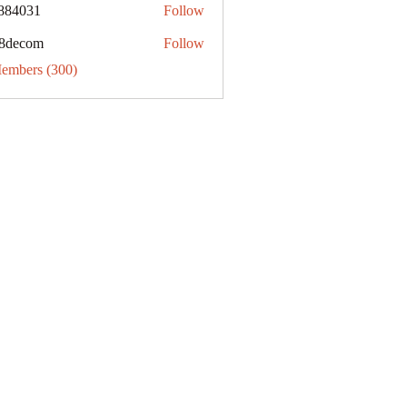
884031
Follow
31
8decom
Follow
om
Members (300)