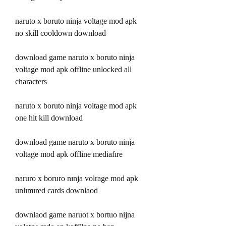
naruto x boruto ninja voltage mod apk 
no skill cooldown download
download game naruto x boruto ninja 
voltage mod apk offline unlocked all 
characters
naruto x boruto ninja voltage mod apk 
one hit kill download
download game naruto x boruto ninja 
voltage mod apk offline mediafıre
naruro x boruro nınja volrage mod apk 
unlımıred cards downlaod 
downlaod game naruot x bortuo nijna 