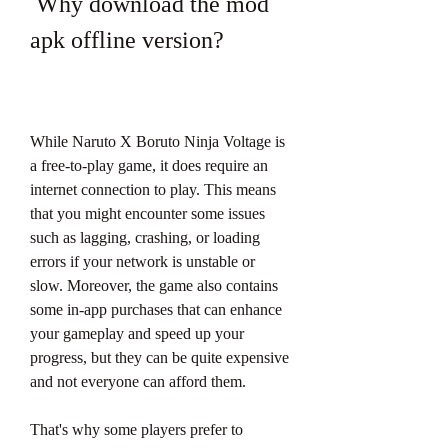
 Why download the mod 
apk offline version?
While Naruto X Boruto Ninja Voltage is 
a free-to-play game, it does require an 
internet connection to play. This means 
that you might encounter some issues 
such as lagging, crashing, or loading 
errors if your network is unstable or 
slow. Moreover, the game also contains 
some in-app purchases that can enhance 
your gameplay and speed up your 
progress, but they can be quite expensive 
and not everyone can afford them.
That's why some players prefer to 