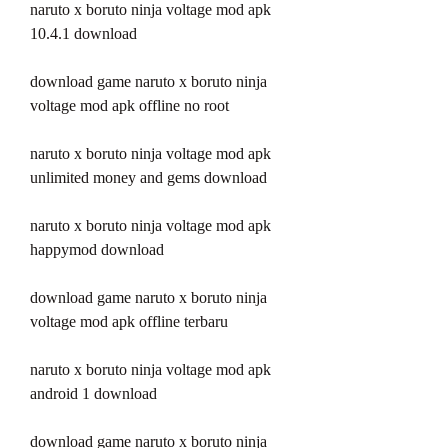
naruto x boruto ninja voltage mod apk 
10.4.1 download
download game naruto x boruto ninja 
voltage mod apk offline no root
naruto x boruto ninja voltage mod apk 
unlimited money and gems download
naruto x boruto ninja voltage mod apk 
happymod download
download game naruto x boruto ninja 
voltage mod apk offline terbaru
naruto x boruto ninja voltage mod apk 
android 1 download
download game naruto x boruto ninja 