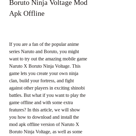
Boruto Ninja Voltage Mod 
Apk Offline
If you are a fan of the popular anime 
series Naruto and Boruto, you might 
want to try out the amazing mobile game 
Naruto X Boruto Ninja Voltage. This 
game lets you create your own ninja 
clan, build your fortress, and fight 
against other players in exciting shinobi 
battles. But what if you want to play the 
game offline and with some extra 
features? In this article, we will show 
you how to download and install the 
mod apk offline version of Naruto X 
Boruto Ninja Voltage, as well as some 