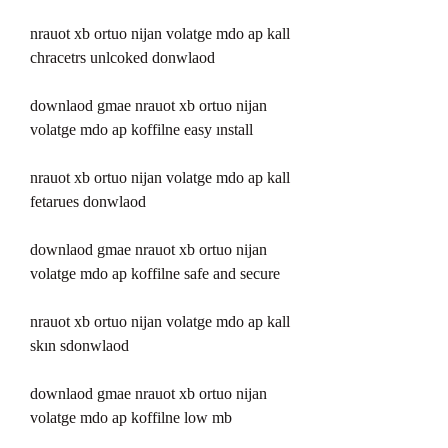
nrauot xb ortuo nijan volatge mdo ap kall 
chracetrs unlcoked donwlaod 
downlaod gmae nrauot xb ortuo nijan 
volatge mdo ap koffilne easy ınstall 
nrauot xb ortuo nijan volatge mdo ap kall 
fetarues donwlaod 
downlaod gmae nrauot xb ortuo nijan 
volatge mdo ap koffilne safe and secure 
nrauot xb ortuo nijan volatge mdo ap kall 
skın sdonwlaod 
downlaod gmae nrauot xb ortuo nijan 
volatge mdo ap koffilne low mb 