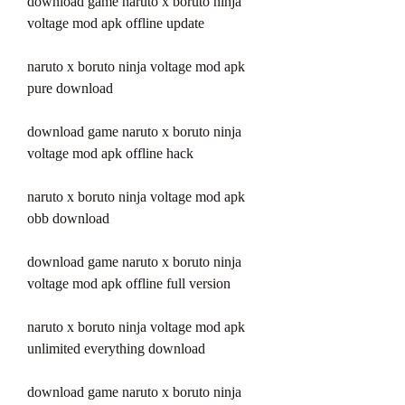
download game naruto x boruto ninja 
voltage mod apk offline update
naruto x boruto ninja voltage mod apk 
pure download
download game naruto x boruto ninja 
voltage mod apk offline hack
naruto x boruto ninja voltage mod apk 
obb download
download game naruto x boruto ninja 
voltage mod apk offline full version
naruto x boruto ninja voltage mod apk 
unlimited everything download
download game naruto x boruto ninja 