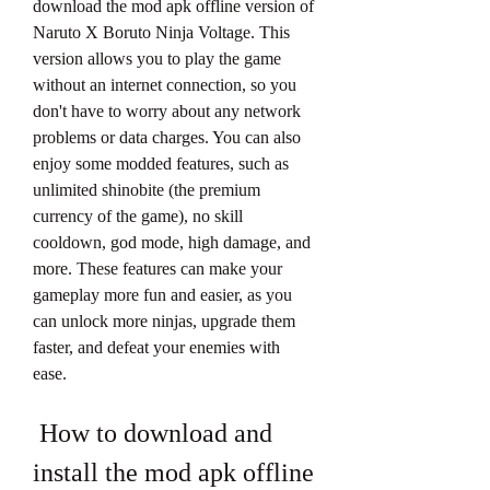
download the mod apk offline version of 
Naruto X Boruto Ninja Voltage. This 
version allows you to play the game 
without an internet connection, so you 
don't have to worry about any network 
problems or data charges. You can also 
enjoy some modded features, such as 
unlimited shinobite (the premium 
currency of the game), no skill 
cooldown, god mode, high damage, and 
more. These features can make your 
gameplay more fun and easier, as you 
can unlock more ninjas, upgrade them 
faster, and defeat your enemies with 
ease.
 How to download and 
install the mod apk offline 