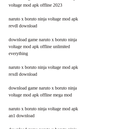
voltage mod apk offline 2023
naruto x boruto ninja voltage mod apk 
revdl download
download game naruto x boruto ninja 
voltage mod apk offline unlimited 
everything
naruto x boruto ninja voltage mod apk 
rexdl download
download game naruto x boruto ninja 
voltage mod apk offline mega mod
naruto x boruto ninja voltage mod apk 
an1 download