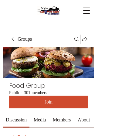
Groups
Food Group
Public
·
301 members
Join
Discussion
Media
Members
About