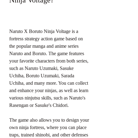
Ninja Voltage?
Naruto X Boruto Ninja Voltage is a 
fortress strategy action game based on 
the popular manga and anime series 
Naruto and Boruto. The game features 
your favorite characters from both series, 
such as Naruto Uzumaki, Sasuke 
Uchiha, Boruto Uzumaki, Sarada 
Uchiha, and many more. You can collect 
and enhance your ninjas, as well as learn 
various ninjutsu skills, such as Naruto's 
Rasengan or Sasuke's Chidori.
The game also allows you to design your 
own ninja fortress, where you can place 
traps, trained shinobi, and other defenses 