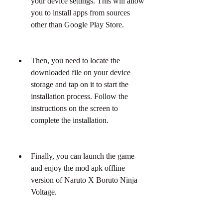
your device settings. This will allow 
you to install apps from sources 
other than Google Play Store.
Then, you need to locate the 
downloaded file on your device 
storage and tap on it to start the 
installation process. Follow the 
instructions on the screen to 
complete the installation.
Finally, you can launch the game 
and enjoy the mod apk offline 
version of Naruto X Boruto Ninja 
Voltage.