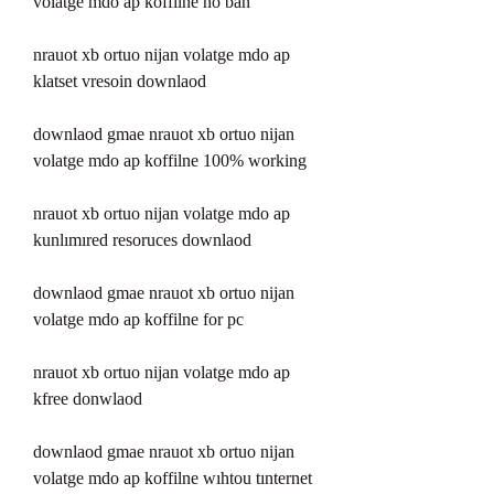
volatge mdo ap koffilne no ban 
nrauot xb ortuo nijan volatge mdo ap 
klatset vresoin downlaod 
downlaod gmae nrauot xb ortuo nijan 
volatge mdo ap koffilne 100% working 
nrauot xb ortuo nijan volatge mdo ap 
kunlımıred resoruces downlaod 
downlaod gmae nrauot xb ortuo nijan 
volatge mdo ap koffilne for pc 
nrauot xb ortuo nijan volatge mdo ap 
kfree donwlaod 
downlaod gmae nrauot xb ortuo nijan 
volatge mdo ap koffilne wıhtou tınternet 