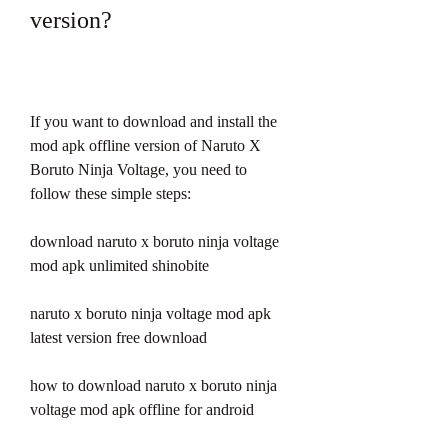
version?
If you want to download and install the 
mod apk offline version of Naruto X 
Boruto Ninja Voltage, you need to 
follow these simple steps:
download naruto x boruto ninja voltage 
mod apk unlimited shinobite
naruto x boruto ninja voltage mod apk 
latest version free download
how to download naruto x boruto ninja 
voltage mod apk offline for android