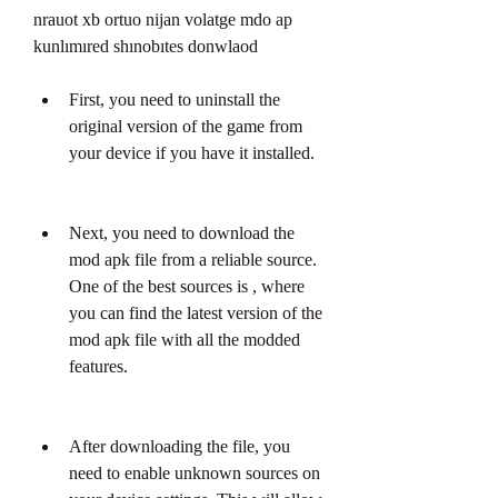
nrauot xb ortuo nijan volatge mdo ap 
kunlımıred shınobıtes donwlaod
First, you need to uninstall the 
original version of the game from 
your device if you have it installed.
Next, you need to download the 
mod apk file from a reliable source. 
One of the best sources is , where 
you can find the latest version of the 
mod apk file with all the modded 
features.
After downloading the file, you 
need to enable unknown sources on 