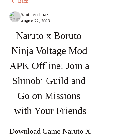
Back
Santiago Diaz
August 22, 2023
Naruto x Boruto 
Ninja Voltage Mod 
APK Offline: Join a 
Shinobi Guild and 
Go on Missions 
with Your Friends
Download Game Naruto X 