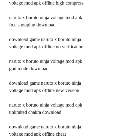
voltage mod apk offline high compress
naruto x boruto ninja voltage mod apk 
free shopping download
download game naruto x boruto ninja 
voltage mod apk offline no verification
naruto x boruto ninja voltage mod apk 
god mode download
download game naruto x boruto ninja 
voltage mod apk offline new version
naruto x boruto ninja voltage mod apk 
unlimited chakra download
download game naruto x boruto ninja 
voltage mod apk offline cheat