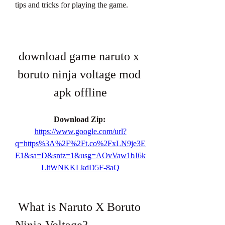
tips and tricks for playing the game.
download game naruto x 
boruto ninja voltage mod 
apk offline
Download Zip: 
https://www.google.com/url?
q=https%3A%2F%2Ft.co%2FxLN9je3E
E1&sa=D&sntz=1&usg=AOvVaw1bJ6k
LltWNKKLkdD5F-8aQ
 What is Naruto X Boruto 