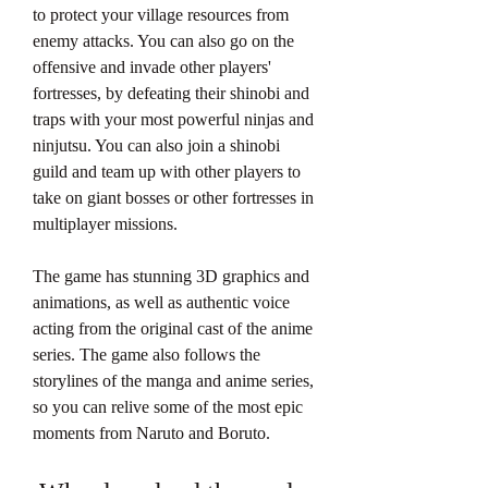
to protect your village resources from 
enemy attacks. You can also go on the 
offensive and invade other players' 
fortresses, by defeating their shinobi and 
traps with your most powerful ninjas and 
ninjutsu. You can also join a shinobi 
guild and team up with other players to 
take on giant bosses or other fortresses in 
multiplayer missions.
The game has stunning 3D graphics and 
animations, as well as authentic voice 
acting from the original cast of the anime 
series. The game also follows the 
storylines of the manga and anime series, 
so you can relive some of the most epic 
moments from Naruto and Boruto.