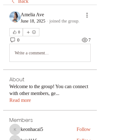
Back
Amelia Ave
June 18, 2025
·
joined the group.
0
0
7
Write a comment...
About
Welcome to the group! You can connect
with other members, ge
...
Read more
Members
keonhacai5
Follow
keonhacai5