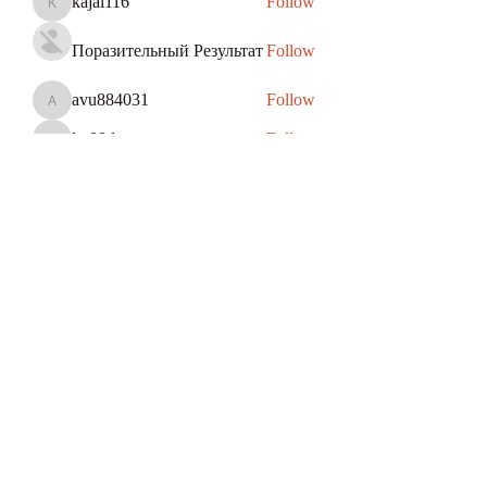
kajal116
Follow
kajal116
Поразительный Результат
Follow
avu884031
Follow
avu884031
ku88decom
Follow
ku88decom
See All Members (300)
Subscribe Form
Submit