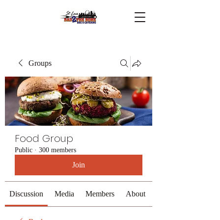
Groups
Food Group
Public
·
300 members
Join
Discussion
Media
Members
About