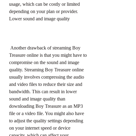
usage, which can be costly or limited 
depending on your plan or provider. 
Lower sound and image quality
 Another drawback of streaming Boy 
Treasure online is that you might have to 
compromise on the sound and image 
quality. Streaming Boy Treasure online 
usually involves compressing the audio 
and video files to reduce their size and 
bandwidth. This can result in lower 
sound and image quality than 
downloading Boy Treasure as an MP3 
file or a video file. You might also have 
to adjust the quality settings depending 
on your internet speed or device 
capacity, which can affect your 