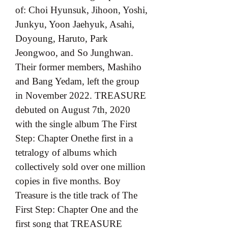
of: Choi Hyunsuk, Jihoon, Yoshi, 
Junkyu, Yoon Jaehyuk, Asahi, 
Doyoung, Haruto, Park 
Jeongwoo, and So Junghwan. 
Their former members, Mashiho 
and Bang Yedam, left the group 
in November 2022. TREASURE 
debuted on August 7th, 2020 
with the single album The First 
Step: Chapter Onethe first in a 
tetralogy of albums which 
collectively sold over one million 
copies in five months. Boy 
Treasure is the title track of The 
First Step: Chapter One and the 
first song that TREASURE 