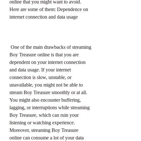
online that you might want to avoid. 
Here are some of them: Dependence on 
internet connection and data usage
 One of the main drawbacks of streaming 
Boy Treasure online is that you are 
dependent on your internet connection 
and data usage. If your internet 
connection is slow, unstable, or 
unavailable, you might not be able to 
stream Boy Treasure smoothly or at all. 
You might also encounter buffering, 
lagging, or interruptions while streaming 
Boy Treasure, which can ruin your 
listening or watching experience. 
Moreover, streaming Boy Treasure 
online can consume a lot of your data 