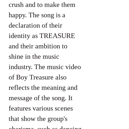
crush and to make them 
happy. The song is a 
declaration of their 
identity as TREASURE 
and their ambition to 
shine in the music 
industry. The music video 
of Boy Treasure also 
reflects the meaning and 
message of the song. It 
features various scenes 
that show the group's 