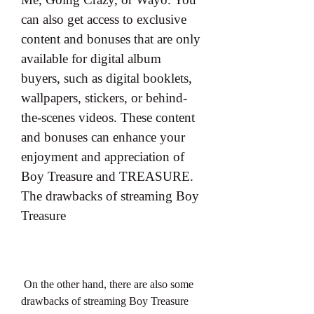
can also get access to exclusive 
content and bonuses that are only 
available for digital album 
buyers, such as digital booklets, 
wallpapers, stickers, or behind-
the-scenes videos. These content 
and bonuses can enhance your 
enjoyment and appreciation of 
Boy Treasure and TREASURE. 
The drawbacks of streaming Boy 
Treasure
 On the other hand, there are also some 
drawbacks of streaming Boy Treasure 