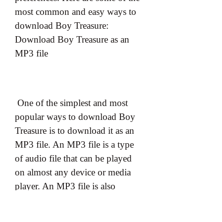
most common and easy ways to 
download Boy Treasure: 
Download Boy Treasure as an 
MP3 file
 One of the simplest and most 
popular ways to download Boy 
Treasure is to download it as an 
MP3 file. An MP3 file is a type 
of audio file that can be played 
on almost any device or media 
player. An MP3 file is also 
relatively small in size and easy to 
store or transfer. To download 