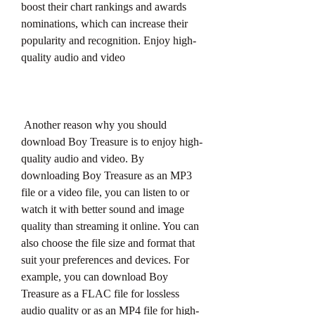
boost their chart rankings and awards 
nominations, which can increase their 
popularity and recognition. Enjoy high-
quality audio and video
 Another reason why you should 
download Boy Treasure is to enjoy high-
quality audio and video. By 
downloading Boy Treasure as an MP3 
file or a video file, you can listen to or 
watch it with better sound and image 
quality than streaming it online. You can 
also choose the file size and format that 
suit your preferences and devices. For 
example, you can download Boy 
Treasure as a FLAC file for lossless 
audio quality or as an MP4 file for high-