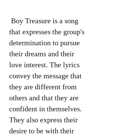
 Boy Treasure is a song 
that expresses the group's 
determination to pursue 
their dreams and their 
love interest. The lyrics 
convey the message that 
they are different from 
others and that they are 
confident in themselves. 
They also express their 
desire to be with their 