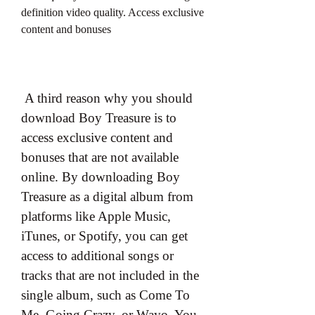
definition video quality. Access exclusive 
content and bonuses
 A third reason why you should 
download Boy Treasure is to 
access exclusive content and 
bonuses that are not available 
online. By downloading Boy 
Treasure as a digital album from 
platforms like Apple Music, 
iTunes, or Spotify, you can get 
access to additional songs or 
tracks that are not included in the 
single album, such as Come To 
Me, Going Crazy, or Wayo. You 