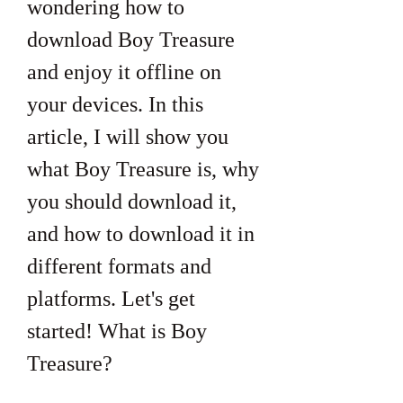
wondering how to 
download Boy Treasure 
and enjoy it offline on 
your devices. In this 
article, I will show you 
what Boy Treasure is, why 
you should download it, 
and how to download it in 
different formats and 
platforms. Let's get 
started! What is Boy 
Treasure?