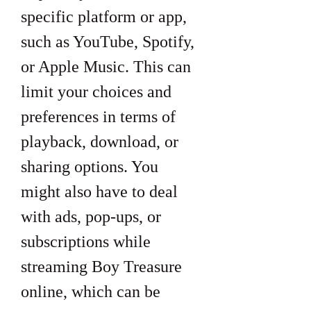
specific platform or app, 
such as YouTube, Spotify, 
or Apple Music. This can 
limit your choices and 
preferences in terms of 
playback, download, or 
sharing options. You 
might also have to deal 
with ads, pop-ups, or 
subscriptions while 
streaming Boy Treasure 
online, which can be 