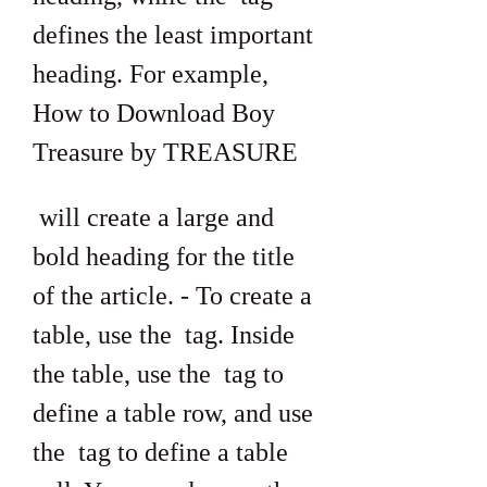
defines the least important 
heading. For example, 
How to Download Boy 
Treasure by TREASURE
 will create a large and 
bold heading for the title 
of the article. - To create a 
table, use the  tag. Inside 
the table, use the  tag to 
define a table row, and use 
the  tag to define a table 