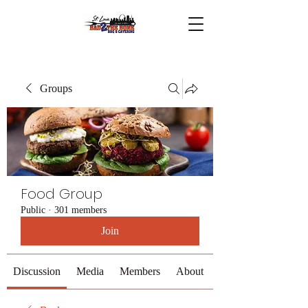
Groups
Food Group
Public
·
301 members
Join
Discussion
Media
Members
About