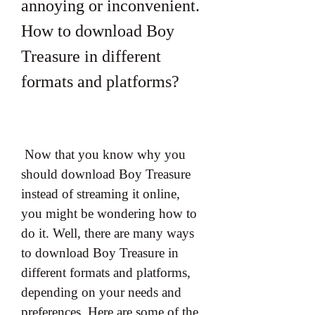
annoying or inconvenient. 
How to download Boy 
Treasure in different 
formats and platforms?
 Now that you know why you 
should download Boy Treasure 
instead of streaming it online, 
you might be wondering how to 
do it. Well, there are many ways 
to download Boy Treasure in 
different formats and platforms, 
depending on your needs and 
preferences. Here are some of the 