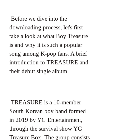
 Before we dive into the 
downloading process, let's first 
take a look at what Boy Treasure 
is and why it is such a popular 
song among K-pop fans. A brief 
introduction to TREASURE and 
their debut single album
 TREASURE is a 10-member 
South Korean boy band formed 
in 2019 by YG Entertainment, 
through the survival show YG 
Treasure Box. The group consists 