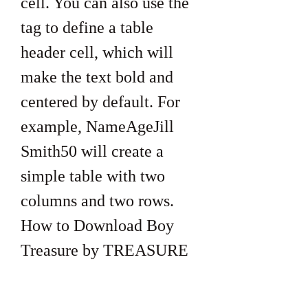
cell. You can also use the  
tag to define a table 
header cell, which will 
make the text bold and 
centered by default. For 
example, NameAgeJill 
Smith50 will create a 
simple table with two 
columns and two rows. 
How to Download Boy 
Treasure by TREASURE