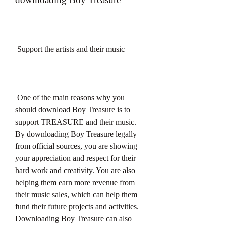
 Support the artists and their music
 One of the main reasons why you 
should download Boy Treasure is to 
support TREASURE and their music. 
By downloading Boy Treasure legally 
from official sources, you are showing 
your appreciation and respect for their 
hard work and creativity. You are also 
helping them earn more revenue from 
their music sales, which can help them 
fund their future projects and activities. 
Downloading Boy Treasure can also 