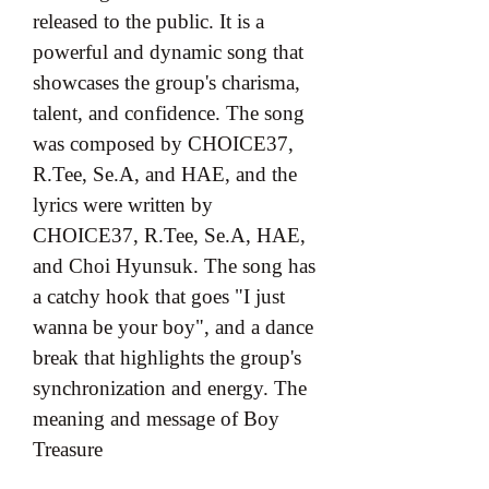
released to the public. It is a 
powerful and dynamic song that 
showcases the group's charisma, 
talent, and confidence. The song 
was composed by CHOICE37, 
R.Tee, Se.A, and HAE, and the 
lyrics were written by 
CHOICE37, R.Tee, Se.A, HAE, 
and Choi Hyunsuk. The song has 
a catchy hook that goes "I just 
wanna be your boy", and a dance 
break that highlights the group's 
synchronization and energy. The 
meaning and message of Boy 
Treasure