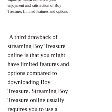
enjoyment and satisfaction of Boy 
Treasure. Limited features and options
 A third drawback of 
streaming Boy Treasure 
online is that you might 
have limited features and 
options compared to 
downloading Boy 
Treasure. Streaming Boy 
Treasure online usually 
requires you to use a 