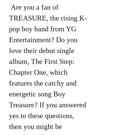
 Are you a fan of 
TREASURE, the rising K-
pop boy band from YG 
Entertainment? Do you 
love their debut single 
album, The First Step: 
Chapter One, which 
features the catchy and 
energetic song Boy 
Treasure? If you answered 
yes to these questions, 
then you might be 