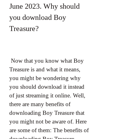
June 2023. Why should 
you download Boy 
Treasure?
 Now that you know what Boy 
Treasure is and what it means, 
you might be wondering why 
you should download it instead 
of just streaming it online. Well, 
there are many benefits of 
downloading Boy Treasure that 
you might not be aware of. Here 
are some of them: The benefits of 
downloading Boy Treasure