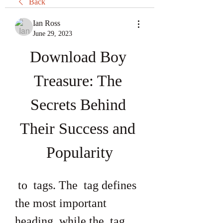
Back
Ian Ross
June 29, 2023
Download Boy 
Treasure: The 
Secrets Behind 
Their Success and 
Popularity
 to  tags. The  tag defines 
the most important 
heading, while the  tag 