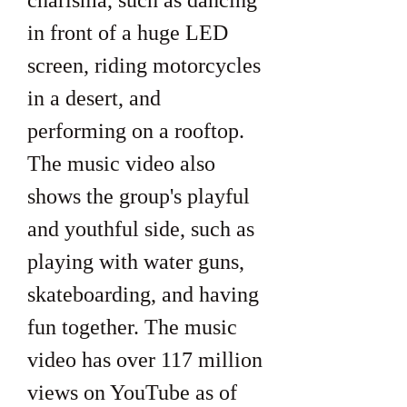
charisma, such as dancing 
in front of a huge LED 
screen, riding motorcycles 
in a desert, and 
performing on a rooftop. 
The music video also 
shows the group's playful 
and youthful side, such as 
playing with water guns, 
skateboarding, and having 
fun together. The music 
video has over 117 million 
views on YouTube as of 