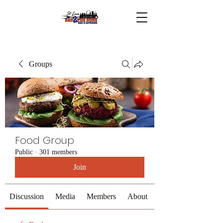
Groups
Food Group
Public
·
301 members
Join
Discussion
Media
Members
About