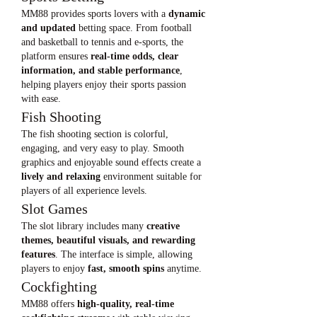
MM88 provides sports lovers with a 
dynamic 
and updated
 betting space. From football 
and basketball to tennis and e-sports, the 
platform ensures 
real-time odds, clear 
information, and stable performance
, 
helping players enjoy their sports passion 
with ease.
Fish Shooting
The fish shooting section is colorful, 
engaging, and very easy to play. Smooth 
graphics and enjoyable sound effects create a 
lively and relaxing
 environment suitable for 
players of all experience levels.
Slot Games
The slot library includes many 
creative 
themes, beautiful visuals, and rewarding 
features
. The interface is simple, allowing 
players to enjoy 
fast, smooth spins
 anytime.
Cockfighting
MM88 offers 
high-quality, real-time 