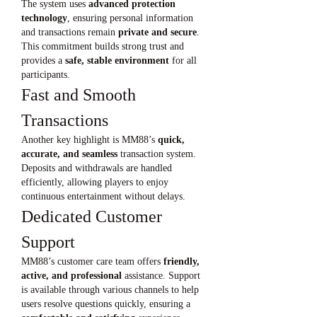
The system uses 
advanced protection 
technology
, ensuring personal information 
and transactions remain 
private and secure
. 
This commitment builds strong trust and 
provides a 
safe, stable environment
 for all 
participants.
Fast and Smooth 
Transactions
Another key highlight is MM88’s 
quick, 
accurate, and seamless
 transaction system. 
Deposits and withdrawals are handled 
efficiently, allowing players to enjoy 
continuous entertainment without delays.
Dedicated Customer 
Support
MM88’s customer care team offers 
friendly, 
active, and professional
 assistance. Support 
is available through various channels to help 
users resolve questions quickly, ensuring a 