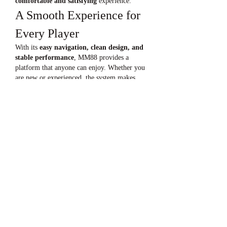
comfortable and satisfying
 experience.
A Smooth Experience for 
Every Player
With its 
easy navigation, clean design, and 
stable performance
, MM88 provides a 
platform that anyone can enjoy. Whether you 
are new or experienced, the system makes 
every moment of play 
pleasant, simple, and 
rewarding
.
Conclusion
MM88 stands out as a leading online 
bookmaker in Vietnam thanks to its 
reliability, variety, security, speed, and 
excellent service
. The platform delivers a 
smooth, enjoyable, and high-
quality
 entertainment experience for all 
users.