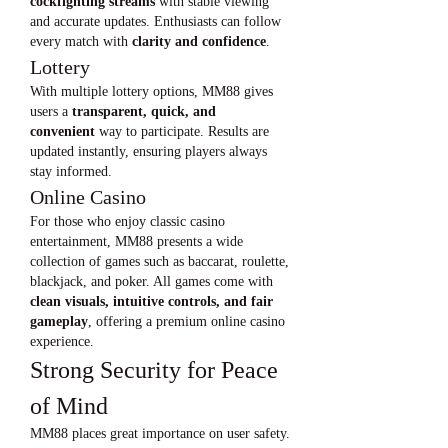
cockfighting streams
 with stable viewing 
and accurate updates. Enthusiasts can follow 
every match with 
clarity and confidence
.
Lottery
With multiple lottery options, MM88 gives 
users a 
transparent, quick, and 
convenient
 way to participate. Results are 
updated instantly, ensuring players always 
stay informed.
Online Casino
For those who enjoy classic casino 
entertainment, MM88 presents a wide 
collection of games such as baccarat, roulette, 
blackjack, and poker. All games come with 
clean visuals, intuitive controls, and fair 
gameplay
, offering a premium online casino 
experience.
Strong Security for Peace 
of Mind
MM88 places great importance on user safety. 