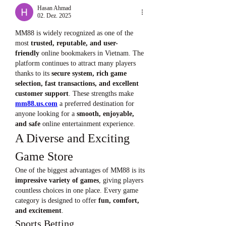
Hasan Ahmad
02. Dez. 2025
MM88 is widely recognized as one of the 
most 
trusted, reputable, and user-
friendly
 online bookmakers in Vietnam. The 
platform continues to attract many players 
thanks to its 
secure system, rich game 
selection, fast transactions, and excellent 
customer support
. These strengths make 
mm88.us.com
 a preferred destination for 
anyone looking for a 
smooth, enjoyable, 
and safe
 online entertainment experience.
A Diverse and Exciting 
Game Store
One of the biggest advantages of MM88 is its 
impressive variety of games
, giving players 
countless choices in one place. Every game 
category is designed to offer 
fun, comfort, 
and excitement
.
Sports Betting