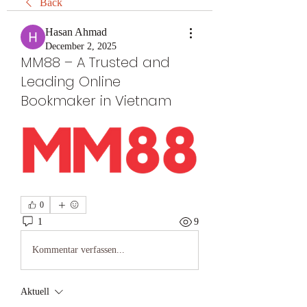
Back
Hasan Ahmad
December 2, 2025
MM88 – A Trusted and
Leading Online
Bookmaker in Vietnam
0
1
9
Kommentar verfassen...
Aktuell