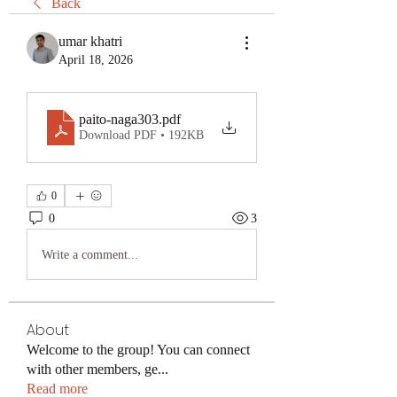
Back
umar khatri
April 18, 2026
paito-naga303
.pdf
Download PDF • 192KB
0
0
3
Write a comment...
About
Welcome to the group! You can connect
with other members, ge
...
Read more