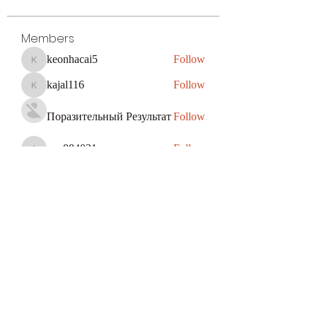
Members
keonhacai5
Follow
keonhacai5
kajal116
Follow
kajal116
Поразительный Результат
Follow
avu884031
Follow
avu884031
ku88decom
Follow
ku88decom
See All Members (300)
Subscribe Form