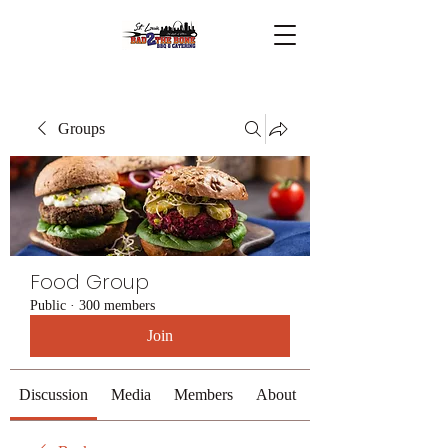
Groups
Food Group
Public
·
300 members
Join
Discussion
Media
Members
About