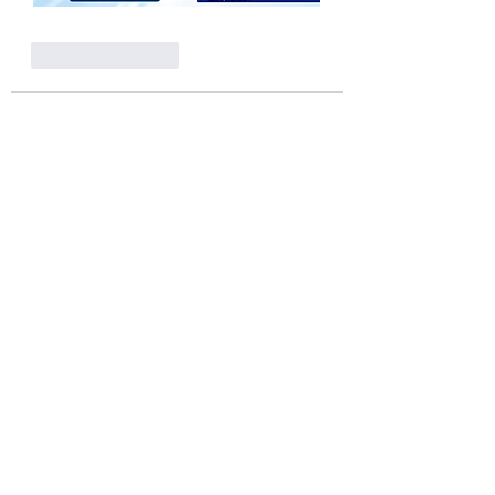
좋아요
답글
About
Welcome to the group! You can connect
with other members, ge
...
Read more
Members
keonhacai5
Follow
keonhacai5
kajal116
Follow
kajal116
Поразительный Результат
Follow
avu884031
Follow
avu884031
ku88decom
Follow
ku88decom