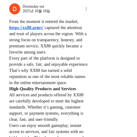
Doomsday out
2025년 10월 18일
From the moment it entered the market, 
https://xx88.army/
 captured the attention 
and trust of players across the region. With a 
strong focus on transparency, honesty, and 
premium service, XX88 quickly became a 
favorite among users.
Every part of the platform is designed to 
provide a safe, fair, and enjoyable experience. 
That’s why XX88 has earned a solid 
reputation as one of the most reliable names 
in the online entertainment space.
High-Quality Products and Services
All services and products offered by XX88 
are carefully developed to meet the highest 
standards. Whether it’s gaming, customer 
support, or payment systems, everything is 
clear, fast, and user-friendly.
Users can enjoy smooth gameplay, instant 
access to services, and fair systems with no 