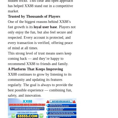
hidden tricks. This clear and open approach 
has helped XX88 stand out in a competitive 
market.
Trusted by Thousands of Players
One of the biggest reasons behind XX88’s 
fast growth is its 
loyal user base
. Players not 
only enjoy the fun, but also feel secure and 
respected. Every account is protected, and 
every transaction is verified, offering peace 
of mind at all times.
This strong level of trust means users keep 
coming back — and they’re happy to 
recommend XX88 to friends and family.
A Platform That Keeps Improving
XX88 continues to grow by listening to its 
community and updating its features 
regularly. The goal is always to provide the 
best possible experience — combining fun, 
safety, and innovation.