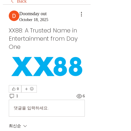
Back
Doomsday out
October 18, 2025
XX88: A Trusted Name in
Entertainment from Day
One
0
1
6
댓글을 입력하세요.
최신순