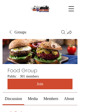
Groups
Food Group
Public
·
301 members
Join
Discussion
Media
Members
About