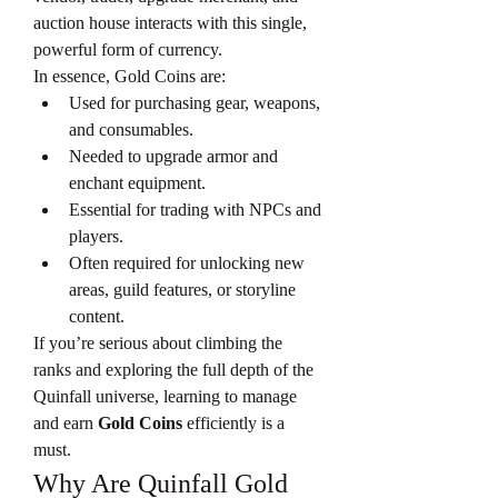
auction house interacts with this single, 
powerful form of currency.
In essence, Gold Coins are:
Used for purchasing gear, weapons, 
and consumables.
Needed to upgrade armor and 
enchant equipment.
Essential for trading with NPCs and 
players.
Often required for unlocking new 
areas, guild features, or storyline 
content.
If you’re serious about climbing the 
ranks and exploring the full depth of the 
Quinfall universe, learning to manage 
and earn 
Gold Coins
 efficiently is a 
must.
Why Are Quinfall Gold 