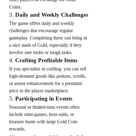
Coins.
3. 
Daily and Weekly Challenges
The game offers daily and weekly 
challenges that encourage regular 
gameplay. Completing these can bring in 
a nice stash of Gold, especially if they 
involve rare mobs or tough tasks.
4. 
Crafting Profitable Items
If you specialize in crafting, you can sell 
high-demand goods like potions, scrolls, 
or armor enhancements for a premium 
price in the player marketplace.
5. 
Participating in Events
Seasonal or limited-time events often 
include mini-games, boss raids, or 
treasure hunts with large Gold Coin 
rewards.