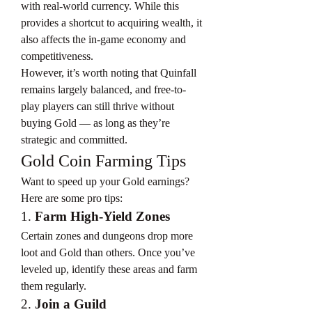
with real-world currency. While this 
provides a shortcut to acquiring wealth, it 
also affects the in-game economy and 
competitiveness.
However, it’s worth noting that Quinfall 
remains largely balanced, and free-to-
play players can still thrive without 
buying Gold — as long as they’re 
strategic and committed.
Gold Coin Farming Tips
Want to speed up your Gold earnings? 
Here are some pro tips:
1. 
Farm High-Yield Zones
Certain zones and dungeons drop more 
loot and Gold than others. Once you’ve 
leveled up, identify these areas and farm 
them regularly.
2. 
Join a Guild