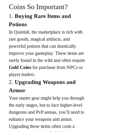
Coins So Important?
1. 
Buying Rare Items and 
Potions
In Quinfall, the marketplace is rich with 
rare goods, magical artifacts, and 
powerful potions that can drastically 
improve your gameplay. These items are 
rarely found in the wild and often require 
Gold Coins
 for purchase from NPCs or 
player traders.
2. 
Upgrading Weapons and 
Armor
Your starter gear might help you through 
the early stages, but to face higher-level 
dungeons and PvP arenas, you’ll need to 
enhance your weapons and armor. 
Upgrading these items often costs a 