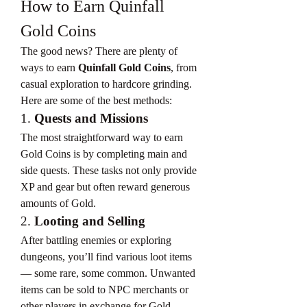
How to Earn Quinfall 
Gold Coins
The good news? There are plenty of 
ways to earn 
Quinfall Gold Coins
, from 
casual exploration to hardcore grinding. 
Here are some of the best methods:
1. 
Quests and Missions
The most straightforward way to earn 
Gold Coins is by completing main and 
side quests. These tasks not only provide 
XP and gear but often reward generous 
amounts of Gold.
2. 
Looting and Selling
After battling enemies or exploring 
dungeons, you’ll find various loot items 
— some rare, some common. Unwanted 
items can be sold to NPC merchants or 
other players in exchange for Gold 