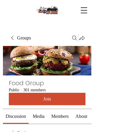
Groups
Food Group
Public
·
301 members
Join
Discussion
Media
Members
About