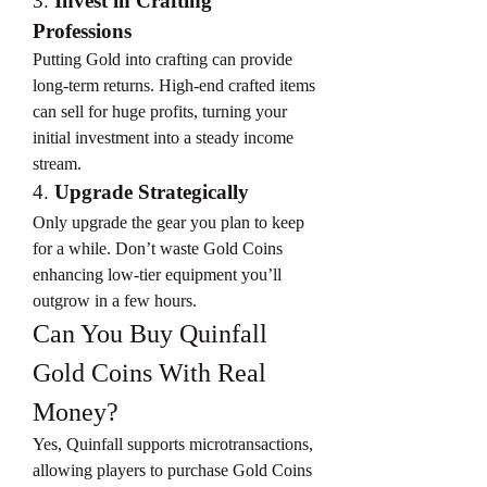
3. 
Invest in Crafting 
Professions
Putting Gold into crafting can provide 
long-term returns. High-end crafted items 
can sell for huge profits, turning your 
initial investment into a steady income 
stream.
4. 
Upgrade Strategically
Only upgrade the gear you plan to keep 
for a while. Don’t waste Gold Coins 
enhancing low-tier equipment you’ll 
outgrow in a few hours.
Can You Buy Quinfall 
Gold Coins With Real 
Money?
Yes, Quinfall supports microtransactions, 
allowing players to purchase Gold Coins 