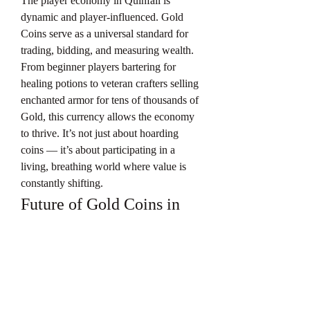
The player economy in Quinfall is 
dynamic and player-influenced. Gold 
Coins serve as a universal standard for 
trading, bidding, and measuring wealth.
From beginner players bartering for 
healing potions to veteran crafters selling 
enchanted armor for tens of thousands of 
Gold, this currency allows the economy 
to thrive. It’s not just about hoarding 
coins — it’s about participating in a 
living, breathing world where value is 
constantly shifting.
Future of Gold Coins in 
Quinfall
As the game evolves with expansions, 
seasonal content, and marketplace 
tweaks, 
Quinfall Gold Coins
 are likely 
to become even more important. 