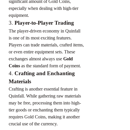
significant amount of Gold Coins, 
especially when dealing with high-tier 
equipment.
3. 
Player-to-Player Trading
The player-driven economy in Quinfall 
is one of its most exciting features. 
Players can trade materials, crafted items, 
or even entire equipment sets. These 
exchanges almost always use 
Gold 
Coins
 as the standard form of payment.
4. 
Crafting and Enchanting 
Materials
Crafting is another essential feature in 
Quinfall. While gathering raw materials 
may be free, processing them into high-
tier goods or enchanting them typically 
requires Gold Coins, making it another 
crucial use of the currency.