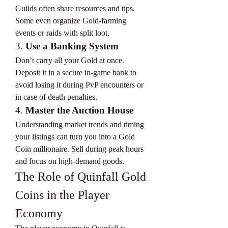
Guilds often share resources and tips. 
Some even organize Gold-farming 
events or raids with split loot.
3. 
Use a Banking System
Don’t carry all your Gold at once. 
Deposit it in a secure in-game bank to 
avoid losing it during PvP encounters or 
in case of death penalties.
4. 
Master the Auction House
Understanding market trends and timing 
your listings can turn you into a Gold 
Coin millionaire. Sell during peak hours 
and focus on high-demand goods.
The Role of Quinfall Gold 
Coins in the Player 
Economy