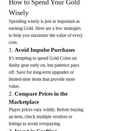
How to Spend Your Gold 
Wisely
Spending wisely is just as important as 
earning Gold. Here are a few strategies 
to help you maximize the value of every 
coin.
1. 
Avoid Impulse Purchases
It’s tempting to spend Gold Coins on 
flashy gear early on, but patience pays 
off. Save for long-term upgrades or 
limited-time items that provide more 
value.
2. 
Compare Prices in the 
Marketplace
Player prices vary wildly. Before buying 
an item, check multiple vendors or 
listings to avoid overpaying.