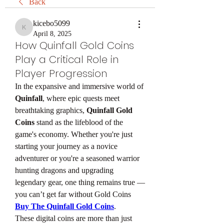
Back
kicebo5099
kicebo5099
April 8, 2025
How Quinfall Gold Coins
Play a Critical Role in
Player Progression
In the expansive and immersive world of 
Quinfall
, where epic quests meet 
breathtaking graphics, 
Quinfall Gold 
Coins
 stand as the lifeblood of the 
game's economy. Whether you're just 
starting your journey as a novice 
adventurer or you're a seasoned warrior 
hunting dragons and upgrading 
legendary gear, one thing remains true — 
you can’t get far without Gold Coins 
Buy The Quinfall Gold Coins
.
These digital coins are more than just 