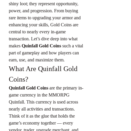
shiny loot; they represent opportunity, 
power, and progression. From buying 
rare items to upgrading your armor and 
enhancing your skills, Gold Coins are 
central to nearly every in-game 
transaction. Let’s dive deep into what 
makes 
Quinfall Gold Coins
 such a vital 
part of gameplay and how players can 
earn, use, and maximize them.
What Are Quinfall Gold 
Coins?
Quinfall Gold Coins
 are the primary in-
game currency in the MMORPG 
Quinfall. This currency is used across 
nearly all activities and transactions. 
Think of it as the glue that holds the 
game’s economy together — every 
vendor, trader, upgrade merchant, and 