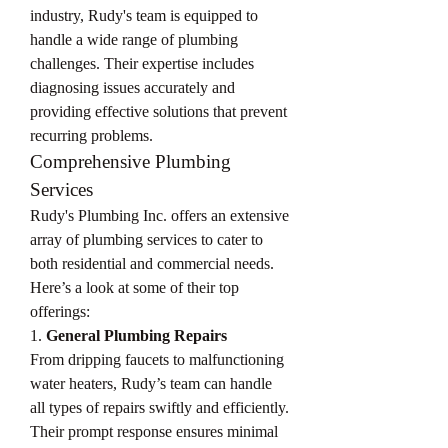
industry, Rudy's team is equipped to 
handle a wide range of plumbing 
challenges. Their expertise includes 
diagnosing issues accurately and 
providing effective solutions that prevent 
recurring problems.
Comprehensive Plumbing 
Services
Rudy's Plumbing Inc. offers an extensive 
array of plumbing services to cater to 
both residential and commercial needs. 
Here’s a look at some of their top 
offerings:
1. 
General Plumbing Repairs
From dripping faucets to malfunctioning 
water heaters, Rudy’s team can handle 
all types of repairs swiftly and efficiently. 
Their prompt response ensures minimal 