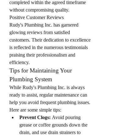
completed within the agreed timeframe 
without compromising quality.
Positive Customer Reviews
Rudy's Plumbing Inc. has garnered 
glowing reviews from satisfied 
customers. Their dedication to excellence 
is reflected in the numerous testimonials 
praising their professionalism and 
efficiency.
Tips for Maintaining Your 
Plumbing System
While Rudy's Plumbing Inc. is always 
ready to assist, regular maintenance can 
help you avoid frequent plumbing issues. 
Here are some simple tips:
Prevent Clogs:
 Avoid pouring 
grease or coffee grounds down the 
drain, and use drain strainers to 
catch debris.