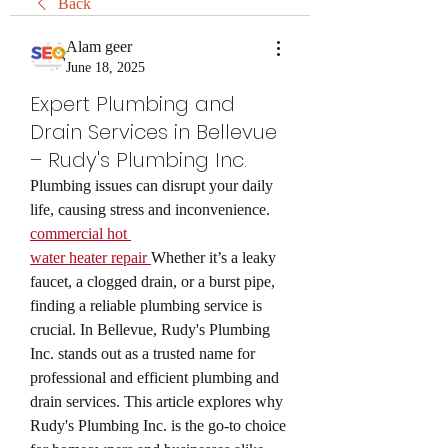
Back
Alam geer
June 18, 2025
Expert Plumbing and
Drain Services in Bellevue
– Rudy's Plumbing Inc.
Plumbing issues can disrupt your daily 
life, causing stress and inconvenience. 
commercial hot 
water heater repair
Whether it’s a leaky 
faucet, a clogged drain, or a burst pipe, 
finding a reliable plumbing service is 
crucial. In Bellevue, Rudy's Plumbing 
Inc. stands out as a trusted name for 
professional and efficient plumbing and 
drain services. This article explores why 
Rudy's Plumbing Inc. is the go-to choice 