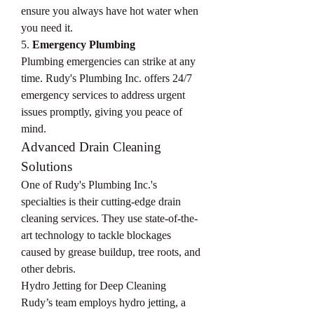
ensure you always have hot water when 
you need it.
5. 
Emergency Plumbing
Plumbing emergencies can strike at any 
time. Rudy's Plumbing Inc. offers 24/7 
emergency services to address urgent 
issues promptly, giving you peace of 
mind.
Advanced Drain Cleaning 
Solutions
One of Rudy's Plumbing Inc.'s 
specialties is their cutting-edge drain 
cleaning services. They use state-of-the-
art technology to tackle blockages 
caused by grease buildup, tree roots, and 
other debris.
Hydro Jetting for Deep Cleaning
Rudy’s team employs hydro jetting, a 