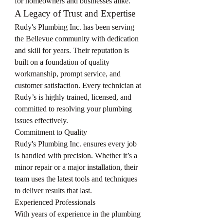
for homeowners and businesses alike.
A Legacy of Trust and Expertise
Rudy's Plumbing Inc. has been serving 
the Bellevue community with dedication 
and skill for years. Their reputation is 
built on a foundation of quality 
workmanship, prompt service, and 
customer satisfaction. Every technician at 
Rudy’s is highly trained, licensed, and 
committed to resolving your plumbing 
issues effectively.
Commitment to Quality
Rudy's Plumbing Inc. ensures every job 
is handled with precision. Whether it’s a 
minor repair or a major installation, their 
team uses the latest tools and techniques 
to deliver results that last.
Experienced Professionals
With years of experience in the plumbing 