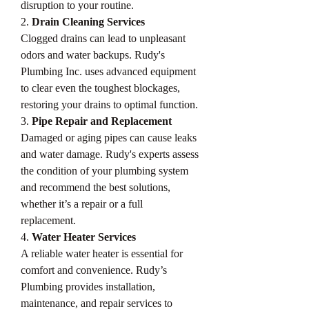
disruption to your routine.
2. 
Drain Cleaning Services
Clogged drains can lead to unpleasant 
odors and water backups. Rudy's 
Plumbing Inc. uses advanced equipment 
to clear even the toughest blockages, 
restoring your drains to optimal function.
3. 
Pipe Repair and Replacement
Damaged or aging pipes can cause leaks 
and water damage. Rudy's experts assess 
the condition of your plumbing system 
and recommend the best solutions, 
whether it’s a repair or a full 
replacement.
4. 
Water Heater Services
A reliable water heater is essential for 
comfort and convenience. Rudy’s 
Plumbing provides installation, 
maintenance, and repair services to 