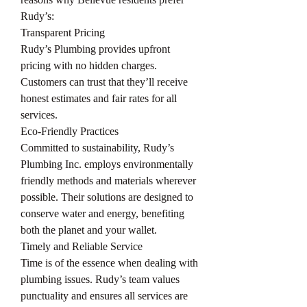
Rudy’s:
Transparent Pricing
Rudy’s Plumbing provides upfront 
pricing with no hidden charges. 
Customers can trust that they’ll receive 
honest estimates and fair rates for all 
services.
Eco-Friendly Practices
Committed to sustainability, Rudy’s 
Plumbing Inc. employs environmentally 
friendly methods and materials wherever 
possible. Their solutions are designed to 
conserve water and energy, benefiting 
both the planet and your wallet.
Timely and Reliable Service
Time is of the essence when dealing with 
plumbing issues. Rudy’s team values 
punctuality and ensures all services are 