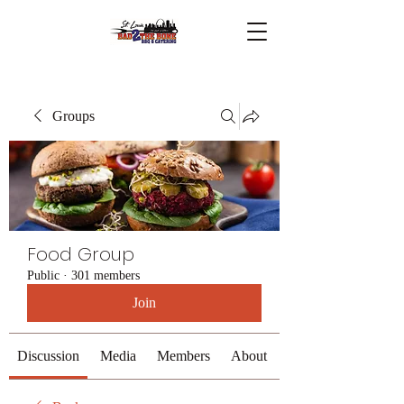
Groups
Food Group
Public
·
301 members
Join
Discussion
Media
Members
About