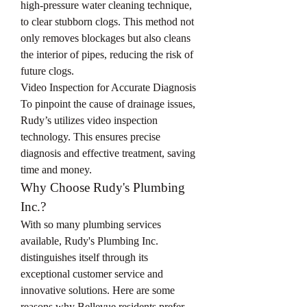
high-pressure water cleaning technique, 
to clear stubborn clogs. This method not 
only removes blockages but also cleans 
the interior of pipes, reducing the risk of 
future clogs.
Video Inspection for Accurate Diagnosis
To pinpoint the cause of drainage issues, 
Rudy’s utilizes video inspection 
technology. This ensures precise 
diagnosis and effective treatment, saving 
time and money.
Why Choose Rudy's Plumbing 
Inc.?
With so many plumbing services 
available, Rudy's Plumbing Inc. 
distinguishes itself through its 
exceptional customer service and 
innovative solutions. Here are some 
reasons why Bellevue residents prefer 