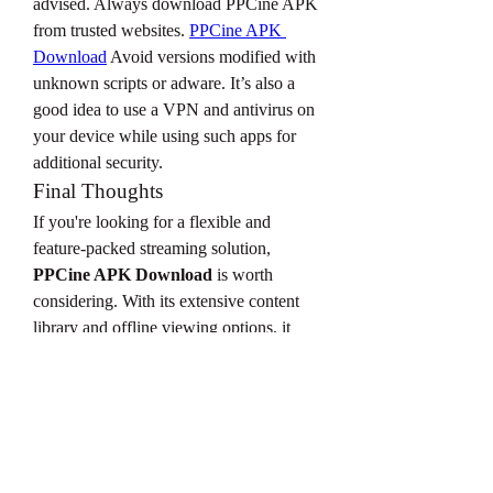
advised. Always download PPCine APK 
from trusted websites. 
PPCine APK 
Download
 Avoid versions modified with 
unknown scripts or adware. It’s also a 
good idea to use a VPN and antivirus on 
your device while using such apps for 
additional security.
Final Thoughts
If you're looking for a flexible and 
feature-packed streaming solution, 
PPCine APK Download
 is worth 
considering. With its extensive content 
library and offline viewing options, it 
provides an entertainment experience 
that rivals many paid apps. Just ensure 
you download it safely and enjoy 
watching movies and shows anytime, 
anywhere!
0