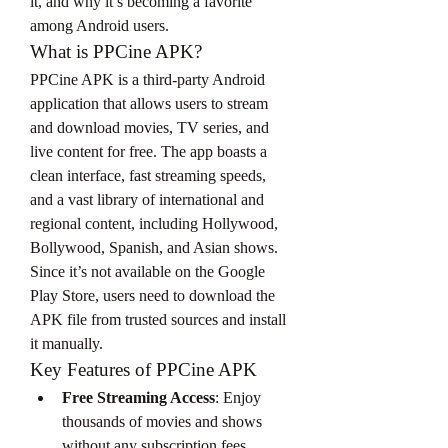
it, and why it’s becoming a favorite 
among Android users.
What is PPCine APK?
PPCine APK is a third-party Android 
application that allows users to stream 
and download movies, TV series, and 
live content for free. The app boasts a 
clean interface, fast streaming speeds, 
and a vast library of international and 
regional content, including Hollywood, 
Bollywood, Spanish, and Asian shows.
Since it’s not available on the Google 
Play Store, users need to download the 
APK file from trusted sources and install 
it manually.
Key Features of PPCine APK
Free Streaming Access
: Enjoy 
thousands of movies and shows 
without any subscription fees.