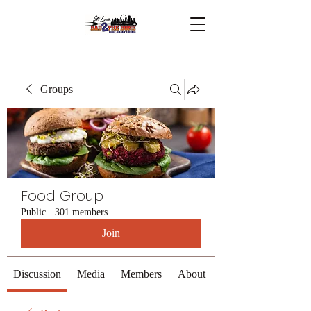
Groups
Food Group
Public
·
301 members
Join
Discussion
Media
Members
About