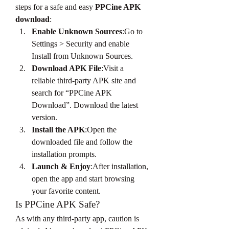
steps for a safe and easy 
PPCine APK 
download
:
Enable Unknown Sources
:Go to 
Settings > Security and enable 
Install from Unknown Sources.
Download APK File
:Visit a 
reliable third-party APK site and 
search for “PPCine APK 
Download”. Download the latest 
version.
Install the APK
:Open the 
downloaded file and follow the 
installation prompts.
Launch & Enjoy
:After installation, 
open the app and start browsing 
your favorite content.
Is PPCine APK Safe?
As with any third-party app, caution is 