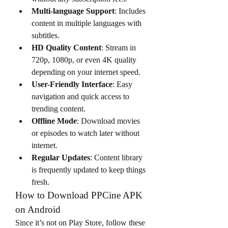
Multi-language Support
: Includes 
content in multiple languages with 
subtitles.
HD Quality Content
: Stream in 
720p, 1080p, or even 4K quality 
depending on your internet speed.
User-Friendly Interface
: Easy 
navigation and quick access to 
trending content.
Offline Mode
: Download movies 
or episodes to watch later without 
internet.
Regular Updates
: Content library 
is frequently updated to keep things 
fresh.
How to Download PPCine APK 
on Android
Since it’s not on Play Store, follow these 