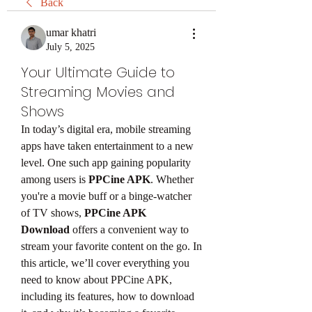
Back
umar khatri
July 5, 2025
Your Ultimate Guide to
Streaming Movies and
Shows
In today’s digital era, mobile streaming 
apps have taken entertainment to a new 
level. One such app gaining popularity 
among users is 
PPCine APK
. Whether 
you're a movie buff or a binge-watcher 
of TV shows, 
PPCine APK 
Download
 offers a convenient way to 
stream your favorite content on the go. In 
this article, we’ll cover everything you 
need to know about PPCine APK, 
including its features, how to download 