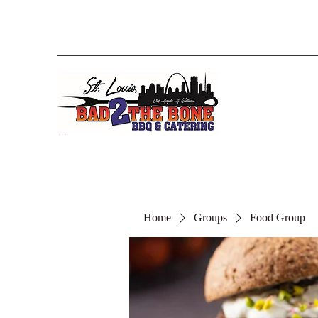
Home
Groups
Food Group