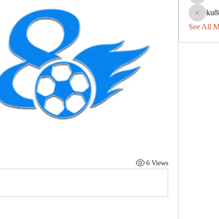
avu8840
ku8
ku88dec
See All 
6 Views