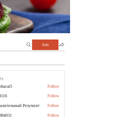
Join
rs
nhacai5
Follow
i5
al116
Follow
азительный Результат
Follow
884031
Follow