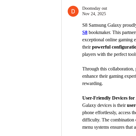
Doomsday out
Nov 24, 2025
S8 Samsung Galaxy proudly 
S8
 bookmaker. This partners
exceptional online gaming 
their 
powerful configurati
players with the perfect too
Through this collaboration,
enhance their gaming experi
rewarding.
User-Friendly Devices for 
Galaxy devices is their 
user
phone effortlessly, access t
difficulty. The combination 
menu systems ensures that al