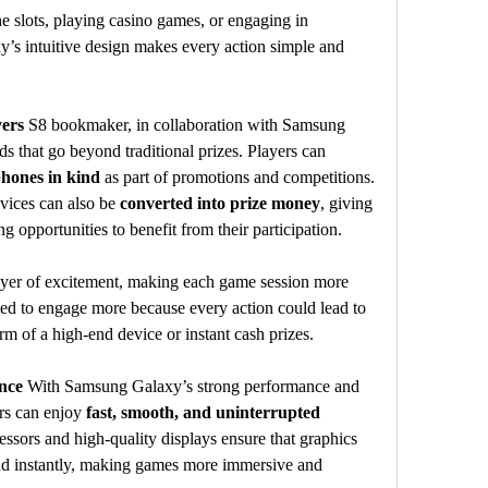
 slots, playing casino games, or engaging in 
y’s intuitive design makes every action simple and 
yers
 S8 bookmaker, in collaboration with Samsung 
Galaxy, offers unique rewards that go beyond traditional prizes. Players can 
hones in kind
 as part of promotions and competitions. 
vices can also be 
converted into prize money
, giving 
ing opportunities to benefit from their participation.
ayer of excitement, making each game session more 
ated to engage more because every action could lead to 
orm of a high-end device or instant cash prizes.
nce
 With Samsung Galaxy’s strong performance and 
rs can enjoy 
fast, smooth, and uninterrupted 
ssors and high-quality displays ensure that graphics 
ond instantly, making games more immersive and 