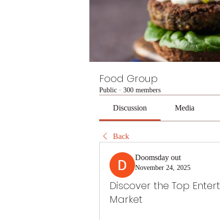
Food Group
Public
·
300 members
Discussion
Media
Back
Doomsday out
November 24, 2025
Discover the Top Enter
Market