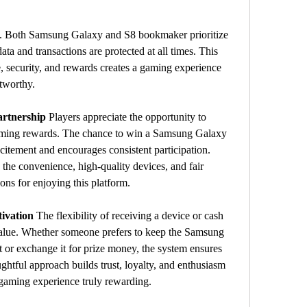
ct. Both Samsung Galaxy and S8 bookmaker prioritize 
ata and transactions are protected at all times. This 
 security, and rewards creates a gaming experience 
stworthy.
artnership
 Players appreciate the opportunity to 
ming rewards. The chance to win a Samsung Galaxy 
citement and encourages consistent participation. 
 the convenience, high-quality devices, and fair 
ons for enjoying this platform.
ivation
 The flexibility of receiving a device or cash 
value. Whether someone prefers to keep the Samsung 
 or exchange it for prize money, the system ensures 
ghtful approach builds trust, loyalty, and enthusiasm 
gaming experience truly rewarding.