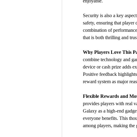
enjoyable.
Security is also a key aspe
safety, ensuring that player d
combination of performance,
that is both thrilling and tru
Why Players Love This P
combine technology and ga
device or cash prize adds ex
Positive feedback highlights
reward system as major reas
Flexible Rewards and Mot
provides players with real 
Galaxy as a high-end gadget
everyone benefits. This thou
among players, making the 