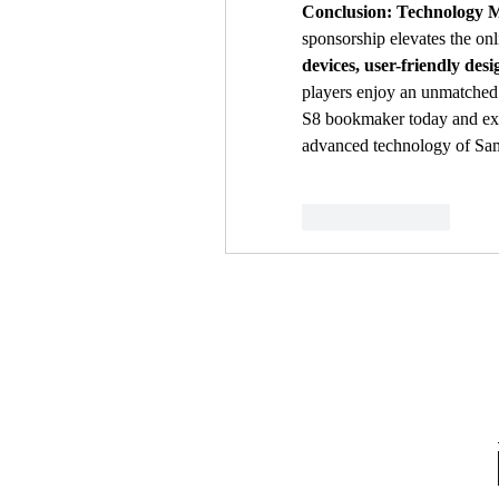
Conclusion: Technology 
sponsorship elevates the on
devices, user-friendly des
players enjoy an unmatched 
S8 bookmaker today and expe
advanced technology of Sa
Like
Reply