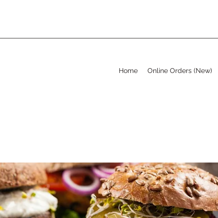
Home
Online Orders (New)