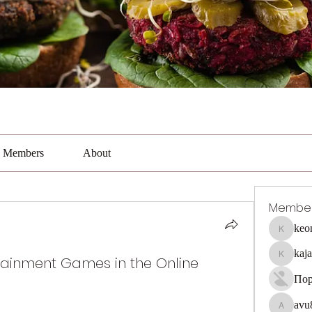
Members
About
Membe
keo
keonhaca
kaj
tainment Games in the Online
kajal116
Пор
avu