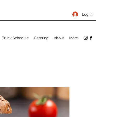
Log In
Truck Schedule
Catering
About
More