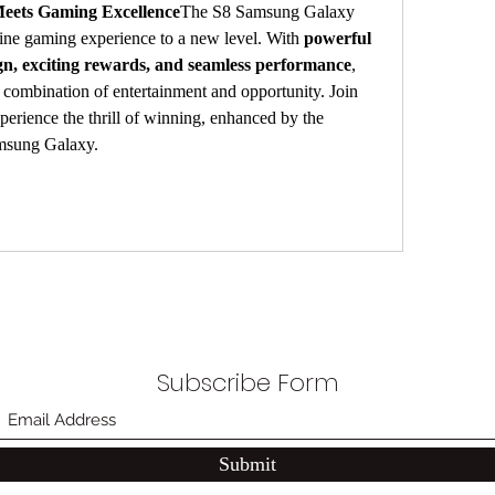
Meets Gaming Excellence
The S8 Samsung Galaxy 
line gaming experience to a new level. With 
powerful 
ign, exciting rewards, and seamless performance
, 
combination of entertainment and opportunity. Join 
rience the thrill of winning, enhanced by the 
msung Galaxy.
Subscribe Form
Submit