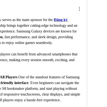
serves as the main sponsor for the 
Đăng ký 
hip brings together cutting-edge technology and an 
experience. Samsung Galaxy devices are known for 
on
, fast performance, and sleek design, providing 
ls to enjoy online games seamlessly.
 players can benefit from advanced smartphones that 
ence, making every session smooth, exciting, and 
All Players
 One of the standout features of Samsung 
-friendly interface
. Even beginners can navigate the 
he S8 bookmaker platform, and start playing without 
of responsive touchscreens, clear displays, and simple 
l players enjoy a hassle-free experience.