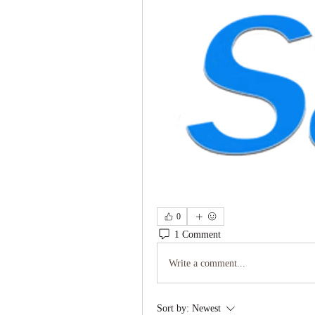
0
1 Comment
Write a comment...
Sort by:
Newest