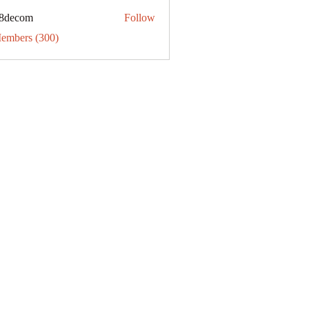
31
8decom
Follow
om
Members (300)