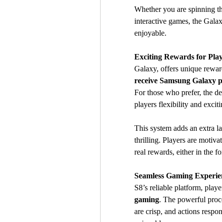
Whether you are spinning the
interactive games, the Galax
enjoyable.
Exciting Rewards for Pla
receive Samsung Galaxy p
For those who prefer, the de
players flexibility and excit
This system adds an extra l
thrilling. Players are motiv
real rewards, either in the f
Seamless Gaming Experie
S8’s reliable platform, playe
gaming
. The powerful proce
are crisp, and actions resp