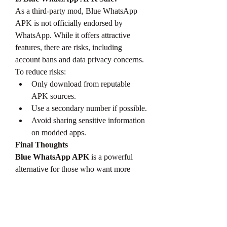
As a third-party mod, Blue WhatsApp 
APK is not officially endorsed by 
WhatsApp. While it offers attractive 
features, there are risks, including 
account bans and data privacy concerns. 
To reduce risks:
Only download from reputable 
APK sources.
Use a secondary number if possible.
Avoid sharing sensitive information 
on modded apps.
Final Thoughts
Blue WhatsApp APK
 is a powerful 
alternative for those who want more 
control and style in their messaging 
experience. With its extra features and 
customization options, it stands out 
among WhatsApp mods. However, use it 