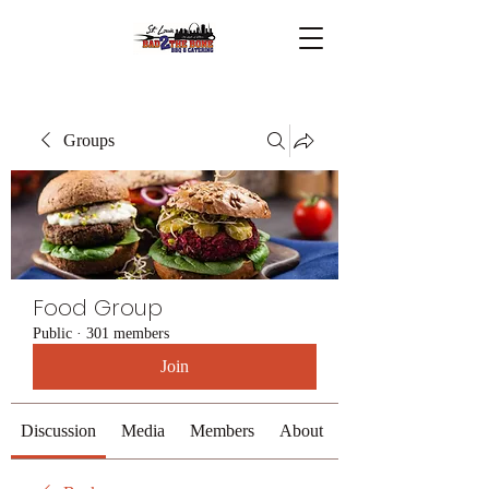
Groups
Food Group
Public
·
301 members
Join
Discussion
Media
Members
About