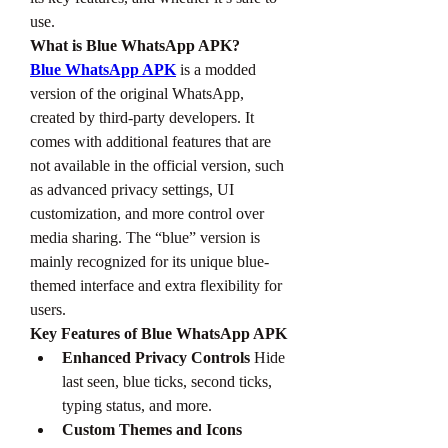
use.
What is Blue WhatsApp APK?
Blue WhatsApp APK
 is a modded 
version of the original WhatsApp, 
created by third-party developers. It 
comes with additional features that are 
not available in the official version, such 
as advanced privacy settings, UI 
customization, and more control over 
media sharing. The “blue” version is 
mainly recognized for its unique blue-
themed interface and extra flexibility for 
users.
Key Features of Blue WhatsApp APK
Enhanced Privacy Controls
 Hide 
last seen, blue ticks, second ticks, 
typing status, and more.
Custom Themes and Icons