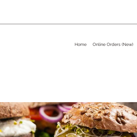
Home
Online Orders (New)