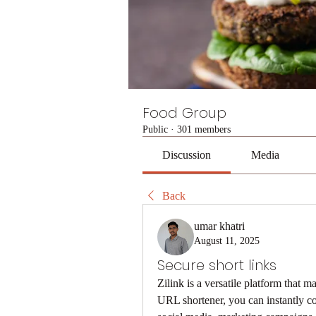
Food Group
Public
·
301 members
Discussion
Media
Back
umar khatri
August 11, 2025
Secure short links
Zilink is a versatile platform that m
URL shortener, you can instantly conv