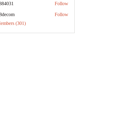
884031
Follow
31
8decom
Follow
om
Members (301)