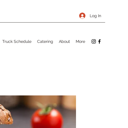
Log In
Truck Schedule
Catering
About
More