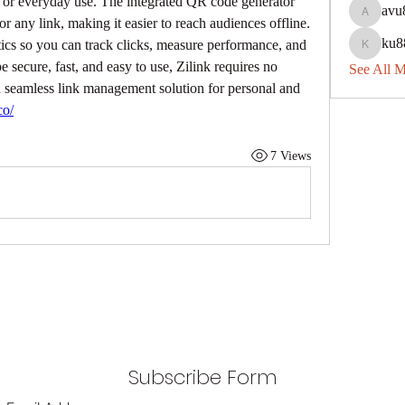
 or everyday use. The integrated QR code generator 
avu
avu8840
r any link, making it easier to reach audiences offline. 
ku8
tics so you can track clicks, measure performance, and 
ku88dec
e secure, fast, and easy to use, Zilink requires no 
See All 
g a seamless link management solution for personal and 
co/
7 Views
Subscribe Form