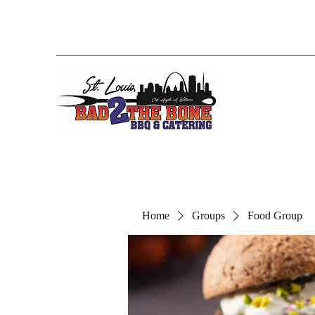
Home
Groups
Food Group