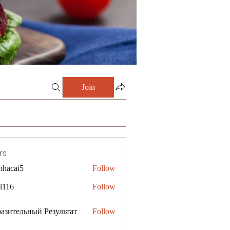
Join
rs
nhacai5
Follow
i5
al116
Follow
азительный Результат
Follow