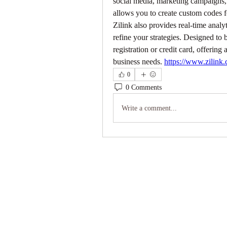
social media, marketing campaigns,
allows you to create custom codes fo
Zilink also provides real-time analy
refine your strategies. Designed to b
registration or credit card, offerin
business needs. 
https://www.zilink.
0
0 Comments
Write a comment...