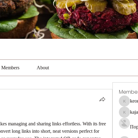
Members
About
Membe
keo
keonhaca
kaj
kajal116
akes managing and sharing links effortless. With its free 
Пор
ert long links into short, neat versions perfect for 