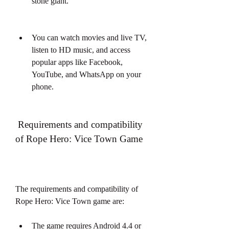
stone giant.
You can watch movies and live TV, 
listen to HD music, and access 
popular apps like Facebook, 
YouTube, and WhatsApp on your 
phone.
 Requirements and compatibility 
of Rope Hero: Vice Town Game
The requirements and compatibility of 
Rope Hero: Vice Town game are:
The game requires Android 4.4 or 