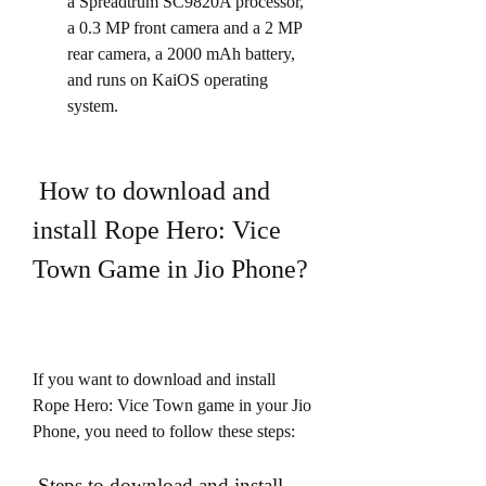
a Spreadtrum SC9820A processor, 
a 0.3 MP front camera and a 2 MP 
rear camera, a 2000 mAh battery, 
and runs on KaiOS operating 
system.
 How to download and 
install Rope Hero: Vice 
Town Game in Jio Phone?
If you want to download and install 
Rope Hero: Vice Town game in your Jio 
Phone, you need to follow these steps:
 Steps to download and install 