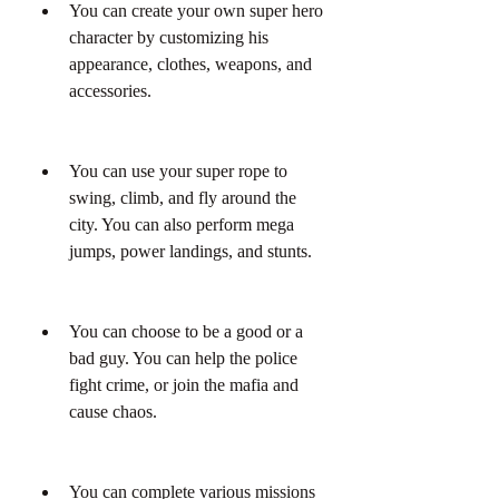
You can create your own super hero 
character by customizing his 
appearance, clothes, weapons, and 
accessories.
You can use your super rope to 
swing, climb, and fly around the 
city. You can also perform mega 
jumps, power landings, and stunts.
You can choose to be a good or a 
bad guy. You can help the police 
fight crime, or join the mafia and 
cause chaos.
You can complete various missions 