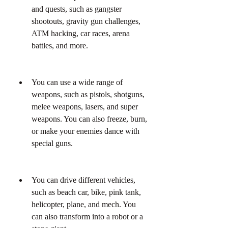
and quests, such as gangster 
shootouts, gravity gun challenges, 
ATM hacking, car races, arena 
battles, and more.
You can use a wide range of 
weapons, such as pistols, shotguns, 
melee weapons, lasers, and super 
weapons. You can also freeze, burn, 
or make your enemies dance with 
special guns.
You can drive different vehicles, 
such as beach car, bike, pink tank, 
helicopter, plane, and mech. You 
can also transform into a robot or a 