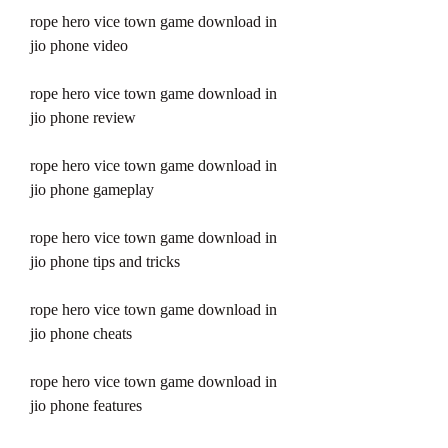
rope hero vice town game download in 
jio phone video
rope hero vice town game download in 
jio phone review
rope hero vice town game download in 
jio phone gameplay
rope hero vice town game download in 
jio phone tips and tricks
rope hero vice town game download in 
jio phone cheats
rope hero vice town game download in 
jio phone features