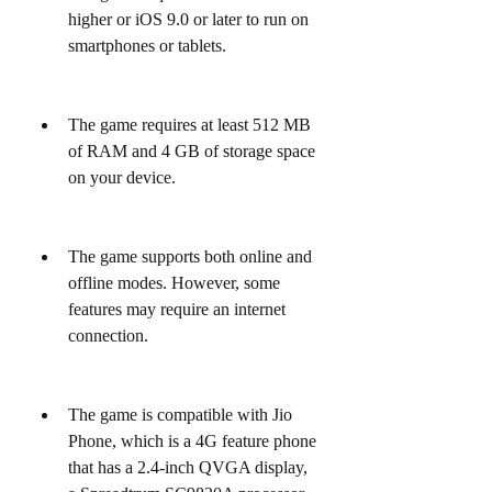
higher or iOS 9.0 or later to run on 
smartphones or tablets.
The game requires at least 512 MB 
of RAM and 4 GB of storage space 
on your device.
The game supports both online and 
offline modes. However, some 
features may require an internet 
connection.
The game is compatible with Jio 
Phone, which is a 4G feature phone 
that has a 2.4-inch QVGA display, 