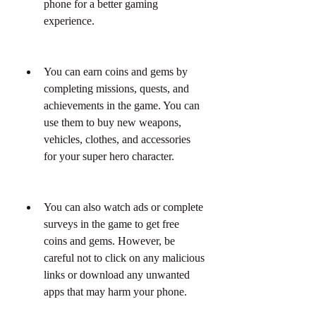
phone for a better gaming 
experience.
You can earn coins and gems by 
completing missions, quests, and 
achievements in the game. You can 
use them to buy new weapons, 
vehicles, clothes, and accessories 
for your super hero character.
You can also watch ads or complete 
surveys in the game to get free 
coins and gems. However, be 
careful not to click on any malicious 
links or download any unwanted 
apps that may harm your phone.