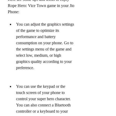
Rope Hero: Vice Town game in your Jio 
Phone:
You can adjust the graphics settings 
of the game to optimize its 
performance and battery 
consumption on your phone. Go to 
the settings menu of the game and 
select low, medium, or high 
graphics quality according to your 
preference.
You can use the keypad or the 
touch screen of your phone to 
control your super hero character. 
You can also connect a Bluetooth 
controller or a keyboard to your 