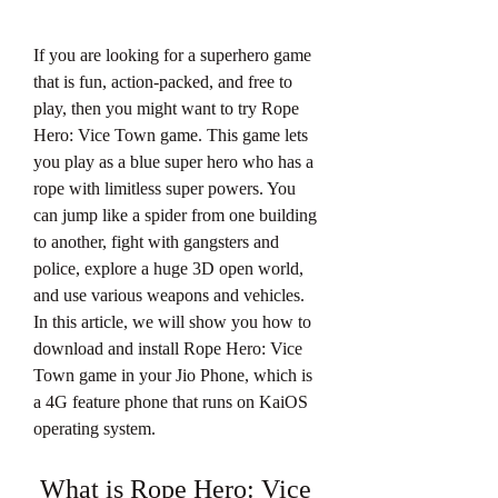
If you are looking for a superhero game 
that is fun, action-packed, and free to 
play, then you might want to try Rope 
Hero: Vice Town game. This game lets 
you play as a blue super hero who has a 
rope with limitless super powers. You 
can jump like a spider from one building 
to another, fight with gangsters and 
police, explore a huge 3D open world, 
and use various weapons and vehicles. 
In this article, we will show you how to 
download and install Rope Hero: Vice 
Town game in your Jio Phone, which is 
a 4G feature phone that runs on KaiOS 
operating system.
 What is Rope Hero: Vice 