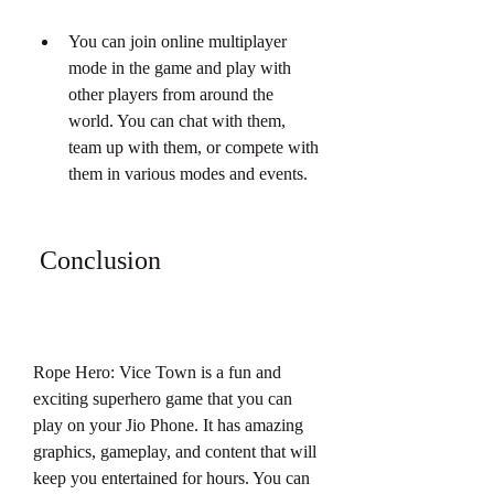
You can join online multiplayer 
mode in the game and play with 
other players from around the 
world. You can chat with them, 
team up with them, or compete with 
them in various modes and events.
 Conclusion
Rope Hero: Vice Town is a fun and 
exciting superhero game that you can 
play on your Jio Phone. It has amazing 
graphics, gameplay, and content that will 
keep you entertained for hours. You can 