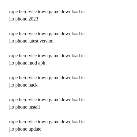
rope hero vice town game download in 
jio phone 2023
rope hero vice town game download in 
jio phone latest version
rope hero vice town game download in 
jio phone mod apk
rope hero vice town game download in 
jio phone hack
rope hero vice town game download in 
jio phone install
rope hero vice town game download in 
jio phone update