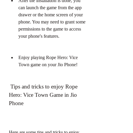
After the installation is done, you 
can launch the game from the app 
drawer or the home screen of your 
phone. You may need to grant some 
permissions to the game to access 
your phone's features.
Enjoy playing Rope Hero: Vice 
Town game on your Jio Phone!
 Tips and tricks to enjoy Rope 
Hero: Vice Town Game in Jio 
Phone
Here are some tips and tricks to enjoy 