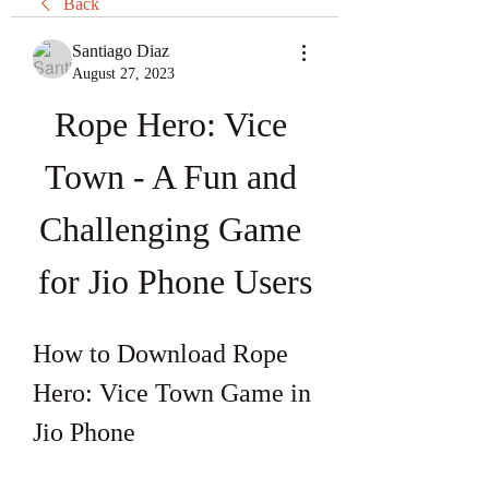
Back
Santiago Diaz
August 27, 2023
Rope Hero: Vice 
Town - A Fun and 
Challenging Game 
for Jio Phone Users
How to Download Rope 
Hero: Vice Town Game in 
Jio Phone