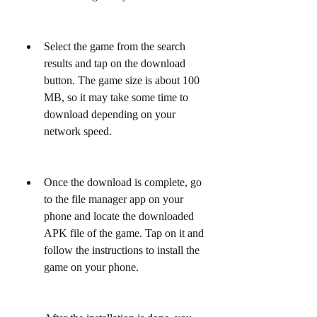
Select the game from the search 
results and tap on the download 
button. The game size is about 100 
MB, so it may take some time to 
download depending on your 
network speed.
Once the download is complete, go 
to the file manager app on your 
phone and locate the downloaded 
APK file of the game. Tap on it and 
follow the instructions to install the 
game on your phone.