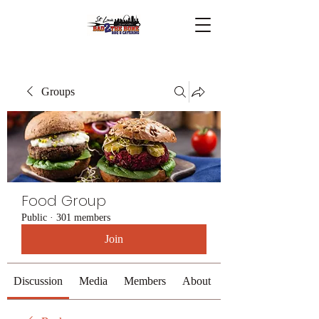
Groups
Food Group
Public
·
301 members
Join
Discussion
Media
Members
About