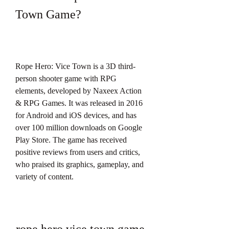
Town Game?
Rope Hero: Vice Town is a 3D third-
person shooter game with RPG 
elements, developed by Naxeex Action 
& RPG Games. It was released in 2016 
for Android and iOS devices, and has 
over 100 million downloads on Google 
Play Store. The game has received 
positive reviews from users and critics, 
who praised its graphics, gameplay, and 
variety of content.