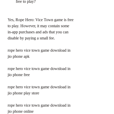
free to play?
Yes, Rope Hero: Vice Town game is free 
to play. However, it may contain some 
in-app purchases and ads that you can 
disable by paying a small fee.
rope hero vice town game download in 
jio phone apk
rope hero vice town game download in 
jio phone free
rope hero vice town game download in 
jio phone play store
rope hero vice town game download in 
jio phone online