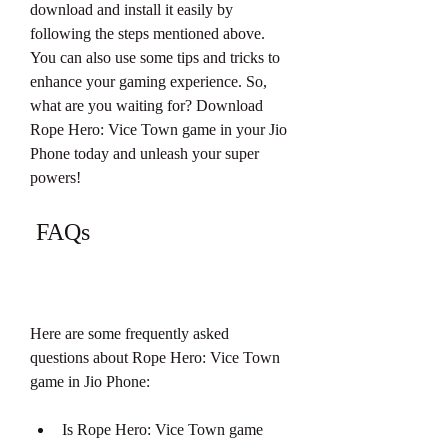
download and install it easily by 
following the steps mentioned above. 
You can also use some tips and tricks to 
enhance your gaming experience. So, 
what are you waiting for? Download 
Rope Hero: Vice Town game in your Jio 
Phone today and unleash your super 
powers!
 FAQs
Here are some frequently asked 
questions about Rope Hero: Vice Town 
game in Jio Phone:
Is Rope Hero: Vice Town game 