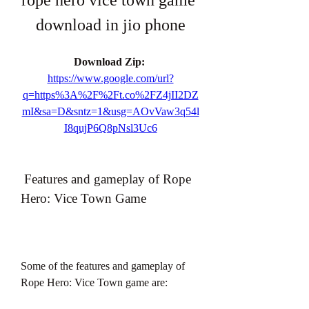
rope hero vice town game 
download in jio phone
Download Zip: 
https://www.google.com/url?
q=https%3A%2F%2Ft.co%2FZ4jII2DZ
mI&sa=D&sntz=1&usg=AOvVaw3q54l
I8qujP6Q8pNsl3Uc6
 Features and gameplay of Rope 
Hero: Vice Town Game
Some of the features and gameplay of 
Rope Hero: Vice Town game are: