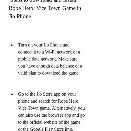
Rope Hero: Vice Town Game in 
Jio Phone
Turn on your Jio Phone and 
connect it to a Wi-Fi network or a 
mobile data network. Make sure 
you have enough data balance or a 
valid plan to download the game.
Go to the Jio Store app on your 
phone and search for Rope Hero: 
Vice Town game. Alternatively, you 
can also use the browser app and go 
to the official website of the game 
or the Google Play Store link.