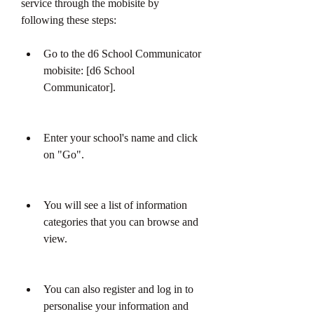
service through the mobisite by 
following these steps:
Go to the d6 School Communicator 
mobisite: [d6 School 
Communicator].
Enter your school's name and click 
on "Go".
You will see a list of information 
categories that you can browse and 
view.
You can also register and log in to 
personalise your information and 