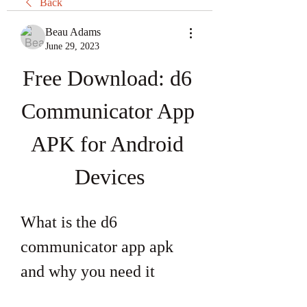
Back
Beau Adams
June 29, 2023
Free Download: d6 
Communicator App 
APK for Android 
Devices
What is the d6 
communicator app apk 
and why you need it