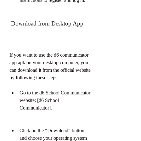
instructions to register and log in.
 Download from Desktop App
If you want to use the d6 communicator 
app apk on your desktop computer, you 
can download it from the official website 
by following these steps:
Go to the d6 School Communicator 
website: [d6 School 
Communicator].
Click on the "Download" button 
and choose your operating system 