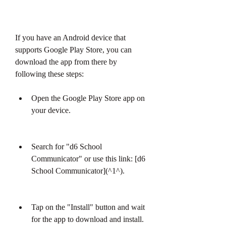
If you have an Android device that 
supports Google Play Store, you can 
download the app from there by 
following these steps:
Open the Google Play Store app on 
your device.
Search for "d6 School 
Communicator" or use this link: [d6 
School Communicator](^1^).
Tap on the "Install" button and wait 
for the app to download and install.