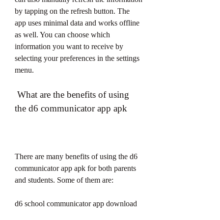
by tapping on the refresh button. The 
app uses minimal data and works offline 
as well. You can choose which 
information you want to receive by 
selecting your preferences in the settings 
menu.
 What are the benefits of using 
the d6 communicator app apk
There are many benefits of using the d6 
communicator app apk for both parents 
and students. Some of them are:
d6 school communicator app download