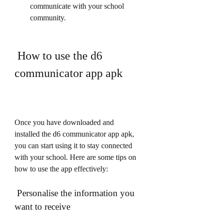
communicate with your school 
community.
 How to use the d6 
communicator app apk
Once you have downloaded and 
installed the d6 communicator app apk, 
you can start using it to stay connected 
with your school. Here are some tips on 
how to use the app effectively:
 Personalise the information you 
want to receive