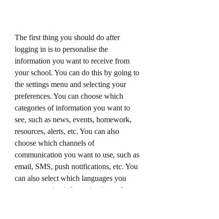
The first thing you should do after 
logging in is to personalise the 
information you want to receive from 
your school. You can do this by going to 
the settings menu and selecting your 
preferences. You can choose which 
categories of information you want to 
see, such as news, events, homework, 
resources, alerts, etc. You can also 
choose which channels of 
communication you want to use, such as 
email, SMS, push notifications, etc. You 
can also select which languages you 
want to receive information in, such as 
English, Afrikaans, Zulu, etc.