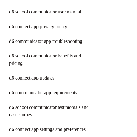
d6 school communicator user manual
d6 connect app privacy policy
d6 communicator app troubleshooting
d6 school communicator benefits and 
pricing
d6 connect app updates
d6 communicator app requirements
d6 school communicator testimonials and 
case studies
d6 connect app settings and preferences