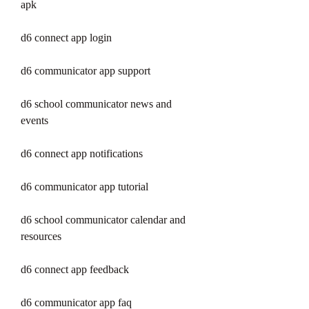
apk
d6 connect app login
d6 communicator app support
d6 school communicator news and 
events
d6 connect app notifications
d6 communicator app tutorial
d6 school communicator calendar and 
resources
d6 connect app feedback
d6 communicator app faq