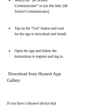
Search for "d6 School 
Communicator" or use this link: [d6 
School Communicator].
Tap on the "Get" button and wait 
for the app to download and install.
Open the app and follow the 
instructions to register and log in.
 Download from Huawei App 
Gallery
If you have a Huawei device that 