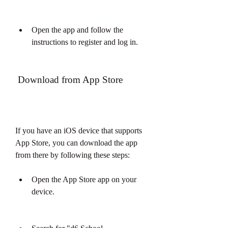
Open the app and follow the 
instructions to register and log in.
 Download from App Store
If you have an iOS device that supports 
App Store, you can download the app 
from there by following these steps:
Open the App Store app on your 
device.