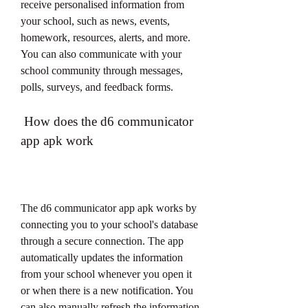
receive personalised information from 
your school, such as news, events, 
homework, resources, alerts, and more. 
You can also communicate with your 
school community through messages, 
polls, surveys, and feedback forms.
 How does the d6 communicator 
app apk work
The d6 communicator app apk works by 
connecting you to your school's database 
through a secure connection. The app 
automatically updates the information 
from your school whenever you open it 
or when there is a new notification. You 
can also manually refresh the information 