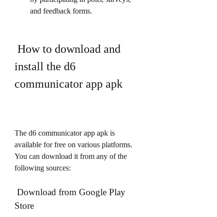
and feedback forms.
 How to download and 
install the d6 
communicator app apk
The d6 communicator app apk is 
available for free on various platforms. 
You can download it from any of the 
following sources:
 Download from Google Play 
Store