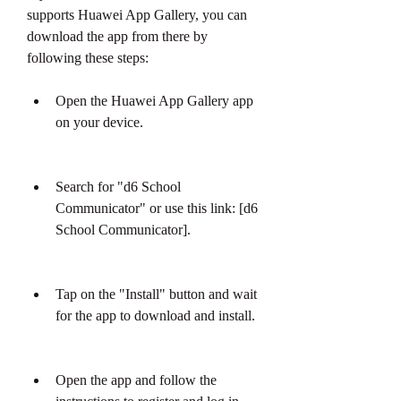
supports Huawei App Gallery, you can 
download the app from there by 
following these steps:
Open the Huawei App Gallery app 
on your device.
Search for "d6 School 
Communicator" or use this link: [d6 
School Communicator].
Tap on the "Install" button and wait 
for the app to download and install.
Open the app and follow the 