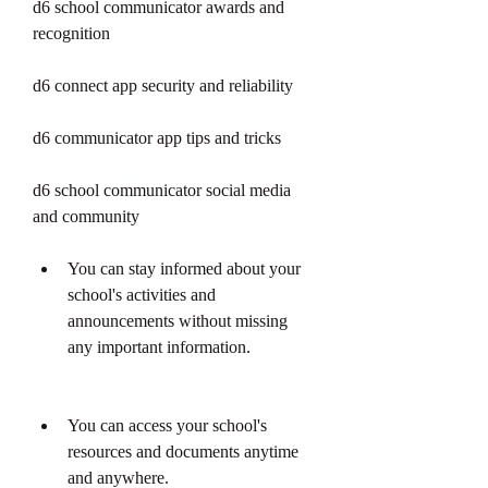
d6 school communicator awards and 
recognition
d6 connect app security and reliability
d6 communicator app tips and tricks
d6 school communicator social media 
and community
You can stay informed about your 
school's activities and 
announcements without missing 
any important information.
You can access your school's 
resources and documents anytime 
and anywhere.