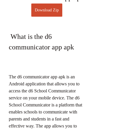
Download Zip
 What is the d6 
communicator app apk
The d6 communicator app apk is an 
Android application that allows you to 
access the d6 School Communicator 
service on your mobile device. The d6 
School Communicator is a platform that 
enables schools to communicate with 
parents and students in a fast and 
effective way. The app allows you to 