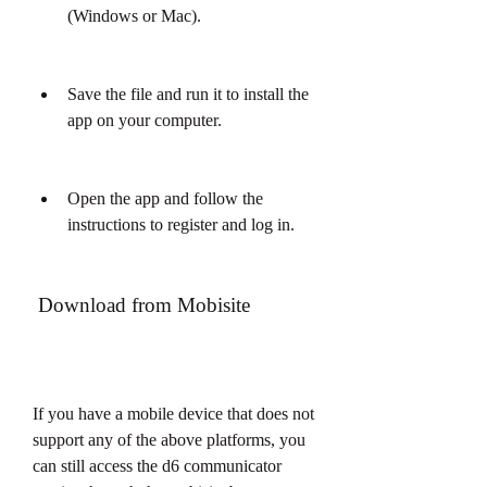
(Windows or Mac).
Save the file and run it to install the 
app on your computer.
Open the app and follow the 
instructions to register and log in.
 Download from Mobisite
If you have a mobile device that does not 
support any of the above platforms, you 
can still access the d6 communicator 