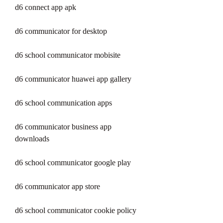
d6 connect app apk
d6 communicator for desktop
d6 school communicator mobisite
d6 communicator huawei app gallery
d6 school communication apps
d6 communicator business app 
downloads
d6 school communicator google play
d6 communicator app store
d6 school communicator cookie policy