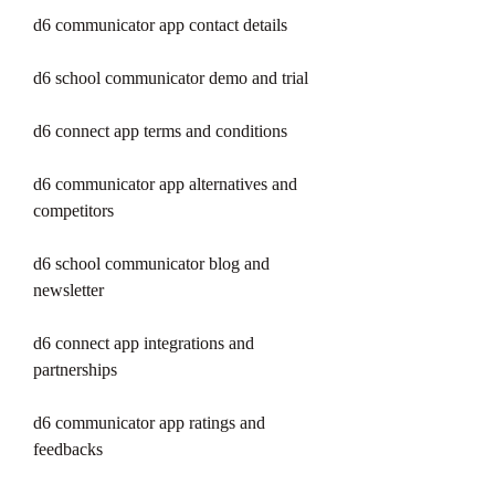
d6 communicator app contact details
d6 school communicator demo and trial
d6 connect app terms and conditions
d6 communicator app alternatives and 
competitors
d6 school communicator blog and 
newsletter
d6 connect app integrations and 
partnerships
d6 communicator app ratings and 
feedbacks