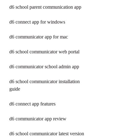
d6 school parent communication app
d6 connect app for windows
d6 communicator app for mac
d6 school communicator web portal
d6 communicator school admin app
d6 school communicator installation 
guide
d6 connect app features
d6 communicator app review
d6 school communicator latest version 