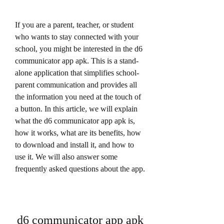
If you are a parent, teacher, or student 
who wants to stay connected with your 
school, you might be interested in the d6 
communicator app apk. This is a stand-
alone application that simplifies school-
parent communication and provides all 
the information you need at the touch of 
a button. In this article, we will explain 
what the d6 communicator app apk is, 
how it works, what are its benefits, how 
to download and install it, and how to 
use it. We will also answer some 
frequently asked questions about the app.
d6 communicator app apk