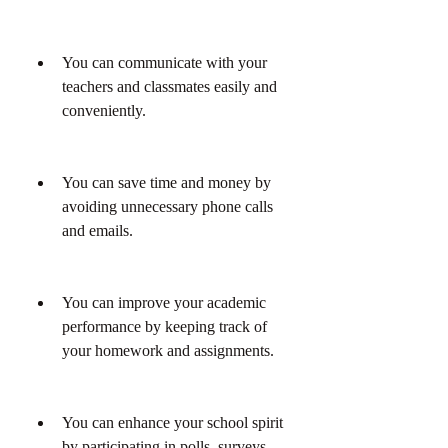
You can communicate with your 
teachers and classmates easily and 
conveniently.
You can save time and money by 
avoiding unnecessary phone calls 
and emails.
You can improve your academic 
performance by keeping track of 
your homework and assignments.
You can enhance your school spirit 
by participating in polls, surveys, 