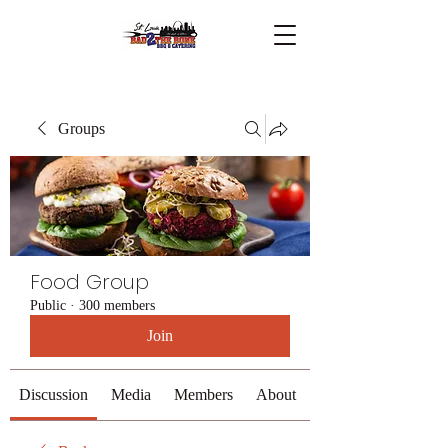
Groups
Food Group
Public
·
300 members
Join
Discussion
Media
Members
About