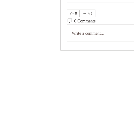
0
0 Comments
Write a comment...