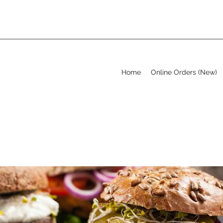
Home
Online Orders (New)