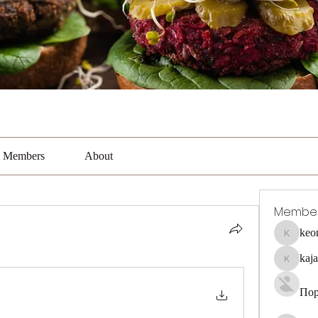
Members
About
Membe
keo
keonhaca
kaj
kajal116
Пор