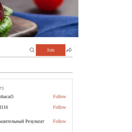
Join
rs
nhacai5
Follow
i5
al116
Follow
азительный Результат
Follow