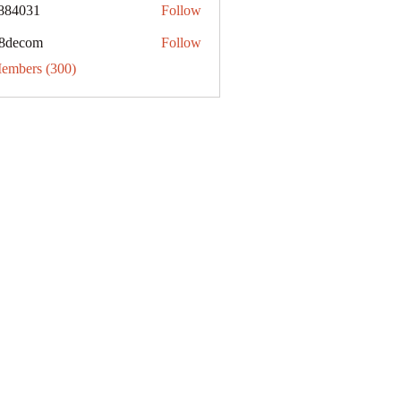
884031
Follow
31
8decom
Follow
om
Members (300)