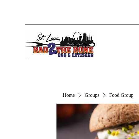
Home
Groups
Food Group