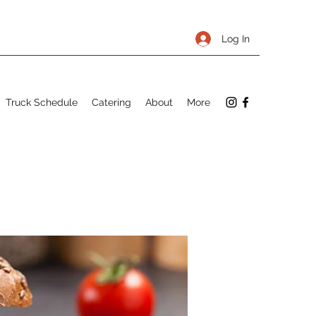
Log In
Truck Schedule
Catering
About
More