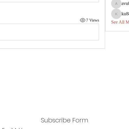
avu
avu8840
ku8
ku88dec
7 Views
See All 
Subscribe Form