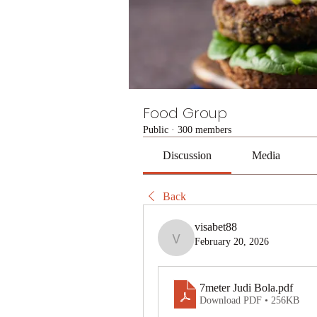
Food Group
Public
·
300 members
Discussion
Media
Back
visabet88
February 20, 2026
visabet88
7meter Judi Bola
.pdf
Download PDF • 256KB