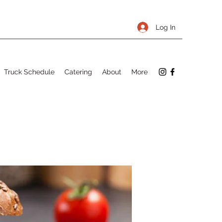
Log In
Truck Schedule
Catering
About
More