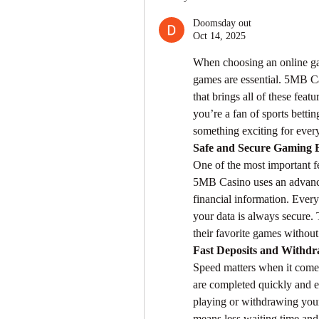
Doomsday out
Oct 14, 2025
When choosing an online gam
games are essential. 5MB Ca
that brings all of these feat
you’re a fan of sports bettin
something exciting for ever
Safe and Secure Gaming 
One of the most important fea
5MB Casino uses an advanced
financial information. Every 
your data is always secure. 
their favorite games without
Fast Deposits and Withdr
Speed matters when it comes
are completed quickly and ef
playing or withdrawing your
means less waiting time and