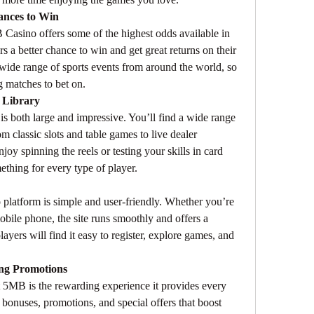
ances to Win
 Casino offers some of the highest odds available in 
s a better chance to win and get great returns on their 
wide range of sports events from around the world, so 
g matches to bet on.
 Library
s both large and impressive. You’ll find a wide range 
m classic slots and table games to live dealer 
oy spinning the reels or testing your skills in card 
ething for every type of player.
latform is simple and user-friendly. Whether you’re 
obile phone, the site runs smoothly and offers a 
yers will find it easy to register, explore games, and 
.
ing Promotions
t 5MB is the rewarding experience it provides every 
 bonuses, promotions, and special offers that boost 