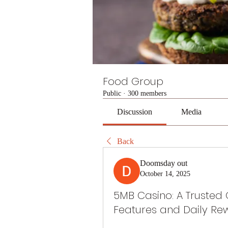
Food Group
Public
·
300 members
Discussion
Media
Back
Doomsday out
October 14, 2025
5MB Casino: A Trusted
Features and Daily Re