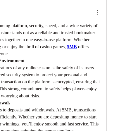
ing platform, security, speed, and a wide variety of 
sino stands out as a reliable and trusted bookmaker 
ures together in one easy-to-use platform. Whether 
g or enjoy the thrill of casino games, 
5MB
 offers 
yone.
Environment
tures of any online casino is the safety of its users. 
 security system to protect your personal and 
transaction on the platform is encrypted, ensuring that 
This strong commitment to safety helps players enjoy 
 worrying about risks.
awals
 to deposits and withdrawals. At 5MB, transactions 
ficiently. Whether you are depositing money to start 
 winnings, you’ll enjoy smooth and fast service. This 
 more time enjoying the games you love.