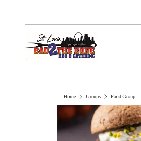
Home
Groups
Food Group