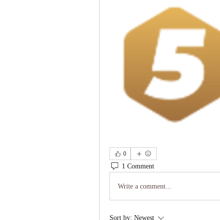
0
1 Comment
Write a comment...
Sort by:
Newest