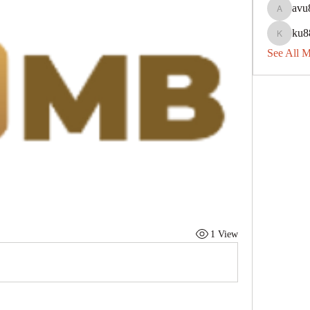
avu
avu8840
ku8
ku88dec
See All 
1 View