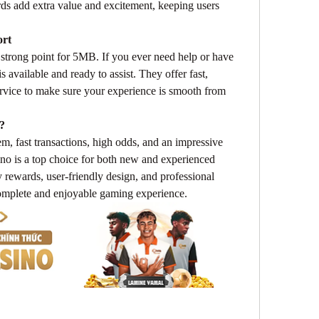
ds add extra value and excitement, keeping users 
ort
strong point for 5MB. If you ever need help or have 
s available and ready to assist. They offer fast, 
ervice to make sure your experience is smooth from 
?
em, fast transactions, high odds, and an impressive 
o is a top choice for both new and experienced 
y rewards, user-friendly design, and professional 
complete and enjoyable gaming experience.