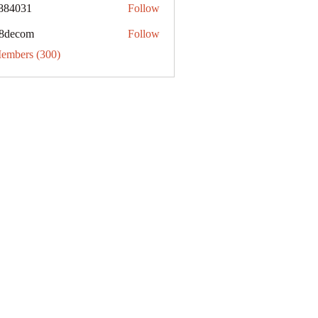
884031
Follow
31
8decom
Follow
om
Members (300)