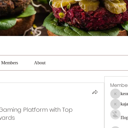
Members
About
Membe
keo
keonhaca
kaj
kajal116
 Gaming Platform with Top
wards
Пор