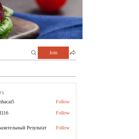
Join
rs
nhacai5
Follow
i5
al116
Follow
азительный Результат
Follow