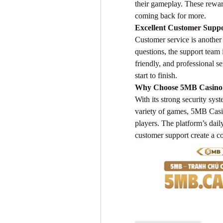
their gameplay. These rewar
coming back for more.
Excellent Customer Supp
Customer service is another 
questions, the support team i
friendly, and professional s
start to finish.
Why Choose 5MB Casino
With its strong security syst
variety of games, 5MB Casin
players. The platform’s dail
customer support create a 