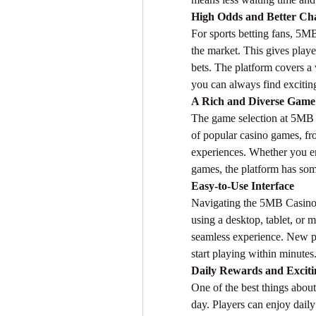
High Odds and Better Ch
For sports betting fans, 5MB
the market. This gives player
bets. The platform covers a 
you can always find excitin
A Rich and Diverse Game
The game selection at 5MB i
of popular casino games, fro
experiences. Whether you enj
games, the platform has som
Easy-to-Use Interface
Navigating the 5MB Casino p
using a desktop, tablet, or m
seamless experience. New pla
start playing within minutes
Daily Rewards and Excit
One of the best things abou
day. Players can enjoy daily