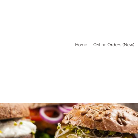
Home
Online Orders (New)