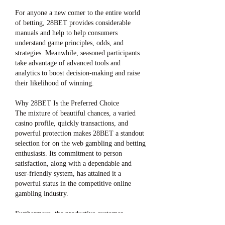
For anyone a new comer to the entire world 
of betting, 28BET provides considerable 
manuals and help to help consumers 
understand game principles, odds, and 
strategies. Meanwhile, seasoned participants 
take advantage of advanced tools and 
analytics to boost decision-making and raise 
their likelihood of winning.
Why 28BET Is the Preferred Choice
The mixture of beautiful chances, a varied 
casino profile, quickly transactions, and 
powerful protection makes 28BET a standout 
selection for on the web gambling and betting 
enthusiasts. Its commitment to person 
satisfaction, along with a dependable and 
user-friendly system, has attained it a 
powerful status in the competitive online 
gambling industry.
Furthermore, the productive customer 
support staff ensures that any queries or 