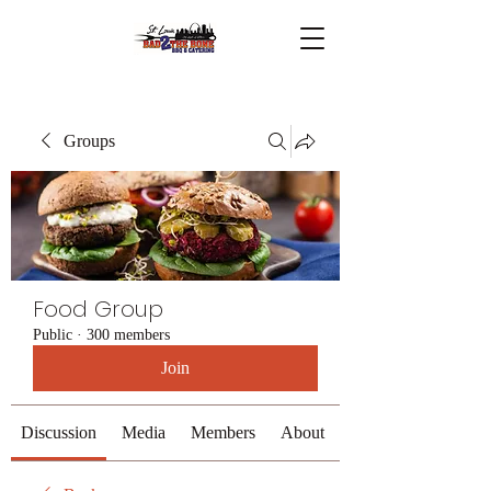
Groups
Food Group
Public
·
300 members
Join
Discussion
Media
Members
About