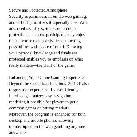
Secure and Protected Atmosphere
Security is paramount in on the web gaming, 
and 28BET prioritizes it especially else. With 
advanced security systems and arduous 
protection standards, participants may enjoy 
their favorite casino activities and betting 
possibilities with peace of mind. Knowing 
your personal knowledge and funds are 
protected enables you to emphasis on what 
really matters—the thrill of the game.
Enhancing Your Online Gaming Experience
Beyond the specialized functions, 28BET also 
targets user experience. Its user-friendly 
interface guarantees easy navigation, 
rendering it possible for players to get a 
common games or betting markets. 
Moreover, the program is enhanced for both 
desktop and mobile phones, allowing 
uninterrupted on the web gambling anytime, 
anywhere.