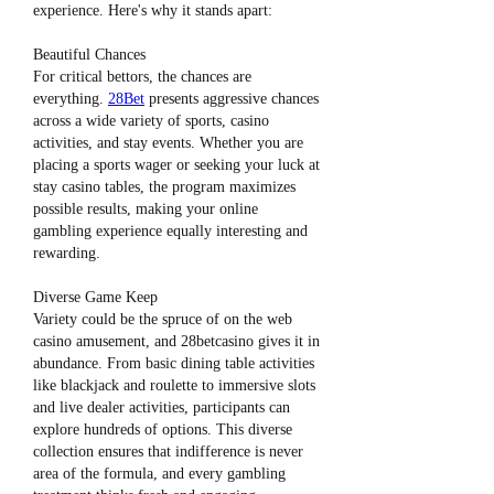
experience. Here's why it stands apart:
Beautiful Chances
For critical bettors, the chances are 
everything. 
28Bet
 presents aggressive chances 
across a wide variety of sports, casino 
activities, and stay events. Whether you are 
placing a sports wager or seeking your luck at 
stay casino tables, the program maximizes 
possible results, making your online 
gambling experience equally interesting and 
rewarding.
Diverse Game Keep
Variety could be the spruce of on the web 
casino amusement, and 28betcasino gives it in 
abundance. From basic dining table activities 
like blackjack and roulette to immersive slots 
and live dealer activities, participants can 
explore hundreds of options. This diverse 
collection ensures that indifference is never 
area of the formula, and every gambling 