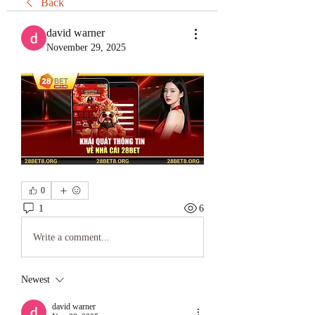
Back
david warner
November 29, 2025
0
1
6
Write a comment...
Newest
david warner