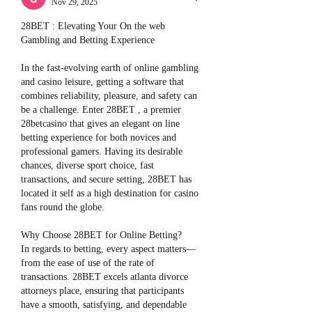
Nov 29, 2025
28BET : Elevating Your On the web 
Gambling and Betting Experience
In the fast-evolving earth of online gambling 
and casino leisure, getting a software that 
combines reliability, pleasure, and safety can 
be a challenge. Enter 28BET , a premier 
28betcasino that gives an elegant on line 
betting experience for both novices and 
professional gamers. Having its desirable 
chances, diverse sport choice, fast 
transactions, and secure setting, 28BET has 
located it self as a high destination for casino 
fans round the globe.
Why Choose 28BET for Online Betting?
In regards to betting, every aspect matters—
from the ease of use of the rate of 
transactions. 28BET excels atlanta divorce 
attorneys place, ensuring that participants 
have a smooth, satisfying, and dependable 