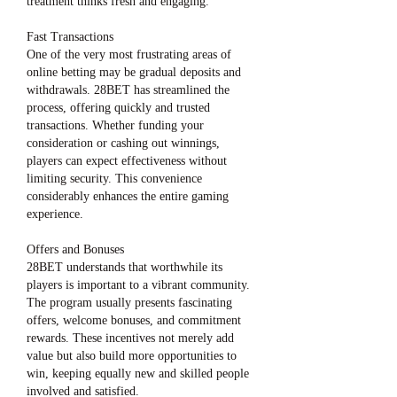
treatment thinks fresh and engaging.
Fast Transactions
One of the very most frustrating areas of 
online betting may be gradual deposits and 
withdrawals. 28BET has streamlined the 
process, offering quickly and trusted 
transactions. Whether funding your 
consideration or cashing out winnings, 
players can expect effectiveness without 
limiting security. This convenience 
considerably enhances the entire gaming 
experience.
Offers and Bonuses
28BET understands that worthwhile its 
players is important to a vibrant community. 
The program usually presents fascinating 
offers, welcome bonuses, and commitment 
rewards. These incentives not merely add 
value but also build more opportunities to 
win, keeping equally new and skilled people 
involved and satisfied.