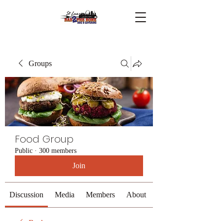
Groups
Food Group
Public
·
300 members
Join
Discussion
Media
Members
About