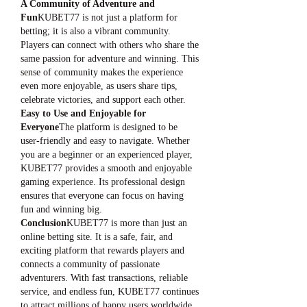
A Community of Adventure and 
Fun
KUBET77 is not just a platform for 
betting; it is also a vibrant community. 
Players can connect with others who share the 
same passion for adventure and winning. This 
sense of community makes the experience 
even more enjoyable, as users share tips, 
celebrate victories, and support each other.
Easy to Use and Enjoyable for 
Everyone
The platform is designed to be 
user-friendly and easy to navigate. Whether 
you are a beginner or an experienced player, 
KUBET77 provides a smooth and enjoyable 
gaming experience. Its professional design 
ensures that everyone can focus on having 
fun and winning big.
Conclusion
KUBET77 is more than just an 
online betting site. It is a safe, fair, and 
exciting platform that rewards players and 
connects a community of passionate 
adventurers. With fast transactions, reliable 
service, and endless fun, KUBET77 continues 
to attract millions of happy users worldwide.