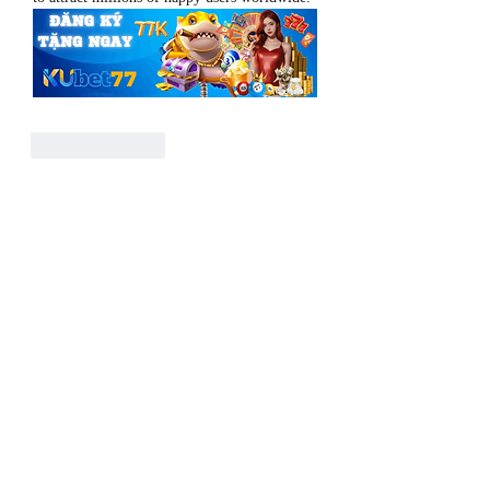
Like
Reply
About
Welcome to the group! You can connect
with other members, ge
...
Read more
Members
keonhacai5
Follow
keonhacai5
kajal116
Follow
kajal116
Поразительный Результат
Follow