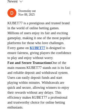
Newest
Doomsday out
Nov 08, 2025
KUBET77 is a prestigious and trusted brand 
in the world of online betting games. 
Millions of users enjoy its fair and exciting 
gameplay, making it one of the most popular 
platforms for those who love challenges. 
Every game on 
KUBET77
 is designed to 
ensure fairness, giving players the confidence 
to play and enjoy without worry.
Fast and Secure Transactions
One of the 
main reasons KUBET77 stands out is its fast 
and reliable deposit and withdrawal system. 
Users can easily deposit funds and start 
playing within minutes. Withdrawals are 
quick and secure, allowing winners to enjoy 
their rewards without any delays. This 
efficiency makes KUBET77 a professional 
and trustworthy choice for online betting 
enthusiasts.