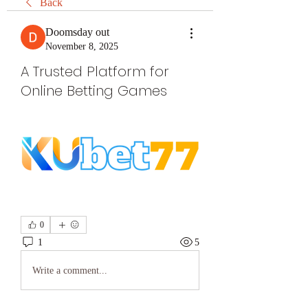
Back
Doomsday out
November 8, 2025
A Trusted Platform for
Online Betting Games
0
1
5
Write a comment...