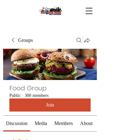
Groups
Food Group
Public
·
300 members
Join
Discussion
Media
Members
About