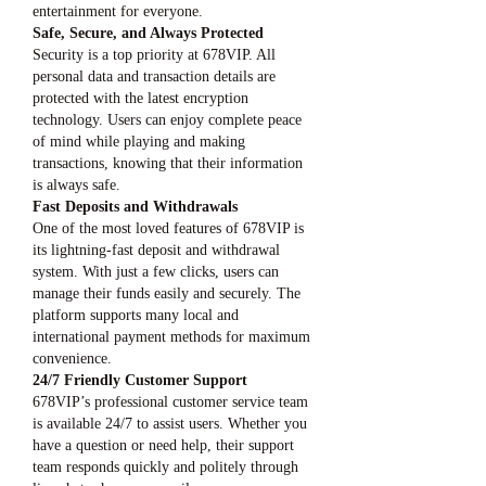
entertainment for everyone.
Safe, Secure, and Always Protected
Security is a top priority at 678VIP. All 
personal data and transaction details are 
protected with the latest encryption 
technology. Users can enjoy complete peace 
of mind while playing and making 
transactions, knowing that their information 
is always safe.
Fast Deposits and Withdrawals
One of the most loved features of 678VIP is 
its lightning-fast deposit and withdrawal 
system. With just a few clicks, users can 
manage their funds easily and securely. The 
platform supports many local and 
international payment methods for maximum 
convenience.
24/7 Friendly Customer Support
678VIP’s professional customer service team 
is available 24/7 to assist users. Whether you 
have a question or need help, their support 
team responds quickly and politely through 