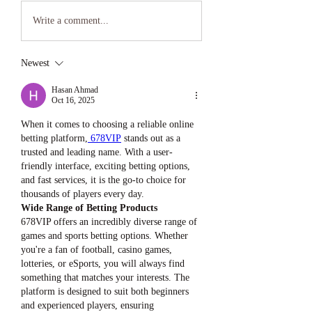
Write a comment...
Newest
Hasan Ahmad
Oct 16, 2025
When it comes to choosing a reliable online 
betting platform,
 678VIP
 stands out as a 
trusted and leading name. With a user-
friendly interface, exciting betting options, 
and fast services, it is the go-to choice for 
thousands of players every day.
Wide Range of Betting Products
678VIP offers an incredibly diverse range of 
games and sports betting options. Whether 
you're a fan of football, casino games, 
lotteries, or eSports, you will always find 
something that matches your interests. The 
platform is designed to suit both beginners 
and experienced players, ensuring 