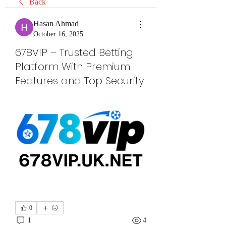
Back
Hasan Ahmad
October 16, 2025
678VIP – Trusted Betting
Platform With Premium
Features and Top Security
0
1
4