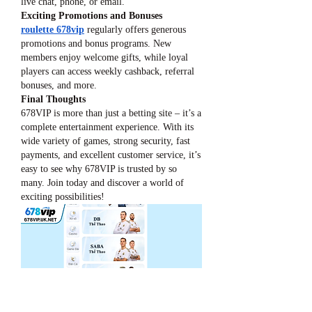
live chat, phone, or email.
Exciting Promotions and Bonuses
roulette 678vip
 regularly offers generous 
promotions and bonus programs. New 
members enjoy welcome gifts, while loyal 
players can access weekly cashback, referral 
bonuses, and more.
Final Thoughts
678VIP is more than just a betting site – it’s a 
complete entertainment experience. With its 
wide variety of games, strong security, fast 
payments, and excellent customer service, it’s 
easy to see why 678VIP is trusted by so 
many. Join today and discover a world of 
exciting possibilities!