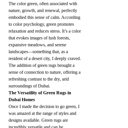
The color green, often associated with 
nature, growth, and renewal, perfectly 
embodied this sense of calm. According 
to color psychology, green promotes 
relaxation and reduces stress. It’s a color 
that evokes images of lush forests, 
expansive meadows, and serene 
landscapes—something that, as a 
resident of a desert city, I deeply craved. 
The addition of green rugs brought a 
sense of connection to nature, offering a 
refreshing contrast to the dry, arid 
surroundings of Dubai.
The Versatility of Green Rugs in 
Dubai Homes
Once I made the decision to go green, I 
was amazed at the range of styles and 
designs available. Green rugs are 
incredibly versatile and can be 