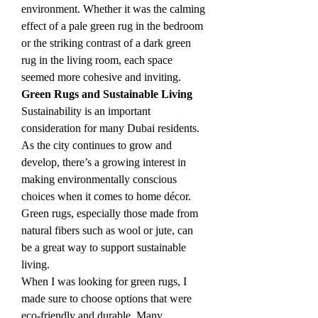
environment. Whether it was the calming 
effect of a pale green rug in the bedroom 
or the striking contrast of a dark green 
rug in the living room, each space 
seemed more cohesive and inviting.
Green Rugs and Sustainable Living
Sustainability is an important 
consideration for many Dubai residents. 
As the city continues to grow and 
develop, there’s a growing interest in 
making environmentally conscious 
choices when it comes to home décor. 
Green rugs, especially those made from 
natural fibers such as wool or jute, can 
be a great way to support sustainable 
living.
When I was looking for green rugs, I 
made sure to choose options that were 
eco-friendly and durable. Many 