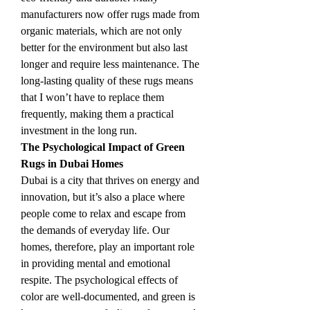
manufacturers now offer rugs made from 
organic materials, which are not only 
better for the environment but also last 
longer and require less maintenance. The 
long-lasting quality of these rugs means 
that I won’t have to replace them 
frequently, making them a practical 
investment in the long run.
The Psychological Impact of Green 
Rugs in Dubai Homes
Dubai is a city that thrives on energy and 
innovation, but it’s also a place where 
people come to relax and escape from 
the demands of everyday life. Our 
homes, therefore, play an important role 
in providing mental and emotional 
respite. The psychological effects of 
color are well-documented, and green is 