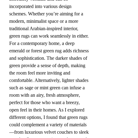
incorporated into various design 
schemes. Whether you’re aiming for a 
modern, minimalist space or a more 
traditional Arabian-inspired interior, 
green rugs can work seamlessly in either.
For a contemporary home, a deep 
emerald or forest green rug adds richness 
and sophistication. The darker shades of 
green provide a sense of depth, making 
the room feel more inviting and 
comfortable. Alternatively, lighter shades 
such as sage or mint green can infuse a 
room with an airy, fresh atmosphere, 
perfect for those who want a breezy, 
open feel in their homes. As I explored 
different options, I found that green rugs 
could complement a variety of materials
—from luxurious velvet couches to sleek 