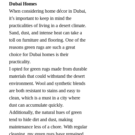
Dubai Homes
When considering home décor in Dubai, 
it’s important to keep in mind the 
practicalities of living in a desert climate. 
Sand, dust, and intense heat can take a 
toll on furniture and flooring. One of the 
reasons green rugs are such a great 
choice for Dubai homes is their 
practicality.
I opted for green rugs made from durable 
materials that could withstand the desert 
environment. Wool and synthetic blends 
are both resistant to stains and easy to 
clean, which is a must in a city where 
dust can accumulate quickly. 
Additionally, the natural hues of green 
tend to hide dirt and dust, making 
maintenance less of a chore. With regular 
cleaning, my green rugs have remained 