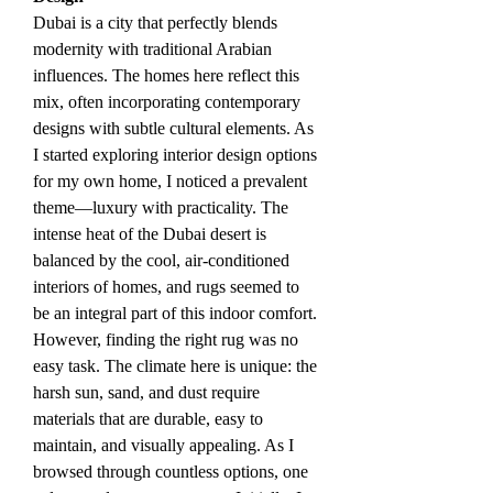
Dubai is a city that perfectly blends 
modernity with traditional Arabian 
influences. The homes here reflect this 
mix, often incorporating contemporary 
designs with subtle cultural elements. As 
I started exploring interior design options 
for my own home, I noticed a prevalent 
theme—luxury with practicality. The 
intense heat of the Dubai desert is 
balanced by the cool, air-conditioned 
interiors of homes, and rugs seemed to 
be an integral part of this indoor comfort.
However, finding the right rug was no 
easy task. The climate here is unique: the 
harsh sun, sand, and dust require 
materials that are durable, easy to 
maintain, and visually appealing. As I 
browsed through countless options, one 