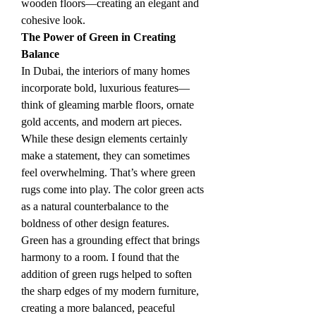
wooden floors—creating an elegant and 
cohesive look.
The Power of Green in Creating 
Balance
In Dubai, the interiors of many homes 
incorporate bold, luxurious features—
think of gleaming marble floors, ornate 
gold accents, and modern art pieces. 
While these design elements certainly 
make a statement, they can sometimes 
feel overwhelming. That’s where green 
rugs come into play. The color green acts 
as a natural counterbalance to the 
boldness of other design features.
Green has a grounding effect that brings 
harmony to a room. I found that the 
addition of green rugs helped to soften 
the sharp edges of my modern furniture, 
creating a more balanced, peaceful 