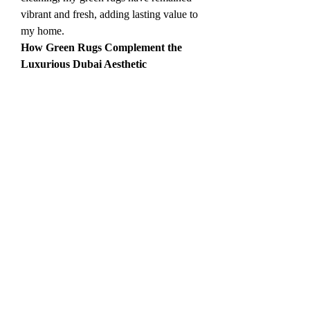
vibrant and fresh, adding lasting value to 
my home.
How Green Rugs Complement the 
Luxurious Dubai Aesthetic
Dubai is a city that epitomizes luxury 
and style, with a penchant for elegant 
and grandiose living spaces. Green rugs 
can enhance this aesthetic without 
overwhelming the room. The right green 
rug can introduce an element of 
sophistication and class to your home. 
From plush, velvety green rugs that 
evoke opulence to simpler, more 
understated designs that offer a 
contemporary touch, green rugs can help 
create the perfect setting for luxurious 
living.
When I added a plush green rug to my 