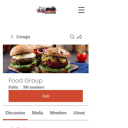
Groups
Food Group
Public
·
300 members
Join
Discussion
Media
Members
About