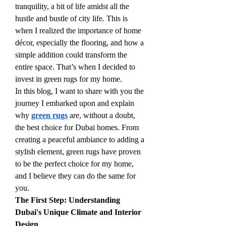
tranquility, a bit of life amidst all the 
hustle and bustle of city life. This is 
when I realized the importance of home 
décor, especially the flooring, and how a 
simple addition could transform the 
entire space. That’s when I decided to 
invest in green rugs for my home.
In this blog, I want to share with you the 
journey I embarked upon and explain 
why 
green rugs
 are, without a doubt, 
the best choice for Dubai homes. From 
creating a peaceful ambiance to adding a 
stylish element, green rugs have proven 
to be the perfect choice for my home, 
and I believe they can do the same for 
you.
The First Step: Understanding 
Dubai's Unique Climate and Interior 
Design