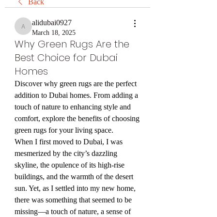
Back
alidubai0927
alidubai0927
March 18, 2025
Why Green Rugs Are the
Best Choice for Dubai
Homes
Discover why green rugs are the perfect 
addition to Dubai homes. From adding a 
touch of nature to enhancing style and 
comfort, explore the benefits of choosing 
green rugs for your living space.
When I first moved to Dubai, I was 
mesmerized by the city’s dazzling 
skyline, the opulence of its high-rise 
buildings, and the warmth of the desert 
sun. Yet, as I settled into my new home, 
there was something that seemed to be 
missing—a touch of nature, a sense of 