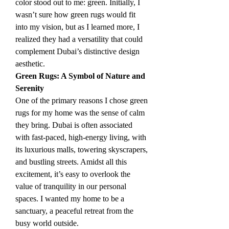
color stood out to me: green. Initially, I 
wasn’t sure how green rugs would fit 
into my vision, but as I learned more, I 
realized they had a versatility that could 
complement Dubai’s distinctive design 
aesthetic.
Green Rugs: A Symbol of Nature and 
Serenity
One of the primary reasons I chose green 
rugs for my home was the sense of calm 
they bring. Dubai is often associated 
with fast-paced, high-energy living, with 
its luxurious malls, towering skyscrapers, 
and bustling streets. Amidst all this 
excitement, it’s easy to overlook the 
value of tranquility in our personal 
spaces. I wanted my home to be a 
sanctuary, a peaceful retreat from the 
busy world outside.