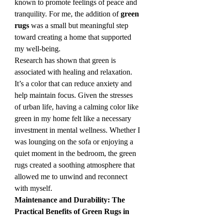
known to promote feelings of peace and 
tranquility. For me, the addition of 
green 
rugs
 was a small but meaningful step 
toward creating a home that supported 
my well-being.
Research has shown that green is 
associated with healing and relaxation. 
It’s a color that can reduce anxiety and 
help maintain focus. Given the stresses 
of urban life, having a calming color like 
green in my home felt like a necessary 
investment in mental wellness. Whether I 
was lounging on the sofa or enjoying a 
quiet moment in the bedroom, the green 
rugs created a soothing atmosphere that 
allowed me to unwind and reconnect 
with myself.
Maintenance and Durability: The 
Practical Benefits of Green Rugs in 