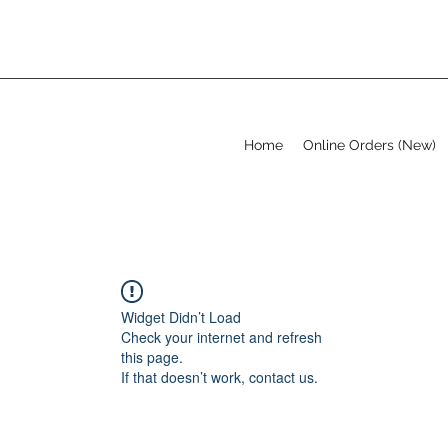
Home
Online Orders (New)
Widget Didn’t Load
Check your internet and refresh
this page.
If that doesn’t work, contact us.