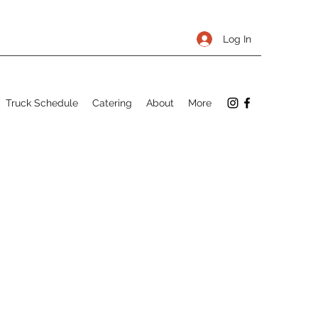
Log In
Truck Schedule
Catering
About
More