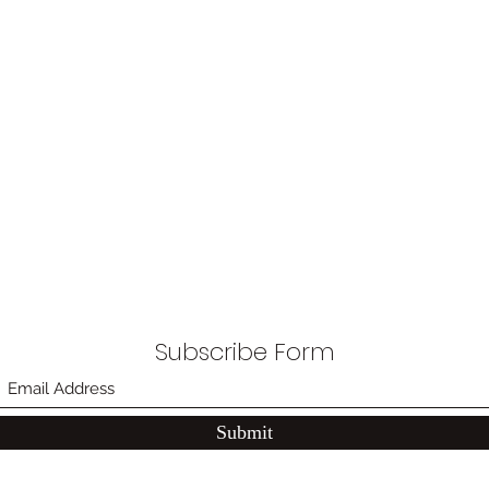
Subscribe Form
Submit