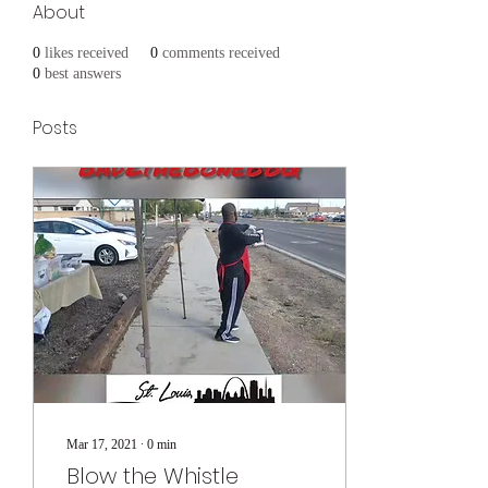
About
0
likes received
0
comments received
0
best answers
Posts
Mar 17, 2021
∙
0
min
Blow the Whistle