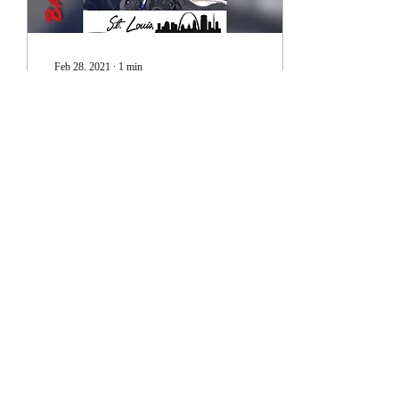
Feb 28, 2021
∙
1
min
Testimonials - Peoria
PD
Testimonials 1
59
1
1
Subscribe Form