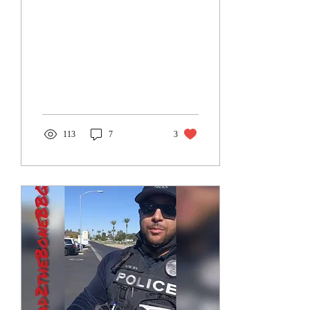
113
7
3