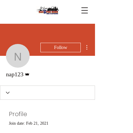
More actions
Follow
nap123
Admin
nap123
Profile
Join date: Feb 21, 2021