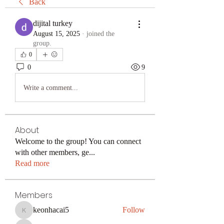
Back
dijital turkey
August 15, 2025
·
joined the
group.
0
0
9
Write a comment...
About
Welcome to the group! You can connect
with other members, ge
...
Read more
Members
keonhacai5
Follow
keonhacai5