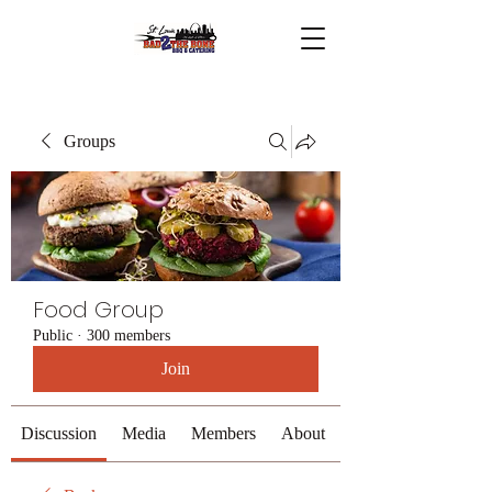
Groups
Food Group
Public
·
300 members
Join
Discussion
Media
Members
About