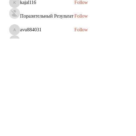
kajal116
Follow
kajal116
Поразительный Результат
Follow
avu884031
Follow
avu884031
ku88decom
Follow
ku88decom
See All Members (300)
Subscribe Form
Submit