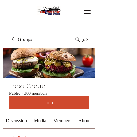
Groups
Food Group
Public
·
300 members
Join
Discussion
Media
Members
About