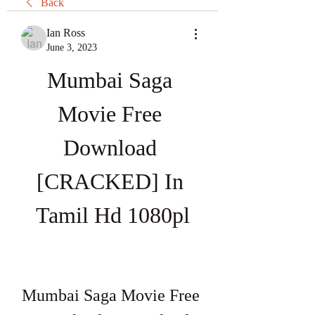
Back
Ian Ross
June 3, 2023
Mumbai Saga 
Movie Free 
Download 
[CRACKED] In 
Tamil Hd 1080pl
Mumbai Saga Movie Free 