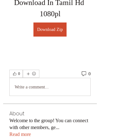
Download In Tamil Hd 
1080pl
Download Zip
0
0
Write a comment...
About
Welcome to the group! You can connect
with other members, ge
...
Read more