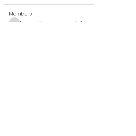
Members
keonhacai5
Follow
keonhacai5
kajal116
Follow
kajal116
Поразительный Результат
Follow
avu884031
Follow
avu884031
ku88decom
Follow
ku88decom
See All Members (300)
Subscribe Form