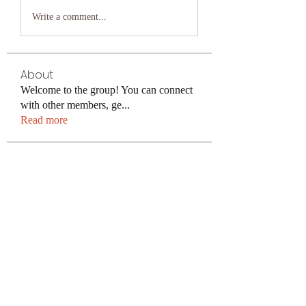
Write a comment...
About
Welcome to the group! You can connect
with other members, ge
...
Read more
Members
keonhacai5
Follow
keonhacai5
kajal116
Follow
kajal116
Поразительный Результат
Follow
avu884031
Follow
avu884031
ku88decom
Follow
ku88decom