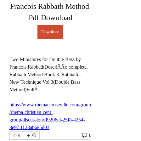
Francois Rabbath Method 
Pdf Download
Download
Two Miniatures for Double Bass by 
Francois RabbathDescriÃÃo completa. 
Rabbath Method Book 3. Rabbath - 
New Technique Vol 3(Double Bass 
Method)FullÂ ... 
https://www.rhemaccroseville.com/group
/rhema-christian-cent-
group/discussion/ff9206ef-25f8-4254-
8e97-f123ab6e5d03
0
0