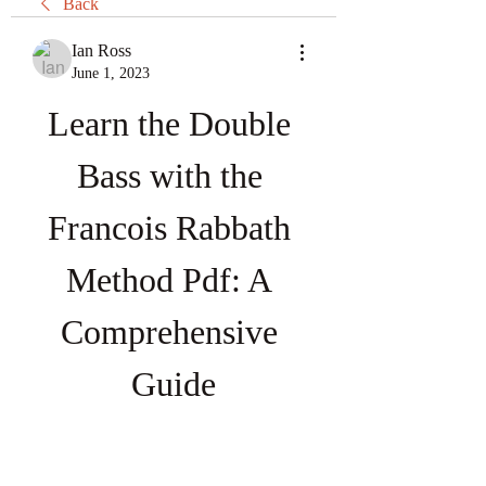
Back
Ian Ross
June 1, 2023
Learn the Double 
Bass with the 
Francois Rabbath 
Method Pdf: A 
Comprehensive 
Guide