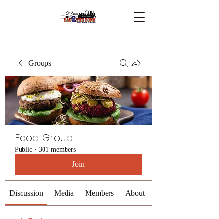
Groups
Food Group
Public
·
301 members
Join
Discussion
Media
Members
About