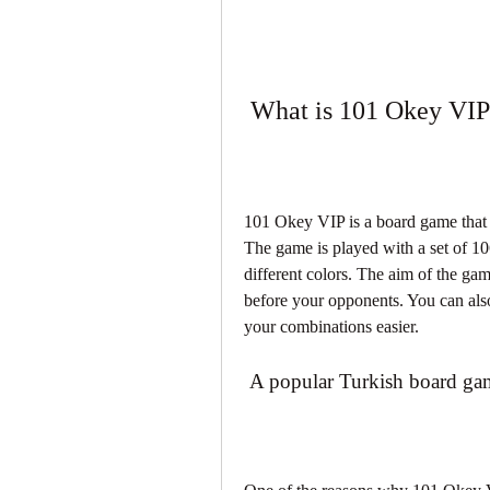
 What is 101 Okey VI
101 Okey VIP is a board game that i
The game is played with a set of 10
different colors. The aim of the game
before your opponents. You can also 
your combinations easier.
 A popular Turkish board ga