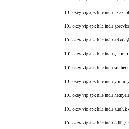
101 okey vip apk hile indir ustası ol
101 okey vip apk hile indir görevl
101 okey vip apk hile indir arkadaş
101 okey vip apk hile indir çıkartma
101 okey vip apk hile indir sohbet e
101 okey vip apk hile indir yorum 
101 okey vip apk hile indir hediyel
101 okey vip apk hile indir günlük ç
101 okey vip apk hile indir ödül çar