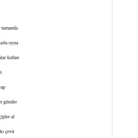
er tamamla
larla oyna
lar kullan
t
yap
er gönder
ipler al
kı çevir