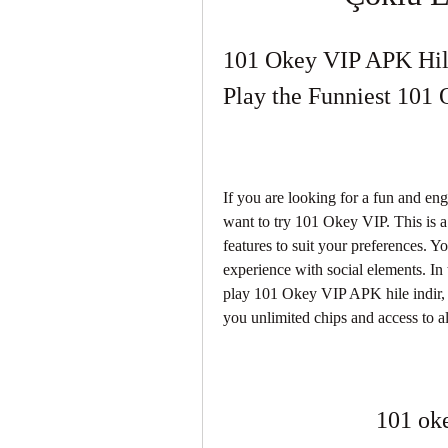
101 Okey VIP APK Hile
Play the Funniest 101
If you are looking for a fun and en
want to try 101 Okey VIP. This is a
features to suit your preferences. Yo
experience with social elements. In
play 101 Okey VIP APK hile indir, w
you unlimited chips and access to al
101 oke