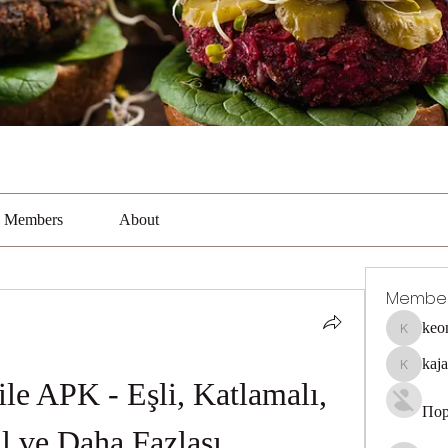
Members
About
Membe
keo
keonhaca
kaj
kajal116
e APK - Eşli, Katlamalı, 
Пор
l ve Daha Fazlası