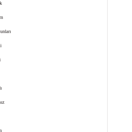
ok
am
unları
i
i
ı
sız
n