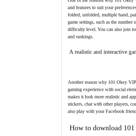
One of the reasons why 101 Okey VIP
and features to suit your preference
folded, unfolded, multiple hand, pa
game settings, such as the number of
difficulty level. You can also join 
and rankings.
 A realistic and interactive 
Another reason why 101 Okey VIP is s
gaming experience with social elem
makes it look more realistic and ap
stickers, chat with other players, c
also play with your Facebook friend
 How to download 101