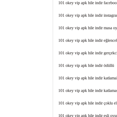
101 okey vip apk hile indir facebo
101 okey vip apk hile indir instagr
101 okey vip apk hile indir masa oy
101 okey vip apk hile indir eğlencel
101 okey vip apk hile indir gerçekc
101 okey vip apk hile indir ödüllü
101 okey vip apk hile indir katlamal
101 okey vip apk hile indir katlama
101 okey vip apk hile indir çoklu el
101 okey vip apk hile indir eşli oyu