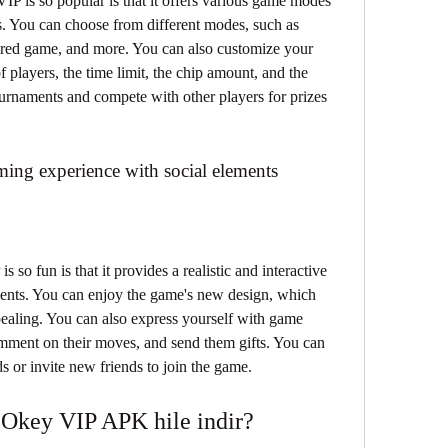
 is so popular is that it offers various game modes 
s. You can choose from different modes, such as 
ired game, and more. You can also customize your 
 players, the time limit, the chip amount, and the 
tournaments and compete with other players for prizes 
gaming experience with social elements
o fun is that it provides a realistic and interactive 
ents. You can enjoy the game's new design, which 
pealing. You can also express yourself with game 
omment on their moves, and send them gifts. You can 
s or invite new friends to join the game.
 Okey VIP APK hile indir?