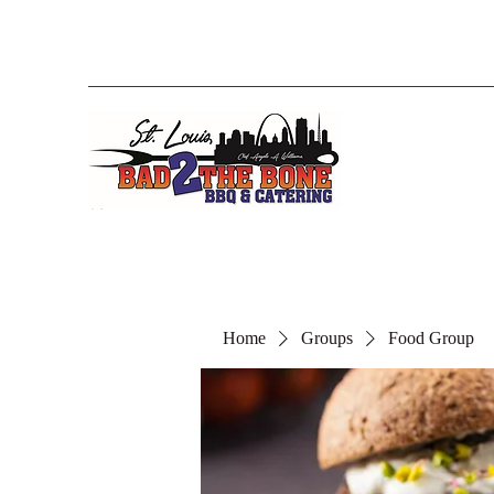
Home
Groups
Food Group