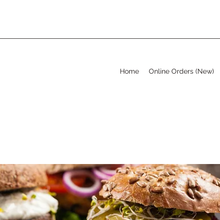
Home
Online Orders (New)