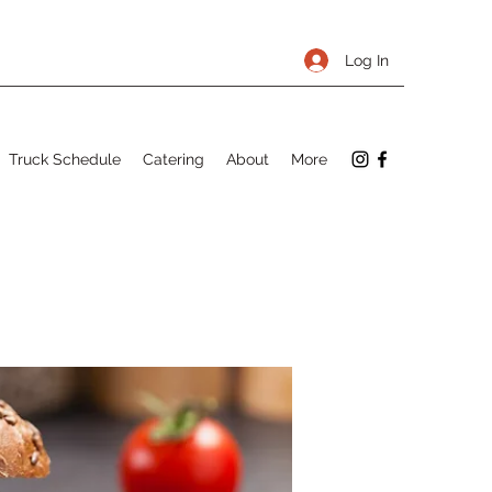
Log In
Truck Schedule
Catering
About
More