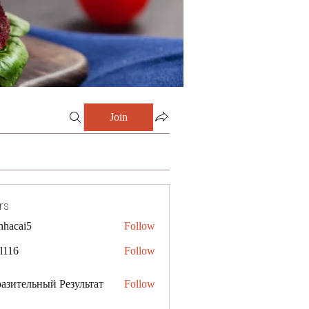
Join
rs
nhacai5
Follow
i5
al116
Follow
азительный Результат
Follow