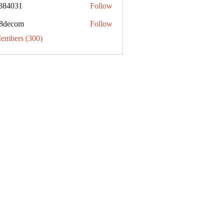
884031
Follow
31
8decom
Follow
om
Members (300)