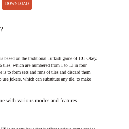
DOWNLOAD
P?
s based on the traditional Turkish game of 101 Okey. 
6 tiles, which are numbered from 1 to 13 in four 
 is to form sets and runs of tiles and discard them 
use jokers, which can substitute any tile, to make 
me with various modes and features