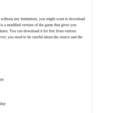
without any limitations, you might want to download 
s a modified version of the game that gives you 
atures. You can download it for free from various 
ver, you need to be careful about the source and the 
rüm
play