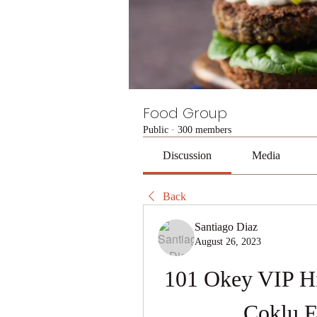
Food Group
Public
·
300 members
Discussion
Media
Back
Santiago Diaz
August 26, 2023
101 Okey VIP Hil
Çoklu E