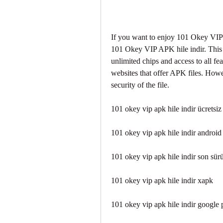
If you want to enjoy 101 Okey VIP 
101 Okey VIP APK hile indir. This i
unlimited chips and access to all fe
websites that offer APK files. Howe
security of the file.
101 okey vip apk hile indir ücretsiz
101 okey vip apk hile indir android
101 okey vip apk hile indir son sü
101 okey vip apk hile indir xapk
101 okey vip apk hile indir google 