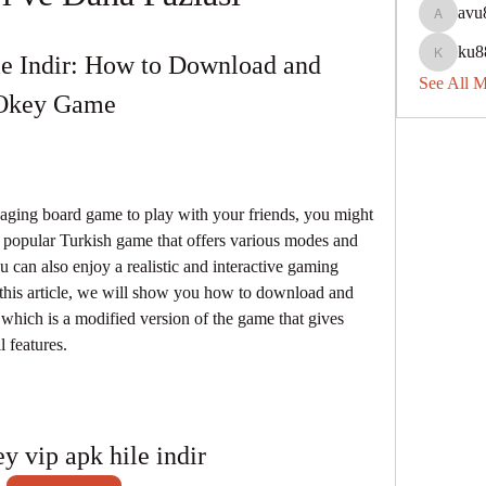
avu
avu8840
ku8
 Indir: How to Download and 
ku88dec
See All 
 Okey Game
gaging board game to play with your friends, you might 
 popular Turkish game that offers various modes and 
u can also enjoy a realistic and interactive gaming 
 this article, we will show you how to download and 
hich is a modified version of the game that gives 
l features.
y vip apk hile indir