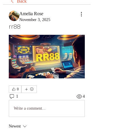
Back
Amelia Rose
November 3, 2025
rr88
0
1
4
Write a comment...
Newest