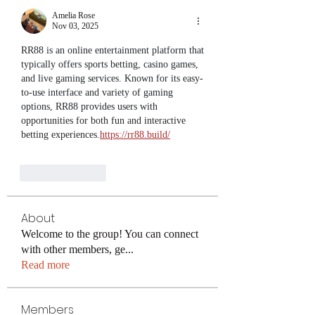
Amelia Rose
Nov 03, 2025
RR88 is an online entertainment platform that 
typically offers sports betting, casino games, 
and live gaming services. Known for its easy-
to-use interface and variety of gaming 
options, RR88 provides users with 
opportunities for both fun and interactive 
betting experiences.
https://rr88.build/
Like
Reply
About
Welcome to the group! You can connect
with other members, ge
...
Read more
Members