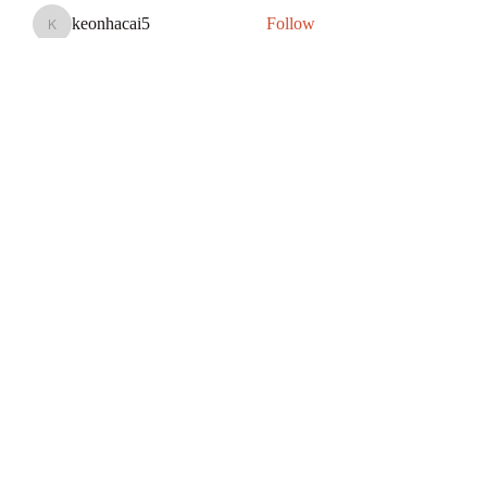
keonhacai5
Follow
keonhacai5
kajal116
Follow
kajal116
Поразительный Результат
Follow
avu884031
Follow
avu884031
ku88decom
Follow
ku88decom
See All Members (300)
Subscribe Form