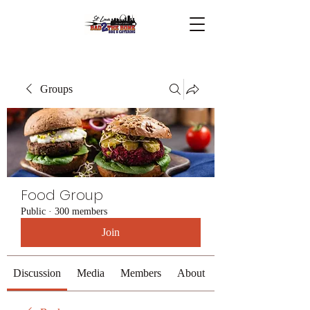
Groups
Food Group
Public
·
300 members
Join
Discussion
Media
Members
About