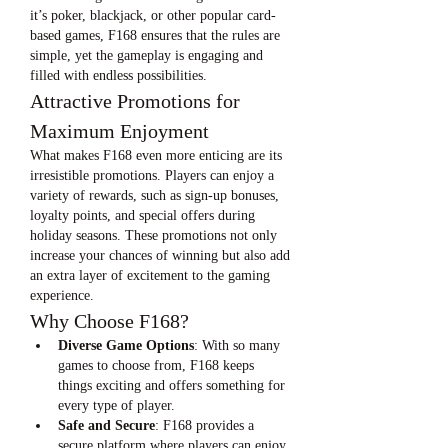
it’s poker, blackjack, or other popular card-
based games, F168 ensures that the rules are 
simple, yet the gameplay is engaging and 
filled with endless possibilities.
Attractive Promotions for 
Maximum Enjoyment
What makes F168 even more enticing are its 
irresistible promotions. Players can enjoy a 
variety of rewards, such as sign-up bonuses, 
loyalty points, and special offers during 
holiday seasons. These promotions not only 
increase your chances of winning but also add 
an extra layer of excitement to the gaming 
experience.
Why Choose F168?
Diverse Game Options
: With so many 
games to choose from, F168 keeps 
things exciting and offers something for 
every type of player.
Safe and Secure
: F168 provides a 
secure platform where players can enjoy 