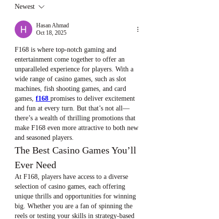
Newest
Hasan Ahmad
Oct 18, 2025
F168 is where top-notch gaming and 
entertainment come together to offer an 
unparalleled experience for players. With a 
wide range of casino games, such as slot 
machines, fish shooting games, and card 
games, 
f168 
promises to deliver excitement 
and fun at every turn. But that’s not all—
there’s a wealth of thrilling promotions that 
make F168 even more attractive to both new 
and seasoned players.
The Best Casino Games You’ll 
Ever Need
At F168, players have access to a diverse 
selection of casino games, each offering 
unique thrills and opportunities for winning 
big. Whether you are a fan of spinning the 
reels or testing your skills in strategy-based 