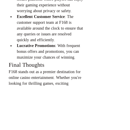
their gaming experience without 
worrying about privacy or safety.
Excellent Customer Service
: The 
customer support team at F168 is 
available around the clock to ensure that 
any queries or issues are resolved 
quickly and efficiently.
Lucrative Promotions
: With frequent 
bonus offers and promotions, you can 
maximize your chances of winning.
Final Thoughts
F168 stands out as a premier destination for 
online casino entertainment. Whether you're 
looking for thrilling games, exciting 
promotions, or a secure platform to play, 
F168 offers everything you need for an 
unforgettable gaming experience. Join today 
and immerse yourself in the world of endless 
possibilities!