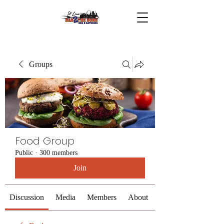
Groups
Food Group
Public
·
300 members
Join
Discussion
Media
Members
About