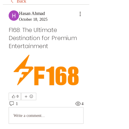
Back
Hasan Ahmad
October 18, 2025
F168: The Ultimate
Destination for Premium
Entertainment
0
1
4
Write a comment...