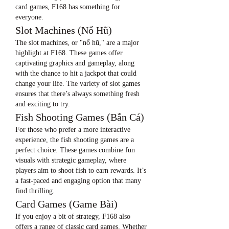
card games, F168 has something for 
everyone.
Slot Machines (Nổ Hũ)
The slot machines, or "nổ hũ," are a major 
highlight at F168. These games offer 
captivating graphics and gameplay, along 
with the chance to hit a jackpot that could 
change your life. The variety of slot games 
ensures that there’s always something fresh 
and exciting to try.
Fish Shooting Games (Bắn Cá)
For those who prefer a more interactive 
experience, the fish shooting games are a 
perfect choice. These games combine fun 
visuals with strategic gameplay, where 
players aim to shoot fish to earn rewards. It’s 
a fast-paced and engaging option that many 
find thrilling.
Card Games (Game Bài)
If you enjoy a bit of strategy, F168 also 
offers a range of classic card games. Whether 