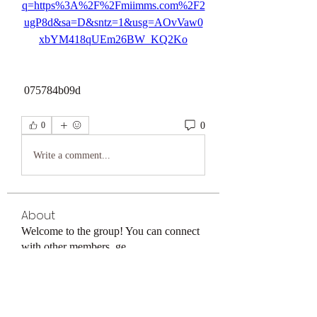
q=https%3A%2F%2Fmiimms.com%2F2
ugP8d&sa=D&sntz=1&usg=AOvVaw0
xbYM418qUEm26BW_KQ2Ko
 075784b09d
0
0
Write a comment...
About
Welcome to the group! You can connect
with other members, ge
...
Read more
Members