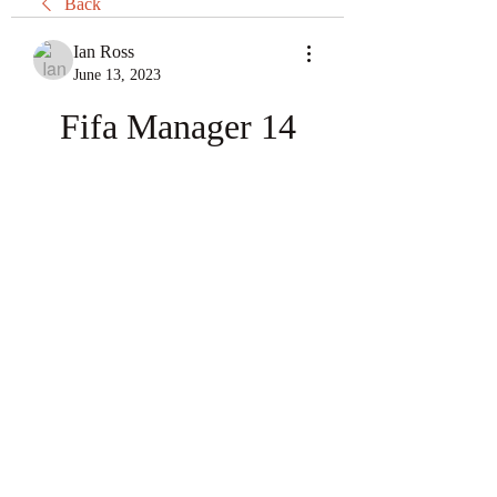
Back
Ian Ross
June 13, 2023
Fifa Manager 14