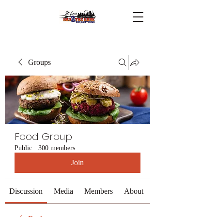
Groups
Food Group
Public
·
300 members
Join
Discussion
Media
Members
About