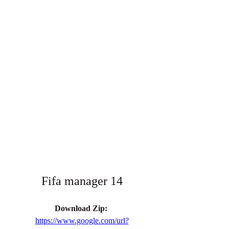
Fifa manager 14
Download Zip: 
https://www.google.com/url?