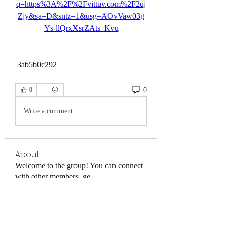
q=https%3A%2F%2Fvittuv.com%2F2uj
Zjy&sa=D&sntz=1&usg=AOvVaw03g
Ys-llQrxXsrZAts_Kvu
 3ab5b0c292
0
0
Write a comment...
About
Welcome to the group! You can connect
with other members, ge
...
Read more
Members