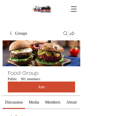
Groups
Food Group
Public
·
301 members
Join
Discussion
Media
Members
About