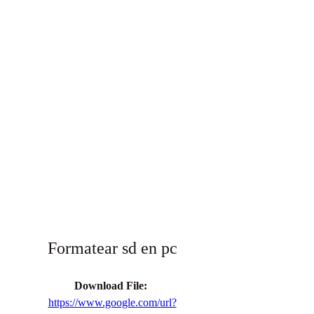
Formatear sd en pc
Download File: 
https://www.google.com/url?