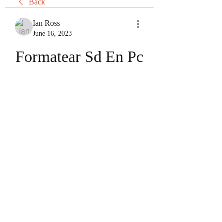
Back
Ian Ross
June 16, 2023
Formatear Sd En Pc