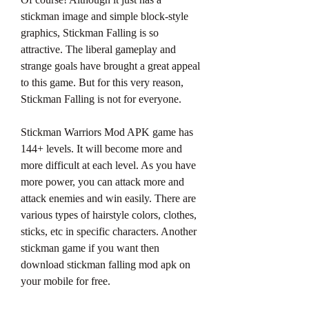
stickman image and simple block-style 
graphics, Stickman Falling is so 
attractive. The liberal gameplay and 
strange goals have brought a great appeal 
to this game. But for this very reason, 
Stickman Falling is not for everyone.
Stickman Warriors Mod APK game has 
144+ levels. It will become more and 
more difficult at each level. As you have 
more power, you can attack more and 
attack enemies and win easily. There are 
various types of hairstyle colors, clothes, 
sticks, etc in specific characters. Another 
stickman game if you want then 
download stickman falling mod apk on 
your mobile for free.