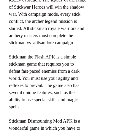
of Stickwar Heroes will win the shadow 
war. With campaign mode, every stick 
conflict, the archer legend mission is 
started. All stickman royale warriors and 
archery masters must complete the 
stickman vs. artisan lore campaign.
Stickman the Flash APK is a simple 
stickman game that requires you to 
defeat fast-paced enemies from a dark 
world. You must use your agility and 
reflexes to prevail. The game also has 
several unique features, such as the 
ability to use special skills and magic 
spells.
Stickman Dismounting Mod APK is a 
wonderful game in which you have to 