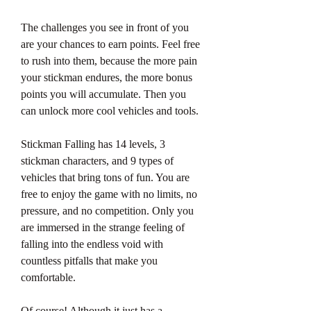
The challenges you see in front of you 
are your chances to earn points. Feel free 
to rush into them, because the more pain 
your stickman endures, the more bonus 
points you will accumulate. Then you 
can unlock more cool vehicles and tools.
Stickman Falling has 14 levels, 3 
stickman characters, and 9 types of 
vehicles that bring tons of fun. You are 
free to enjoy the game with no limits, no 
pressure, and no competition. Only you 
are immersed in the strange feeling of 
falling into the endless void with 
countless pitfalls that make you 
comfortable.
Of course! Although it just has a 