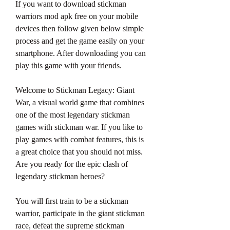
If you want to download stickman 
warriors mod apk free on your mobile 
devices then follow given below simple 
process and get the game easily on your 
smartphone. After downloading you can 
play this game with your friends.
Welcome to Stickman Legacy: Giant 
War, a visual world game that combines 
one of the most legendary stickman 
games with stickman war. If you like to 
play games with combat features, this is 
a great choice that you should not miss. 
Are you ready for the epic clash of 
legendary stickman heroes?
You will first train to be a stickman 
warrior, participate in the giant stickman 
race, defeat the supreme stickman 