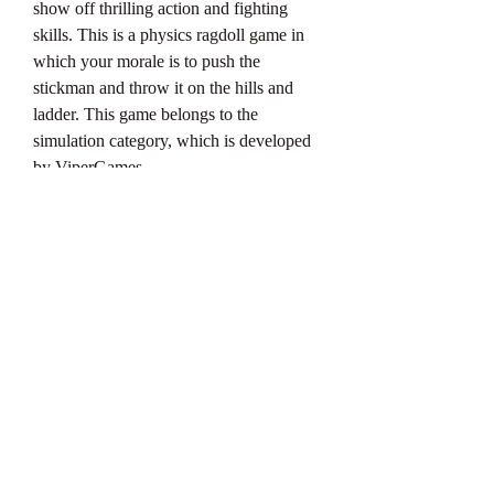
show off thrilling action and fighting 
skills. This is a physics ragdoll game in 
which your morale is to push the 
stickman and throw it on the hills and 
ladder. This game belongs to the 
simulation category, which is developed 
by ViperGames.
When you join this game then here you 
will get naturalistic physics extreme 
gameplay. Which allows gamers to enjoy 
the unique Ragdoll gameplay. Here you 
can experience amazing stunts and 
realistic accidents. In this, you get a task 
in which you have to torture a stickman 
guy until he gets crushed and smashed.
When you play this game well and your 
performance is great then you get coins 