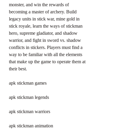
monster, and win the rewards of 
becoming a master of archery. Build 
legacy units in stick war, mine gold in 
stick royale, learn the ways of stickman 
hero, supreme gladiator, and shadow 
warrior, and fight in sword vs. shadow 
conflicts in stickers. Players must find a 
way to be familiar with all the elements 
that make up the game to operate them at 
their best.
apk stickman games
apk stickman legends
apk stickman warriors
apk stickman animation