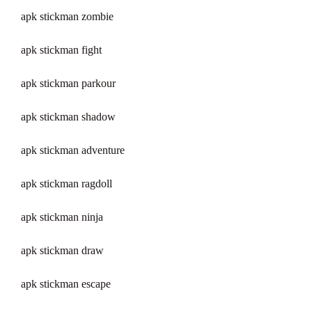
apk stickman zombie
apk stickman fight
apk stickman parkour
apk stickman shadow
apk stickman adventure
apk stickman ragdoll
apk stickman ninja
apk stickman draw
apk stickman escape