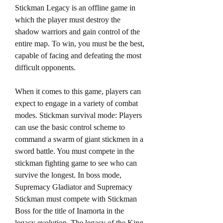
Stickman Legacy is an offline game in 
which the player must destroy the 
shadow warriors and gain control of the 
entire map. To win, you must be the best, 
capable of facing and defeating the most 
difficult opponents.
When it comes to this game, players can 
expect to engage in a variety of combat 
modes. Stickman survival mode: Players 
can use the basic control scheme to 
command a swarm of giant stickmen in a 
sword battle. You must compete in the 
stickman fighting game to see who can 
survive the longest. In boss mode, 
Supremacy Gladiator and Supremacy 
Stickman must compete with Stickman 
Boss for the title of Inamorta in the 
legacy evolution. The legacy of the King 