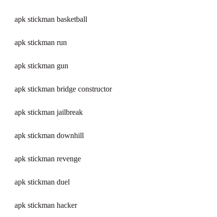
apk stickman basketball
apk stickman run
apk stickman gun
apk stickman bridge constructor
apk stickman jailbreak
apk stickman downhill
apk stickman revenge
apk stickman duel
apk stickman hacker