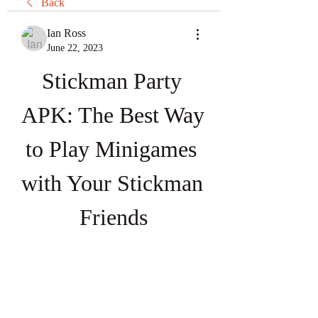
Back
Ian Ross
June 22, 2023
Stickman Party 
APK: The Best Way 
to Play Minigames 
with Your Stickman 
Friends