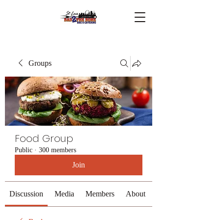
Groups
Food Group
Public
·
300 members
Join
Discussion
Media
Members
About