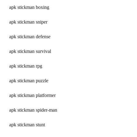
apk stickman boxing
apk stickman sniper
apk stickman defense
apk stickman survival
apk stickman rpg
apk stickman puzzle
apk stickman platformer
apk stickman spider-man
apk stickman stunt