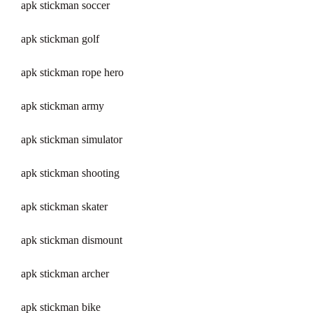
apk stickman soccer
apk stickman golf
apk stickman rope hero
apk stickman army
apk stickman simulator
apk stickman shooting
apk stickman skater
apk stickman dismount
apk stickman archer
apk stickman bike