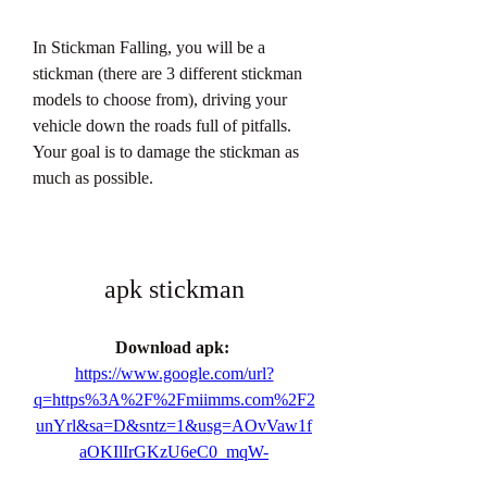
In Stickman Falling, you will be a 
stickman (there are 3 different stickman 
models to choose from), driving your 
vehicle down the roads full of pitfalls. 
Your goal is to damage the stickman as 
much as possible.
apk stickman
Download apk: 
https://www.google.com/url?
q=https%3A%2F%2Fmiimms.com%2F2
unYrl&sa=D&sntz=1&usg=AOvVaw1f
aOKIlIrGKzU6eC0_mqW-