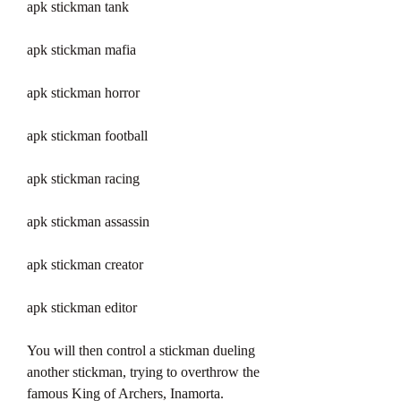
apk stickman tank
apk stickman mafia
apk stickman horror
apk stickman football
apk stickman racing
apk stickman assassin
apk stickman creator
apk stickman editor
You will then control a stickman dueling 
another stickman, trying to overthrow the 
famous King of Archers, Inamorta. 